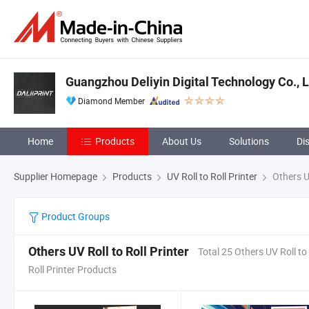
Guangzhou Deliyin Digital Technology Co., L
Diamond Member
Home
Products
About Us
Solutions
Di
Supplier Homepage
Products
UV Roll to Roll Printer
Others UV
Product Groups
Others UV Roll to Roll Printer
Total 25 Others UV Roll to
Roll Printer Products