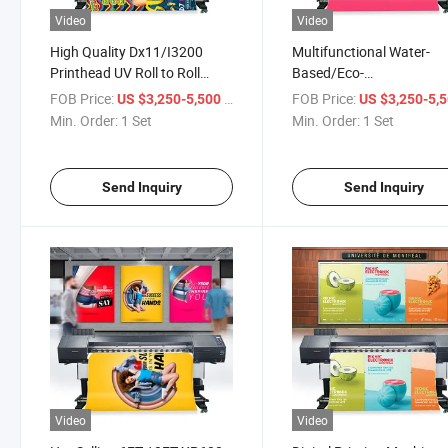
Video
Video
High Quality Dx11/I3200
Multifunctional Water-
Printhead UV Roll to Roll
Based/Eco-
Printer for PP Backlight
Solvent/Sublimation/UV 
FOB Price:
/ Set
FOB Price:
US $3,250-5,500
US $3,250-5,
Film/Photo Paper/Backable
Roll to Roll Printer for
Min. Order:
1 Set
Min. Order:
1 Set
Cloth
Wallpaper Advertising
Billboard
Send Inquiry
Send Inquiry
Video
Video