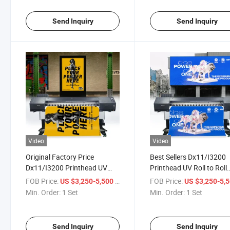
Send Inquiry
Send Inquiry
Video
Video
Original Factory Price
Best Sellers Dx11/I3200
Dx11/I3200 Printhead UV
Printhead UV Roll to Roll
Roll to Roll Printer for Flag
Printer for PP Backlight
FOB Price:
/ Set
FOB Price:
US $3,250-5,500
US $3,250-5,
Cloth/Thermal Transfer
Film/Photo Paper/Backa
Min. Order:
1 Set
Min. Order:
1 Set
Paper
Cloth
Send Inquiry
Send Inquiry