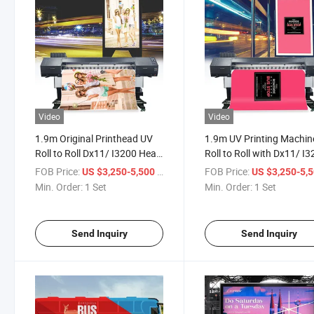
Video
Video
1.9m Original Printhead UV
1.9m UV Printing Machin
Roll to Roll Dx11/ I3200 Head
Roll to Roll with Dx11/ I
Inkjet Printer for Photo
Head Inkjet Printer for
FOB Price:
/ Set
FOB Price:
US $3,250-5,500
US $3,250-5,
Paper/Backable Cloth/Car
Advertising Billboard Car
Min. Order:
1 Set
Min. Order:
1 Set
Stickers
Stickers Printing
Send Inquiry
Send Inquiry