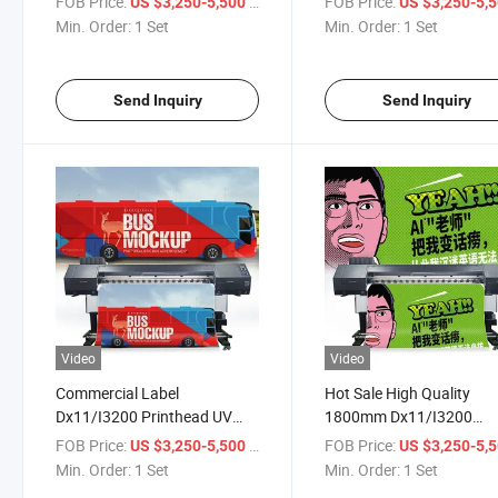
FOB Price:
/ Set
FOB Price:
US $3,250-5,500
US $3,250-5,
Advertising Billboard Car
Photo Paper/Advertising
Min. Order:
1 Set
Min. Order:
1 Set
Stickers Printing
Billboard/Car Stickers
Send Inquiry
Send Inquiry
Video
Video
Commercial Label
Hot Sale High Quality
Dx11/I3200 Printhead UV
1800mm Dx11/I3200
Roll to Roll Printer for
Printing UV Roll to Roll Pr
FOB Price:
/ Set
FOB Price:
US $3,250-5,500
US $3,250-5,
Pictures Advertising Billboard
Machine with 2 Epson I3
Min. Order:
1 Set
Min. Order:
1 Set
and Car Stickers
Printheads