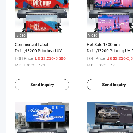
Video
Video
Commercial Label
Hot Sale 1800mm
Dx11/I3200 Printhead UV
Dx11/I3200 Printing UV R
Roll to Roll Printer for Photo
to Roll Printer Machine w
FOB Price:
/ Set
FOB Price:
US $3,250-5,500
US $3,250-5,
Paper/Backable Cloth/Car
EPS I3200 Printheads
Min. Order:
1 Set
Min. Order:
1 Set
Stickers
Send Inquiry
Send Inquiry