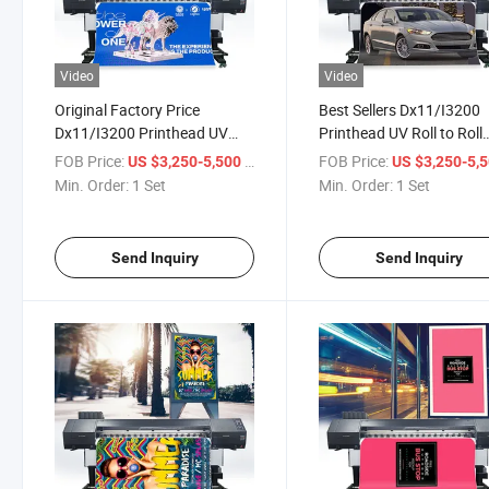
Video
Video
Original Factory Price
Best Sellers Dx11/I3200
Dx11/I3200 Printhead UV
Printhead UV Roll to Roll
Roll to Roll Printer for
Printer for Wallpaper Prin
FOB Price:
/ Set
FOB Price:
US $3,250-5,500
US $3,250-5,
Wallpaper Printer Advertising
Advertising Billboard Prin
Min. Order:
1 Set
Min. Order:
1 Set
Billboard Printer
Send Inquiry
Send Inquiry