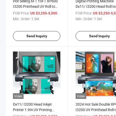
Hot Selling 6FT 10FT XP600
Digital Printing Machine
I3200 Printhead UV Roll to
Dx11/ I3200 Head Roll to
Roll Printer for Advertising
UV Printer for Advertisin
FOB Price:
/ Set
FOB Price:
US $3,250-5,500
US $3,250-5,
Billboard PP Sticker Printing
Billboard Car Stickers
Min. Order:
1 Set
Min. Order:
1 Set
Printing
Send Inquiry
Send Inquiry
Video
Video
Dx11/ I3200 Head Inkjet
2024 Hot Sale Double X
Printer 1.9m UV Printing
I3200 UV Printhead Roll 
Machine Roll to Roll for
Roll Printing Machine for