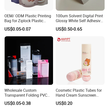
OEM/ ODM Plastic Printing
100um Solvent Digital Print
Bag for Ziplock Plastic
Glossy White Self Adhesive
Stand up Pouch Coffee/Nut
Vinyl
US$0.05-0.07
US$0.50-0.65
/ Snack / Meat /Candy
/Powder Food Packaging
Bag with Resealable Zipper
Packing Bag
Wholesale Custom
Cosmetic Plastic Tubes for
Transparent Folding PVC
Hand Cream Sunscreen
Pet PP Plastic Gift
Cream Tube
US$0.05-0.38
US$0.20
Packaging Used in