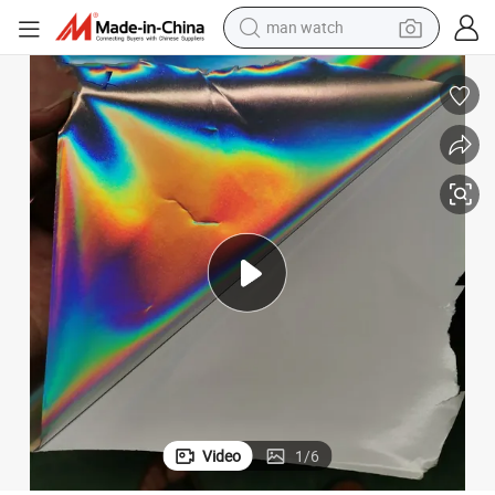
man watch
living room sofa
earbud
in ear headphone
farm tractor
smart phone
shoulder bag
powder
Video
1
/
6