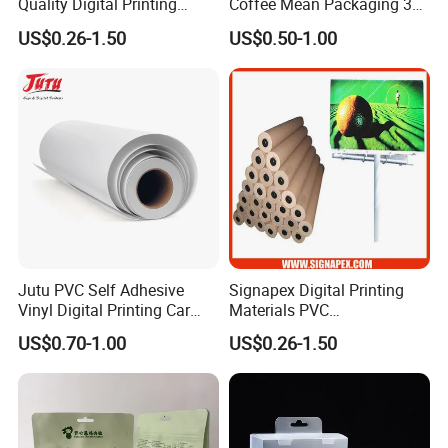
Quality Digital Printing
Coffee Mean Packaging 3
Advertising Materials PVC
Sides Seal Bag
US$0.26-1.50
US$0.50-1.00
Flex Banner Roll
Jutu PVC Self Adhesive
Signapex Digital Printing
Vinyl Digital Printing Car
Materials PVC
Sticker Film
Fronlit/Backlit/Blockout
US$0.70-1.00
US$0.26-1.50
Flex Banner for Outdoor
Advertising