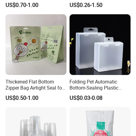
Sticker Film
Fronlit/Backlit/Blockout
US$0.70-1.00
US$0.26-1.50
Flex Banner for Outdoor
Advertising
Thickened Flat Bottom
Folding Pet Automatic
Zipper Bag Airtight Seal for
Bottom-Sealing Plastic
Dry Goods Storage
Boxes for Retail
US$0.50-1.00
US$0.03-0.08