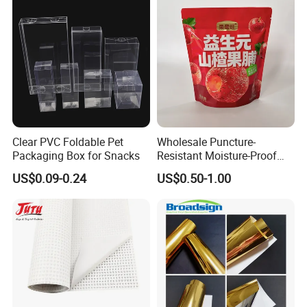
Specimen Bag Trash Bag
Pill Bag
Clear PVC Foldable Pet
Wholesale Puncture-
Packaging Box for Snacks
Resistant Moisture-Proof
Window Stand up Bag with
US$0.09-0.24
US$0.50-1.00
Zipper for Preserved Fruit
Packaging