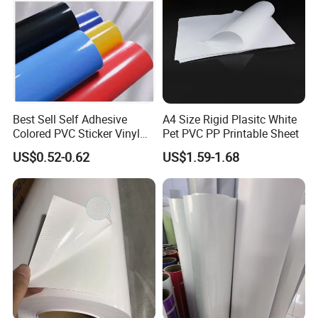
Best Sell Self Adhesive
A4 Size Rigid Plasitc White
Colored PVC Sticker Vinyl
Pet PVC PP Printable Sheet
LC0812
US$0.52-0.62
US$1.59-1.68