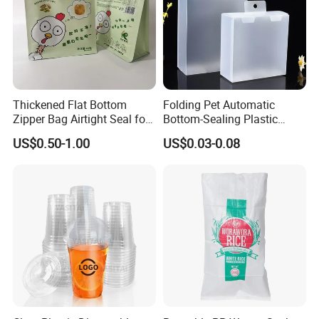
Thickened Flat Bottom
Folding Pet Automatic
Zipper Bag Airtight Seal for
Bottom-Sealing Plastic
Dry Goods Storage
Boxes for Retail
US$0.50-1.00
US$0.03-0.08