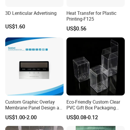
Along: min. 19Mpa, Across: min
Tensile strength
Elongation
Along: min. 130%, Across: min. 150%
19Mpa
3D Lenticular Advertising
Heat Transfer for Plastic
Printing-F125
Company Profile
US$1.60
US$0.56
Guangzhou Deliyin Digital Technology Co., Ltd is a
professional manufacturer integrating technology
research and development, production, sales and after-
sales service. It has a factory building and office area of
3,000 square meters. We provide professional overall
digital printing solutions for overseas markets and have
Custom Graphic Overlay
Eco-Friendly Custom Clear
rich foreign trade experience. We actively participate in
Membrane Panel Design as
PVC Gift Box Packaging
Nameplate Control Panel
Solutions
various domestic and foreign exhibitions every year to
US$1.00-2.00
US$0.08-0.12
Overlay
introduce our best-selling and latest products to