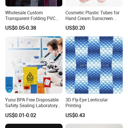
Wholesale Custom
Cosmetic Plastic Tubes for
Transparent Folding PVC
Hand Cream Sunscreen
Pet PP Plastic Gift
Cream Tube
US$0.05-0.38
US$0.20
Packaging Used in
Cosmetics Perfume Wine
Cat Dog Food Jewelry Toys
Panties Underwear Packing
Boxes
Yurui BPA Free Disposable
3D Fly-Eye Lenticular
Safety Sealing Laboratory
Printing
Hospital Specimen Pill
US$0.01-0.02
US$0.43
Packaging Custom 3 / 4
Layers 95kpa Biohazard