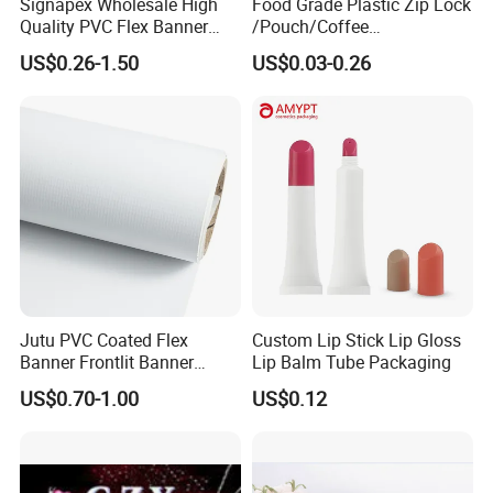
Signapex Wholesale High
Food Grade Plastic Zip Lock
Quality PVC Flex Banner
/Pouch/Coffee
Roll for
Grain/Biscuit /Sugar
US$0.26-1.50
US$0.03-0.26
Poster/Billboard/Light Box
/Peanut / Candy / Pepper
Advertising
Salt Plastic Packaging
/Packing/Package Bag with
Zipper Moisture-Proof
Jutu PVC Coated Flex
Custom Lip Stick Lip Gloss
Banner Frontlit Banner
Lip Balm Tube Packaging
Digital Printing Advertising
US$0.70-1.00
US$0.12
Material