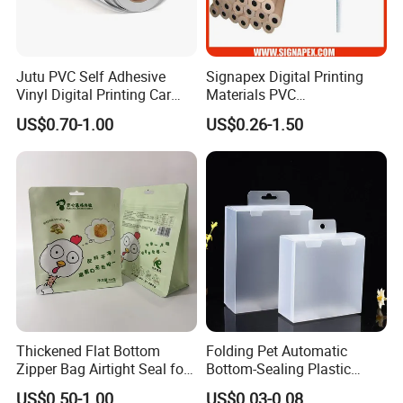
Jutu PVC Self Adhesive
Signapex Digital Printing
Vinyl Digital Printing Car
Materials PVC
Sticker Film
Fronlit/Backlit/Blockout
US$0.70-1.00
US$0.26-1.50
Flex Banner for Outdoor
Advertising
Thickened Flat Bottom
Folding Pet Automatic
Zipper Bag Airtight Seal for
Bottom-Sealing Plastic
Dry Goods Storage
Boxes for Retail
US$0.50-1.00
US$0.03-0.08