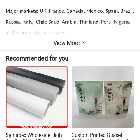
: UK, France, Canada, Mexico, Spain, Brazil,
Major markets
Russia, Italy, Chile Saudi Arabia, Thailand, Peru, Nigeria
and other global countries.
View More
Detailed Photos
Recommended for you
Signapex Wholesale High
Custom Printed Gusset