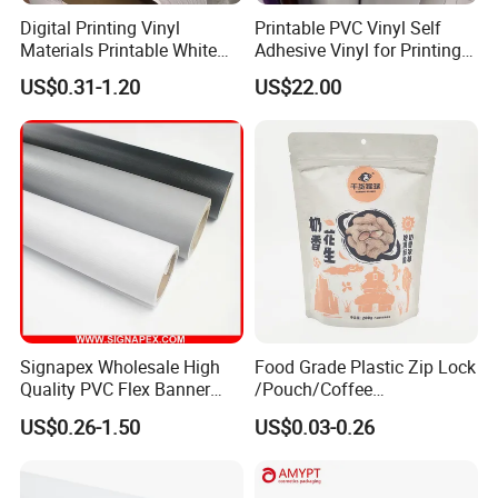
Digital Printing Vinyl
Printable PVC Vinyl Self
Materials Printable White
Adhesive Vinyl for Printing
Self Adhesive Vinyl Stickers
80micron, 120g, White Glue
US$0.31-1.20
US$22.00
for Car Body Advertising
Signapex Wholesale High
Food Grade Plastic Zip Lock
Quality PVC Flex Banner
/Pouch/Coffee
Roll for
Grain/Biscuit /Sugar
US$0.26-1.50
US$0.03-0.26
Poster/Billboard/Light Box
/Peanut / Candy / Pepper
Advertising
Salt Plastic Packaging
/Packing/Package Bag with