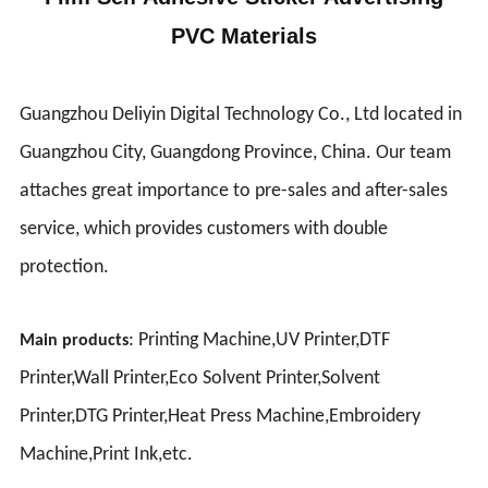
PVC Materials
Guangzhou Deliyin Digital Technology Co., Ltd located in
Guangzhou City, Guangdong Province, China. Our team
attaches great importance to pre-sales and after-sales
service, which provides customers with double
protection.
: Printing Machine,UV Printer,DTF
Main products
Printer,Wall Printer,Eco Solvent Printer,Solvent
Printer,DTG Printer,Heat Press Machine,Embroidery
Machine,Print Ink,etc.