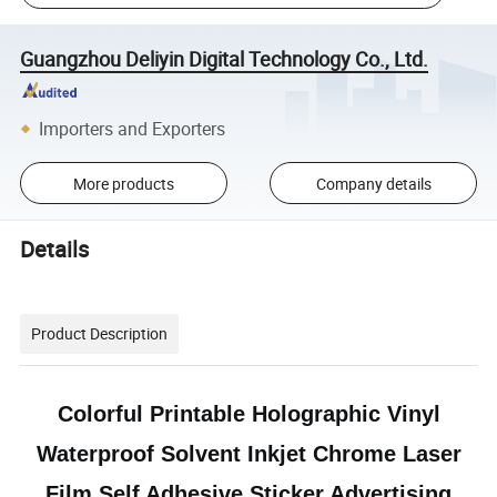
Guangzhou Deliyin Digital Technology Co., Ltd.
Importers and Exporters
More products
Company details
Details
Product Description
Colorful Printable Holographic Vinyl
Waterproof Solvent Inkjet Chrome Laser
Film Self Adhesive Sticker Advertising