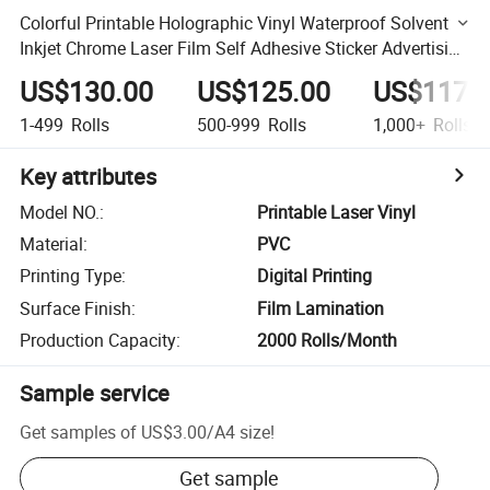
Colorful Printable Holographic Vinyl Waterproof Solvent
Inkjet Chrome Laser Film Self Adhesive Sticker Advertising
PVC Materials
US$130.00
US$125.00
US$117.
1-499
Rolls
500-999
Rolls
1,000+
Rolls
Key attributes
Model NO.
:
Printable Laser Vinyl
Material
:
PVC
Printing Type
:
Digital Printing
Surface Finish
:
Film Lamination
Production Capacity
:
2000 Rolls/Month
Sample service
Get samples of
US$3.00
/
A4 size
!
Get sample