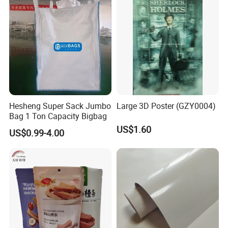
customers, which are deeply trusted and satisfied by
customers.
Daliiprint printers are becoming an international brand,
and our development vision is to become the world's
leading printing solution provider.
Hesheng Super Sack Jumbo
Large 3D Poster (GZY0004)
Bag 1 Ton Capacity Bigbag
US$1.60
US$0.99-4.00