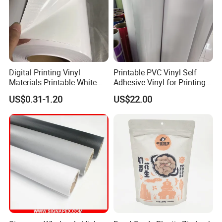
Digital Printing Vinyl
Printable PVC Vinyl Self
Materials Printable White
Adhesive Vinyl for Printing
Self Adhesive Vinyl Stickers
80micron, 120g, White Glue
US$0.31-1.20
US$22.00
for Car Body Advertising