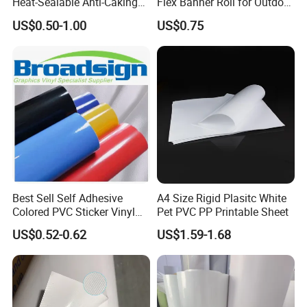
Heat-Sealable Anti-Caking
Flex Banner Roll for Outdoor
Stand-up Food Packaging
Advertising
US$0.50-1.00
US$0.75
Bag for Dried Fruit
Packaging
Best Sell Self Adhesive
A4 Size Rigid Plasitc White
Colored PVC Sticker Vinyl
Pet PVC PP Printable Sheet
LC0812
US$0.52-0.62
US$1.59-1.68