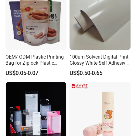
OEM/ ODM Plastic Printing
100um Solvent Digital Print
Bag for Ziplock Plastic
Glossy White Self Adhesive
Stand up Pouch Coffee/Nut
Vinyl
US$0.05-0.07
US$0.50-0.65
/ Snack / Meat /Candy
/Powder Food Packaging
Bag with Resealable Zipper
Packing Bag