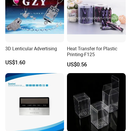
3D Lenticular Advertising
Heat Transfer for Plastic
Printing-F125
US$1.60
US$0.56