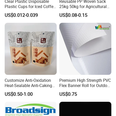
Clear Plastic Disposable
Reusable PP Woven Sack
Plastic Cups for Iced Coffee
25kg 50kg for Agricultural
Bubble Boba Milk Tea
Fertilizer and Grain Storage
US$0.012-0.039
US$0.08-0.15
Smoothie with Flat Lids or
Dome Lids Custom Logo
Customize Anti-Oxidation
Premium High Strength PVC
Heat-Sealable Anti-Caking
Flex Banner Roll for Outdoor
Stand-up Food Packaging
Advertising
US$0.50-1.00
US$0.75
Bag for Dried Fruit
Packaging