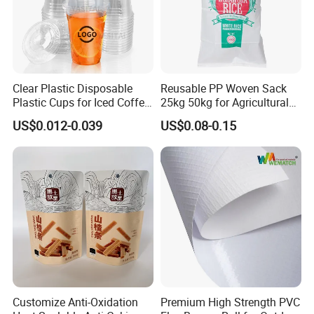
Clear Plastic Disposable
Reusable PP Woven Sack
Plastic Cups for Iced Coffee
25kg 50kg for Agricultural
Bubble Boba Milk Tea
Fertilizer and Grain Storage
US$0.012-0.039
US$0.08-0.15
Smoothie with Flat Lids or
Dome Lids Custom Logo
Customize Anti-Oxidation
Premium High Strength PVC