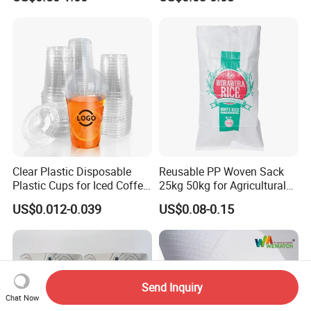
Clear Plastic Disposable
Reusable PP Woven Sack
Plastic Cups for Iced Coffee
25kg 50kg for Agricultural
Bubble Boba Milk Tea
Fertilizer and Grain Storage
US$0.012-0.039
US$0.08-0.15
Smoothie with Flat Lids or
Dome Lids Custom Logo
Send Inquiry
Chat Now