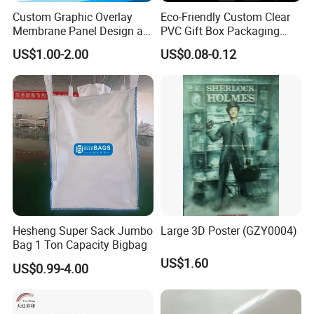
Custom Graphic Overlay
Eco-Friendly Custom Clear
Membrane Panel Design as
PVC Gift Box Packaging
Nameplate Control Panel
Solutions
US$1.00-2.00
US$0.08-0.12
Overlay
Hesheng Super Sack Jumbo
Large 3D Poster (GZY0004)
Bag 1 Ton Capacity Bigbag
US$1.60
US$0.99-4.00