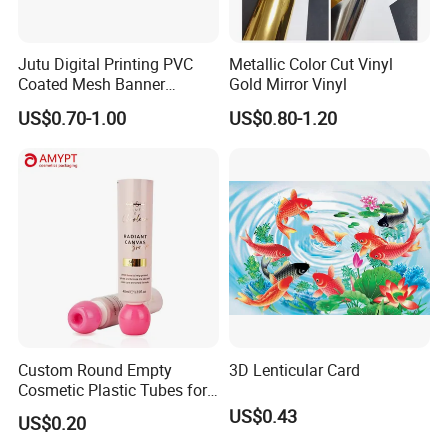
Jutu Digital Printing PVC
Metallic Color Cut Vinyl
Coated Mesh Banner
Gold Mirror Vinyl
Jm1051 for Sign Banner
US$0.70-1.00
US$0.80-1.20
Custom Round Empty
3D Lenticular Card
Cosmetic Plastic Tubes for
Hand Cream and Sunscreen
US$0.43
US$0.20
Cream