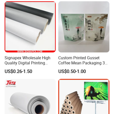
Signapex Wholesale High
Custom Printed Gusset
Quality Digital Printing
Coffee Mean Packaging 3
Advertising Materials PVC
Sides Seal Bag
US$0.26-1.50
US$0.50-1.00
Flex Banner Roll