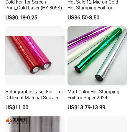
Cold Foil for Screen
Hot Sale 12 Micron Gold
Print_Gold Laser (HY-805S)
Hot Stamping Foil for
Plastic
US$0.18-0.25
US$6.50-8.50
Holorgraphic Laser Foil - for
Matt Color Hot Stamping
Different Material Surface
Foil for Paper 2024
US$11.00
US$13.79-13.99