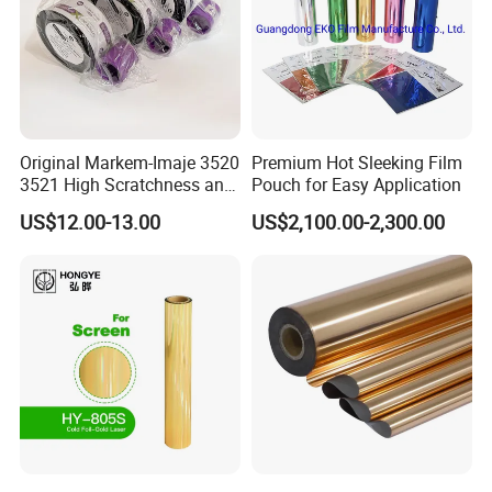
Original Markem-Imaje 3520
Premium Hot Sleeking Film
3521 High Scratchness and
Pouch for Easy Application
Resistance Near Edge Wax
US$12.00-13.00
US$2,100.00-2,300.00
Resin Ribbon