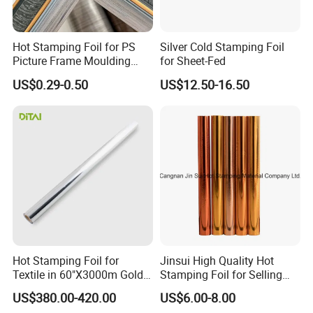
Hot Stamping Foil for PS
Silver Cold Stamping Foil
Picture Frame Moulding
for Sheet-Fed
Wood Grain Decorative Film
US$0.29-0.50
US$12.50-16.50
Hot Stamping Foil for
Jinsui High Quality Hot
Textile in 60"X3000m Gold
Stamping Foil for Selling
Silver Color
with Best Discount
US$380.00-420.00
US$6.00-8.00