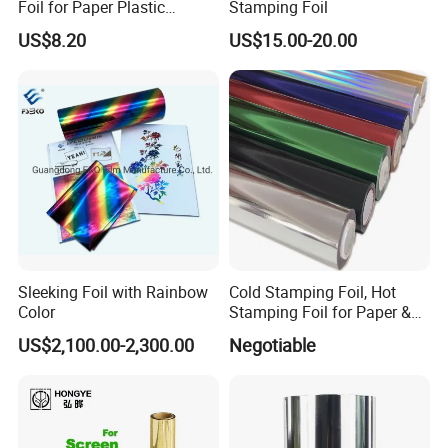
Foil for Paper Plastic
Stamping Foil
Leather
US$8.20
US$15.00-20.00
Sleeking Foil with Rainbow
Cold Stamping Foil, Hot
Color
Stamping Foil for Paper &
Plastic
US$2,100.00-2,300.00
Negotiable