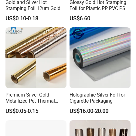
Gold and Silver Hot
Glossy Gold Hot Stamping
Stamping Foil 12um Gold
Foil for Plastic PP PVC PS
Textile Foil
ABS
US$0.10-0.18
US$6.60
Premium Silver Gold
Holographic Silver Foil for
Metallized Pet Thermal
Cigarette Packaging
Lamination Film for Paper
US$0.05-0.15
US$16.00-20.00