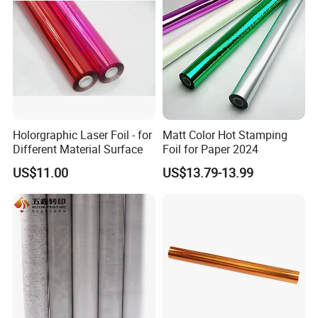
Holorgraphic Laser Foil - for
Matt Color Hot Stamping
Different Material Surface
Foil for Paper 2024
US$11.00
US$13.79-13.99