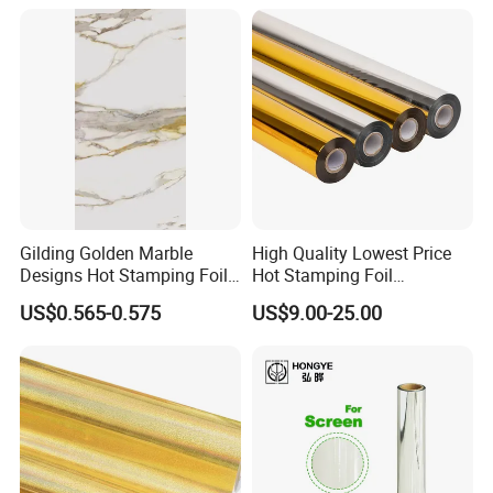
Gilding Golden Marble
High Quality Lowest Price
Designs Hot Stamping Foils
Hot Stamping Foil
for PVC Marble Sheet
Manufacturer Supply
US$0.565-0.575
US$9.00-25.00