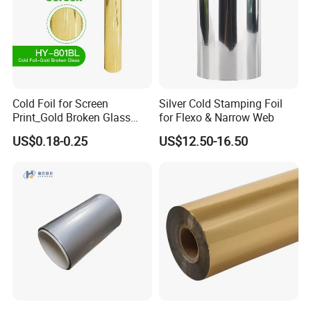
Cold Foil for Screen
Silver Cold Stamping Foil
Print_Gold Broken Glass
for Flexo & Narrow Web
(801BL)
US$0.18-0.25
US$12.50-16.50