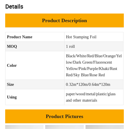
Details
Product Description
Product Name
Hot Stamping Foil
MOQ
1 roll
Black/White/Red/Blue/Orange/Yel
low/Dark Green/Fluorescent
Color
Yellow/Pink/Purple/Khaki/Rust
Red/Sky Blue/Rose Red
Size
0.32m*120m/0.64m*120m
paper/wood/metal/plastic/glass
Using
and other materials
Product Pictures