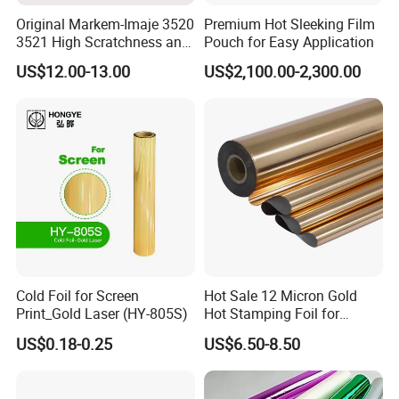
Original Markem-Imaje 3520
Premium Hot Sleeking Film
3521 High Scratchness and
Pouch for Easy Application
Resistance Near Edge Wax
US$12.00-13.00
US$2,100.00-2,300.00
Resin Ribbon
Cold Foil for Screen
Hot Sale 12 Micron Gold
Print_Gold Laser (HY-805S)
Hot Stamping Foil for
Plastic
US$0.18-0.25
US$6.50-8.50