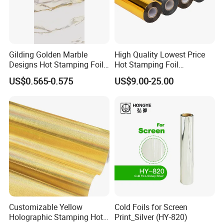
Gilding Golden Marble
High Quality Lowest Price
Designs Hot Stamping Foils
Hot Stamping Foil
for PVC Marble Sheet
Manufacturer Supply
US$0.565-0.575
US$9.00-25.00
Customizable Yellow
Cold Foils for Screen
Holographic Stamping Hot
Print_Silver (HY-820)