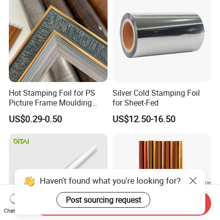
Hot Stamping Foil for PS
Silver Cold Stamping Foil
Picture Frame Moulding
for Sheet-Fed
Wood Grain Decorative Film
US$0.29-0.50
US$12.50-16.50
Send Inquiry
Chat Now