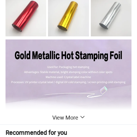
View More
Recommended for you