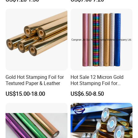
Banding
Gold Hot Stamping Foil for
Hot Sale 12 Micron Gold
Textured Paper & Leather
Hot Stamping Foil for
Plastic
US$15.00-18.00
US$6.50-8.50