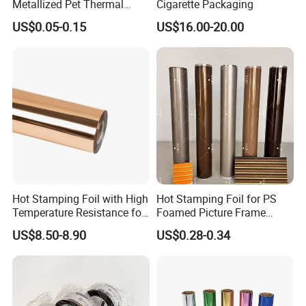
Metallized Pet Thermal
Cigarette Packaging
Lamination Film for Paper
US$0.05-0.15
US$16.00-20.00
Hot Stamping Foil with High
Hot Stamping Foil for PS
Temperature Resistance for
Foamed Picture Frame
Rose Gold Debossing Label
Mouldings
US$8.50-8.90
US$0.28-0.34
& Tag Industry