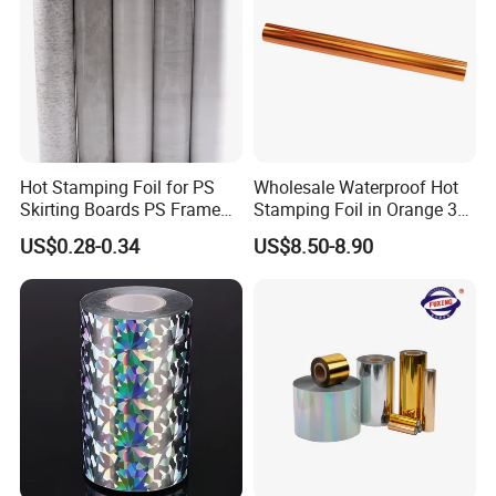
Hot Stamping Foil for PS
Wholesale Waterproof Hot
Skirting Boards PS Frame
Stamping Foil in Orange 3D
Mouldings Wuxin
Stamping for Cosmetics
US$0.28-0.34
US$8.50-8.90
Industry