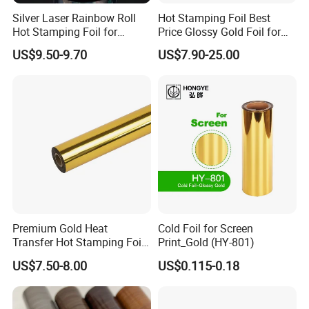
Silver Laser Rainbow Roll
Hot Stamping Foil Best
Hot Stamping Foil for
Price Glossy Gold Foil for
Printing Zara Folders
Paper and Cardboard
US$9.50-9.70
US$7.90-25.00
Premium Gold Heat
Cold Foil for Screen
Transfer Hot Stamping Foil
Print_Gold (HY-801)
for Packaging Projects
US$7.50-8.00
US$0.115-0.18