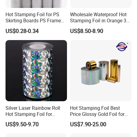
Hot Stamping Foil for PS
Wholesale Waterproof Hot
Skirting Boards PS Frame
Stamping Foil in Orange 3D
Mouldings Wuxin
Stamping for Cosmetics
US$0.28-0.34
US$8.50-8.90
Industry
Silver Laser Rainbow Roll
Hot Stamping Foil Best
Hot Stamping Foil for
Price Glossy Gold Foil for
Printing Zara Folders
Paper and Cardboard
US$9.50-9.70
US$7.90-25.00