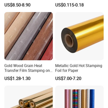
Stamping Foil That Is Oil-
US$8.50-8.90
US$0.115-0.18
Proof for Unique Gift and
Crafts Items
Gold Wood Grain Heat
Metallic Gold Hot Stamping
Transfer Film Stamping on
Foil for Paper
MDF Awards Plaque Edge
US$1.28-1.30
US$7.00-7.20
Banding