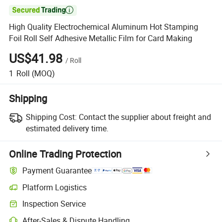

High Quality Electrochemical Aluminum Hot Stamping
Foil Roll Self Adhesive Metallic Film for Card Making
US$41.98
/
Roll
1
Roll
(MOQ)
Shipping
Shipping Cost:
Contact the supplier about freight and
estimated delivery time.
Online Trading Protection
Payment Guarantee
Platform Logistics
Inspection Service
After-Sales & Dispute Handling