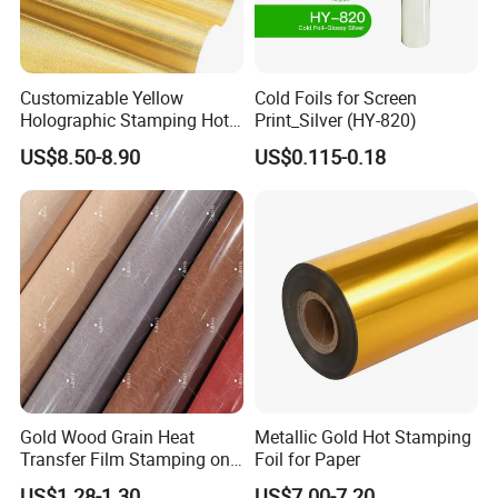
Customizable Yellow
Cold Foils for Screen
Holographic Stamping Hot
Print_Silver (HY-820)
Stamping Foil That Is Oil-
US$8.50-8.90
US$0.115-0.18
Proof for Unique Gift and
Crafts Items
Gold Wood Grain Heat
Metallic Gold Hot Stamping
Transfer Film Stamping on
Foil for Paper
MDF Awards Plaque Edge
US$1.28-1.30
US$7.00-7.20