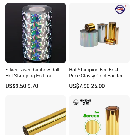
Silver Laser Rainbow Roll
Hot Stamping Foil Best
Hot Stamping Foil for
Price Glossy Gold Foil for
Printing Zara Folders
Paper and Cardboard
US$9.50-9.70
US$7.90-25.00