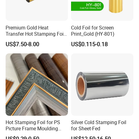
Premium Gold Heat
Cold Foil for Screen
Transfer Hot Stamping Foil
Print_Gold (HY-801)
for Packaging Projects
US$7.50-8.00
US$0.115-0.18
Hot Stamping Foil for PS
Silver Cold Stamping Foil
Picture Frame Moulding
for Sheet-Fed
Wood Grain Decorative Film
US$0.29-0.50
US$12.50-16.50