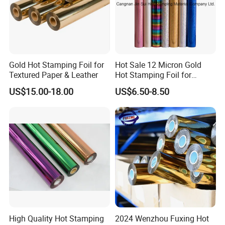
Gold Hot Stamping Foil for
Hot Sale 12 Micron Gold
Textured Paper & Leather
Hot Stamping Foil for
Plastic
US$15.00-18.00
US$6.50-8.50
High Quality Hot Stamping
2024 Wenzhou Fuxing Hot