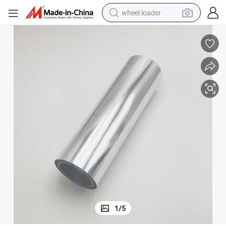
wheel loader
motorcycle
pullover hoody
running shoe
dirt bike
electric bike
smart phone
electric car
1
/
5