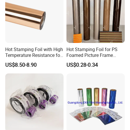
Hot Stamping Foil with High
Hot Stamping Foil for PS
Temperature Resistance for
Foamed Picture Frame
Rose Gold Debossing Label
Mouldings
US$8.50-8.90
US$0.28-0.34
& Tag Industry