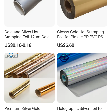
(2).For the items you purchased, we will arrange shipping by sea
or international express delivery to ship and usually the carriers
are DHL, FedEx, TNT, and UPS. It will be quite safe during
shipping by sea or air. Additionally, we will purchase insurance
Gold and Silver Hot
Glossy Gold Hot Stamping
as a guarantee for your order.
Stamping Foil 12um Gold
Foil for Plastic PP PVC PS
5. Welcome to our Guangzhou company,we have simple printer
Textile Foil
ABS
US$0.10-0.18
US$6.60
in our showroom,customers can take samples for testing print.
Premium Silver Gold
Holographic Silver Foil for