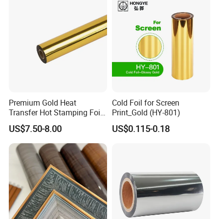
Premium Gold Heat
Cold Foil for Screen
Transfer Hot Stamping Foil
Print_Gold (HY-801)
for Packaging Projects
US$7.50-8.00
US$0.115-0.18