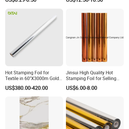
Hot Stamping Foil for
Jinsui High Quality Hot
Textile in 60"X3000m Gold
Stamping Foil for Selling
Silver Color
with Best Discount
US$380.00-420.00
US$6.00-8.00