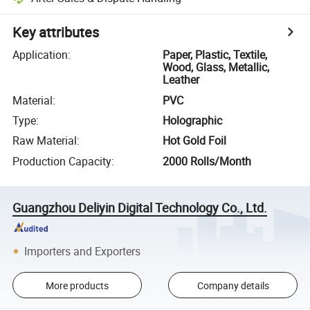
Key attributes
Application
:
Paper, Plastic, Textile,
Wood, Glass, Metallic,
Leather
Material
:
PVC
Type
:
Holographic
Raw Material
:
Hot Gold Foil
Production Capacity
:
2000 Rolls/Month
Guangzhou Deliyin Digital Technology Co., Ltd.
Importers and Exporters
More products
Company details