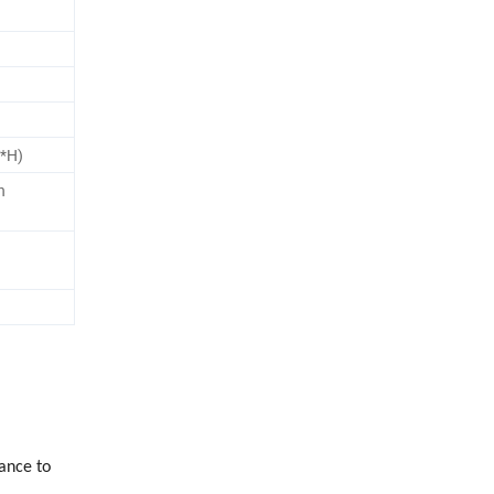
*H)
n
ance to