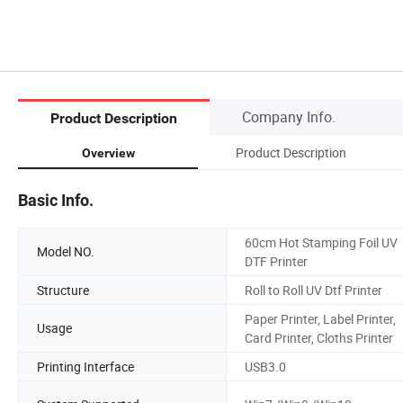
Company Info.
Product Description
Product Description
Overview
Basic Info.
60cm Hot Stamping Foil UV
Model NO.
DTF Printer
Structure
Roll to Roll UV Dtf Printer
Paper Printer, Label Printer,
Usage
Card Printer, Cloths Printer
Printing Interface
USB3.0