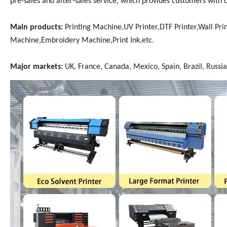
pre-sales and after-sales service, which provides customers with 
Main products:
Printing Machine,UV Printer,DTF Printer,Wall Prin
Machine,Embroidery Machine,Print Ink,etc.
Major markets:
UK, France, Canada, Mexico, Spain, Brazil, Russia,