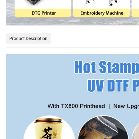
Product Description