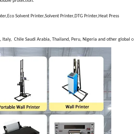
double protection.
ter,Eco Solvent Printer,Solvent Printer,DTG Printer,Heat Press
 Italy, Chile Saudi Arabia, Thailand, Peru, Nigeria and other global c