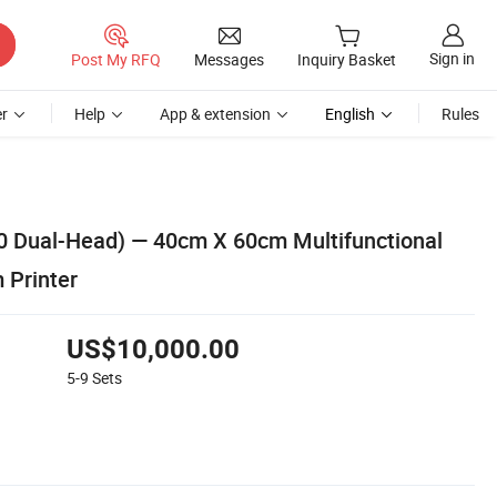
Sign in
Post My RFQ
Messages
Inquiry Basket
r
Help
App & extension
English
Rules
0 Dual-Head) — 40cm X 60cm Multifunctional
m Printer
US$10,000.00
5-9
Sets