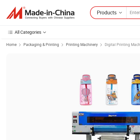
Products
All Categories
Home
Packaging & Printing
Printing Machinery
Digital Printing Mac