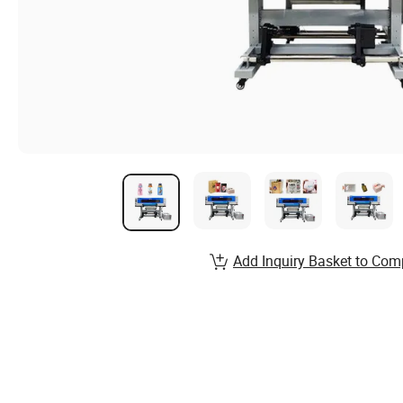
Add Inquiry Basket to Com