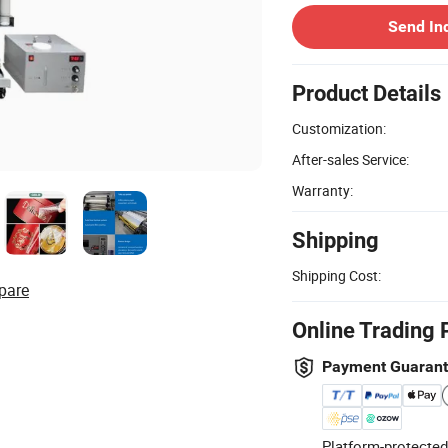
Send In
Product Details
Customization:
After-sales Service:
Warranty:
Shipping
Shipping Cost:
pare
Online Trading 
Payment Guaran
Platform-protected