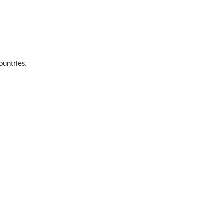
ountries.