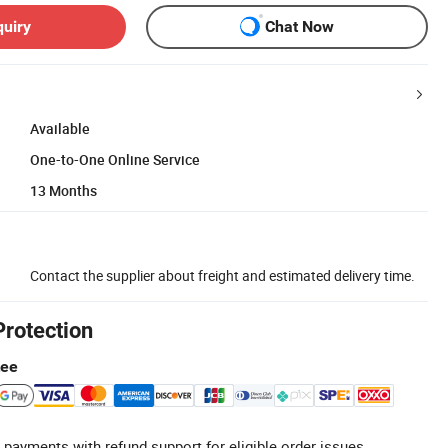
quiry
Chat Now
Available
One-to-One Online Service
13 Months
Contact the supplier about freight and estimated delivery time.
Protection
tee
 payments with refund support for eligible order issues.