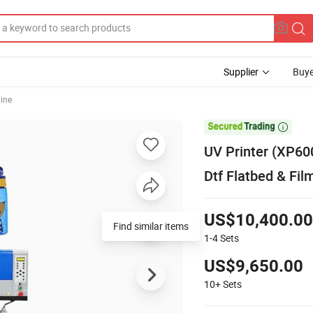
Supplier
Buye
hine

UV Printer (XP60
Dtf Flatbed & Fil
US$10,400.00
Find similar items
1-4
Sets
US$9,650.00
10+
Sets