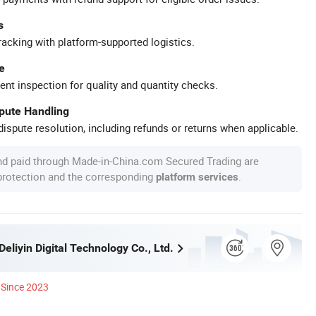
s
racking with platform-supported logistics.
e
ent inspection for quality and quantity checks.
spute Handling
ispute resolution, including refunds or returns when applicable.
nd paid through Made-in-China.com Secured Trading are
 protection and the corresponding
.
platform services
liyin Digital Technology Co., Ltd.
Since 2023