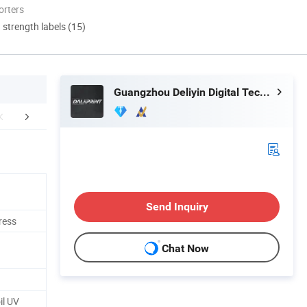
orters
d strength labels (15)
Guangzhou Deliyin Digital Technology Co., Ltd.
erative Customer
Our Service
Certific
Send Inquiry
ress
Chat Now
il UV