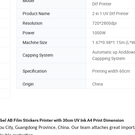
Model
Dtf Printer
Product Name
2 in 1 UV Dtf Printer
Resolution
720*2800dpi
Power
1000W
Machine Size
1.67*0.98*1.15m (L*W
Automatic up Anddow
Capping System
Cappping System
Specification
Printing width 60cm
Origin
China
bel AB Film Stickers Printer with 30cm UV Ink A4 Print Dimension
hou City, Guangdong Province, China. Our team attaches great import