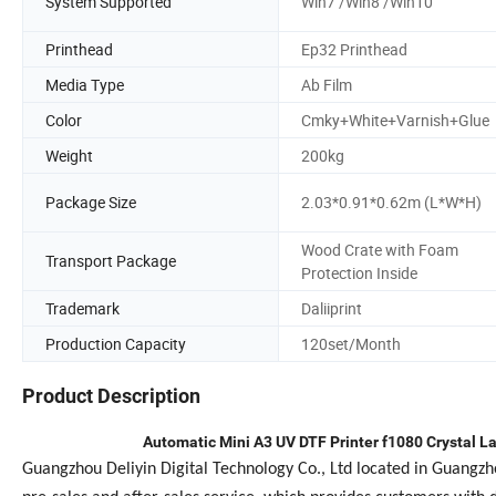
System Supported
Win7 /Win8 /Win10
Printhead
Ep32 Printhead
Media Type
Ab Film
Color
Cmky+White+Varnish+Glue
Weight
200kg
Package Size
2.03*0.91*0.62m (L*W*H)
Wood Crate with Foam
Transport Package
Protection Inside
Trademark
Daliiprint
Production Capacity
120set/Month
Product Description
Automatic Mini A3 UV DTF Printer f1080 Crystal La
Guangzhou Deliyin Digital Technology Co., Ltd located in Guangz