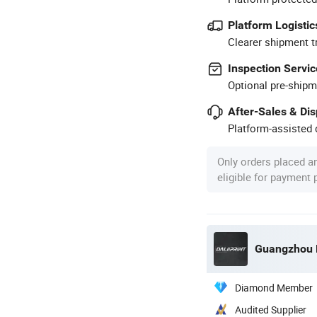
Platform Logistic
Clearer shipment t
Inspection Servic
Optional pre-shipm
After-Sales & Di
Platform-assisted d
Only orders placed a
eligible for payment
Guangzhou De
Diamond Member
Audited Supplier