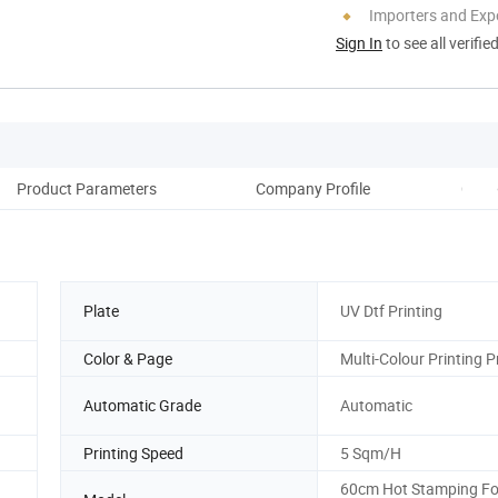
Importers and Exp
Sign In
to see all verifie
Product Parameters
Company Profile
Coop
Plate
UV Dtf Printing
Color & Page
Multi-Colour Printing P
Automatic Grade
Automatic
Printing Speed
5 Sqm/H
60cm Hot Stamping Fo