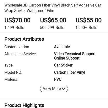
Wholesale 3D Carbon Fiber Vinyl Black Self Adhesive Car
Wrap Sticker Waterproof Film
US$70.00
US$65.00
US$55.00
1-499
Rolls
500-999
Rolls
1,000+
Rolls
Product Attributes
Customization
Available
After-sales Service
Video Technical Support
Online Support
Type
Car Sticker
Model NO.
Carbon Fiber Vinyl
Material
PVC
View More
Product Highlights