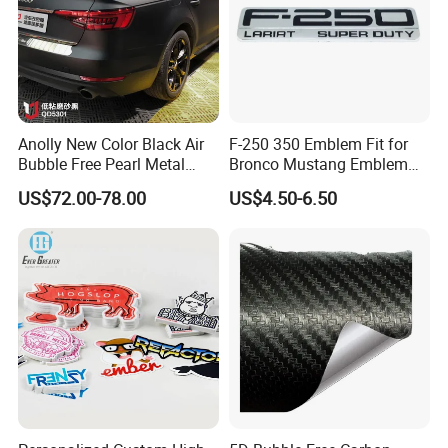
Anolly New Color Black Air
F-250 350 Emblem Fit for
Bubble Free Pearl Metal
Bronco Mustang Emblem
Vinil Roll Chrome Sticker
Fender Badge Decal Sticker
US$72.00-78.00
US$4.50-6.50
Car Vinyl Cover Car Wrap
Logo Car Accessories Car
Parts Decoration ABS
Plastic