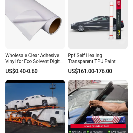
Wholesale Clear Adhesive
Ppf Self Healing
Vinyl for Eco Solvent Digital
Transparent TPU Paint
Printing
Protection Film for Car Body
US$0.40-0.60
US$161.00-176.00