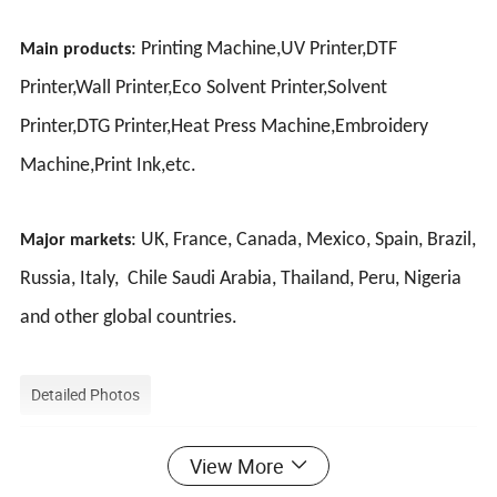
: Printing Machine,UV Printer,DTF
Main products
Printer,Wall Printer,Eco Solvent Printer,Solvent
Printer,DTG Printer,Heat Press Machine,Embroidery
Machine,Print Ink,etc.
: UK, France, Canada, Mexico, Spain, Brazil,
Major markets
Russia, Italy, Chile Saudi Arabia, Thailand, Peru, Nigeria
and other global countries.
Detailed Photos
View More