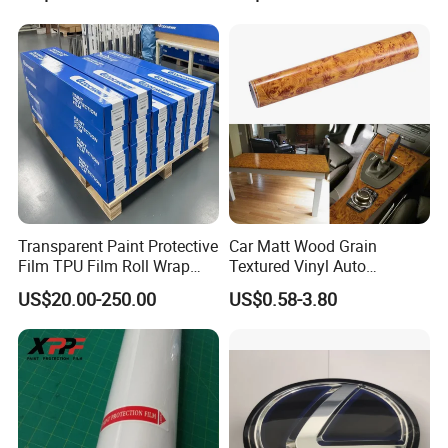
Me to Learn More Car Wrap
Decal Sticker Logo Car
Colors
Accessories Car Parts
Decoration ABS Plastic
Transparent Paint Protective
Car Matt Wood Grain
Film TPU Film Roll Wrap
Textured Vinyl Auto
Tph Roll Price 10 Mil
Wrapping Roll Sticker Decal
US$20.00-250.00
US$0.58-3.80
Film