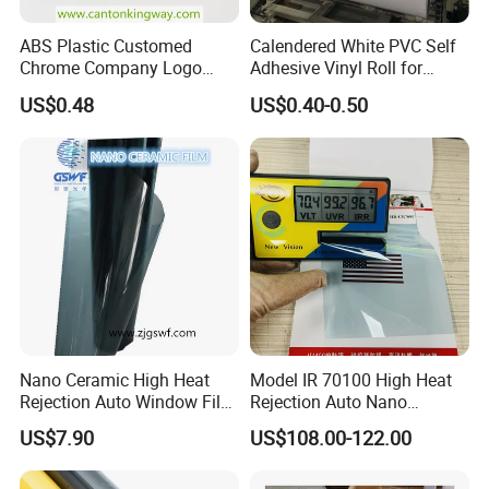
ABS Plastic Customed
Calendered White PVC Self
Chrome Company Logo
Adhesive Vinyl Roll for
Badge Sticker
Digital Printing
US$0.48
US$0.40-0.50
Nano Ceramic High Heat
Model IR 70100 High Heat
Rejection Auto Window Film
Rejection Auto Nano
(GWR101-2)
Ceramic Tint UV Protection
US$7.90
US$108.00-122.00
Car Window Solar Film