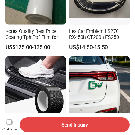
Korea Quality Best Price
Lex Car Emblem LS270
Coating Tph Ppf Film for
RX450h CT200h ES250
Car Paint Protection Film
US$125.00-135.00
US$14.50-15.50
with Size in 1.52*15m Roll
0.5mm Thickness Carbon
High-Quality OEM ODM
Send Inquiry
Fiber Adhesive Tape Double
Unique Design Custom
Chat Now