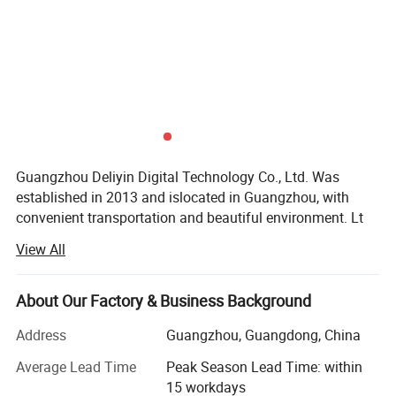
Guangzhou Deliyin Digital Technology Co., Ltd. Was
established in 2013 and islocated in Guangzhou, with
convenient transportation and beautiful environment. Lt
isan enterprise specializing in the research and
View All
development, sales and service of inkjetprinters, UV
printers, and printer spare parts.
About Our Factory & Business Background
Every year, the company actively participates in various
exhibitions at home and abroadand deeply trusted and
Address
Guangzhou, Guangdong, China
satisfied by customers. The products are exported to
Average Lead Time
Peak Season Lead Time: within
Canada. The United States, Mexico, Guatemala, Colombia,
15 workdays
Ecuador, Argentina, Peru, Chile, Bolivia and many