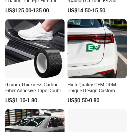
Coating Tph Ppf Film for
RX450h CT200h ES250
Car Paint Protection Film
US$125.00-135.00
US$14.50-15.50
with Size in 1.52*15m Roll
0.5mm Thickness Carbon
High-Quality OEM ODM
Fiber Adhesive Tape Double
Unique Design Custom
Sided Car Door Guard
Logo Metal Brass Stamping
US$1.10-1.80
US$0.50-0.80
Chrome Emblem Letter E
Design Emblem Car Badge