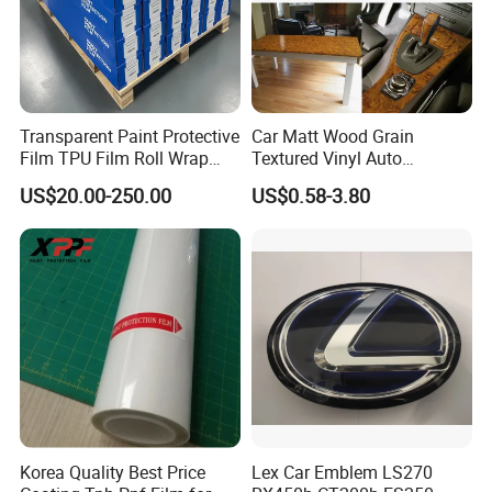
for your order.
5. Welcome to our Guangzhou company,we have simple
Transparent Paint Protective
Car Matt Wood Grain
printer in our showroom,customers can take samples
Film TPU Film Roll Wrap
Textured Vinyl Auto
Tph Roll Price 10 Mil
Wrapping Roll Sticker Decal
for testing print.
US$20.00-250.00
US$0.58-3.80
Film
Korea Quality Best Price
Lex Car Emblem LS270