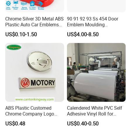
sales service. It has a factory building and office area of
3,000 square meters. We provide professional overall
Chrome Silver 3D Metal ABS
90 91 92 93 Ss 454 Door
digital printing solutions for overseas markets and have
Plastic Auto Car Emblems
Emblem Moulding
Custom Badge Logo
Nameplate Badge for Car
rich foreign trade experience. We actively participate in
US$0.10-1.50
US$4.00-8.50
Accessories Car Parts
various domestic and foreign exhibitions every year to
Decoration Emblem Sticker
introduce our best-selling and latest products to
customers, which are deeply trusted and satisfied by
customers.
Daliiprint printers are becoming an international brand,
and our development vision is to become the world's
leading printing solution provider.
ABS Plastic Customed
Calendered White PVC Self
Chrome Company Logo
Adhesive Vinyl Roll for
Badge Sticker
Digital Printing
US$0.48
US$0.40-0.50