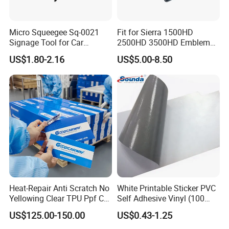
Micro Squeegee Sq-0021
Fit for Sierra 1500HD
Signage Tool for Car
2500HD 3500HD Emblem
Stickers
Fender Badge Decal Sticker
US$1.80-2.16
US$5.00-8.50
Logo Car Accessories Car
Parts Decoration ABS
Plastic
Heat-Repair Anti Scratch No
White Printable Sticker PVC
Yellowing Clear TPU Ppf Car
Self Adhesive Vinyl (100
Paint Protection Film
micron 140 GSM)
US$125.00-150.00
US$0.43-1.25