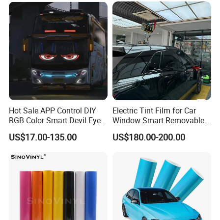
Hot Sale APP Control DIY
Electric Tint Film for Car
RGB Color Smart Devil Eye
Window Smart Removable
LED Soft Screen Display Car
Car Window Tint Film
US$17.00-135.00
US$180.00-200.00
Front Panel Dynamic
Demon Eye for Truck Lorry