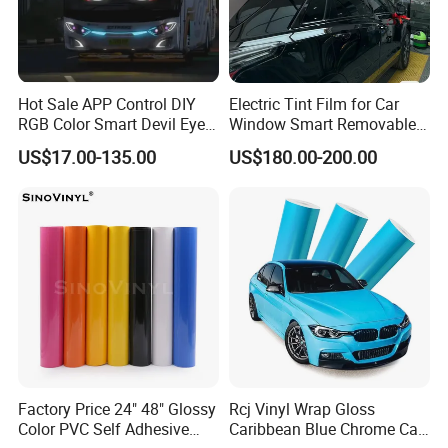
sale representative they will help in the first time,if the
difficult problem will forward to our technician,then the
solution will be provided within 2 working days.
Hot Sale APP Control DIY
Electric Tint Film for Car
RGB Color Smart Devil Eye
Window Smart Removable
LED Soft Screen Display Car
Car Window Tint Film
2. How can you guarantee quality?
US$17.00-135.00
US$180.00-200.00
Front Panel Dynamic
Demon Eye for Truck Lorry
(1).Always a pre-production sample before mass
production Always final Inspection before shipment.
3. Are you a manufacturer or trade agent?
(1).We are the factory of printers and one-stop
equipment and accessories providers.
Factory Price 24" 48" Glossy
Rcj Vinyl Wrap Gloss
Color PVC Self Adhesive
Caribbean Blue Chrome Car
(2).Pre-Sales Service: