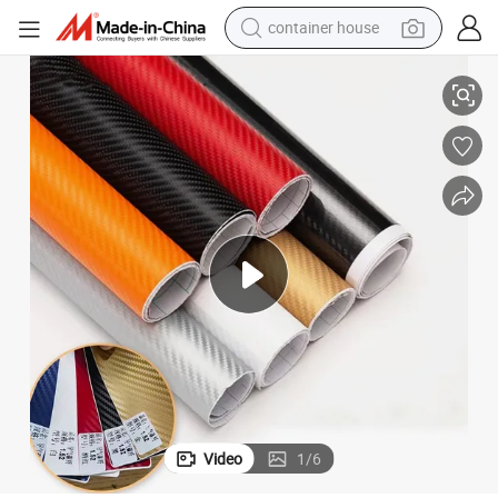
container house
basketball shoe
terproof Film
Wholesale 3D Carbon Fiber Vinyl Black Self Adhesive Car Wrap Sticker Wa
smart phone
human hair wig
running shoe
powder
alloy wheel
farm tractor
Video
1
/
6