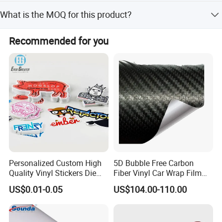
express (DHL, FedEx, TNT, UPS) and purchase insurance
Yes, you are welcome to visit our Guangzhou company
for your order.
What is the MOQ for this product?
showroom where simple printers are available for
customers to take samples and test prints.
The Minimum Order Quantity (MOQ) is 1 Roll.
Recommended for you
Personalized Custom High
5D Bubble Free Carbon
Quality Vinyl Stickers Die
Fiber Vinyl Car Wrap Film
Cut Adhesive Decoration
Car Interior Decoration Car
US$0.01-0.05
US$104.00-110.00
Stickers
Sticker