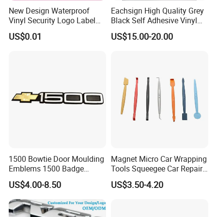
New Design Waterproof
Eachsign High Quality Grey
Vinyl Security Logo Label
Black Self Adhesive Vinyl
Holographic Stickers
for Digital Printing Roll
US$0.01
US$15.00-20.00
1500 Bowtie Door Moulding
Magnet Micro Car Wrapping
Emblems 1500 Badge
Tools Squeegee Car Repair
Silverado Suburban Tahoe
Tint Tools Sq-0040
US$4.00-8.50
US$3.50-4.20
Fit for Car Accessories Car
Parts Decoration Emblem