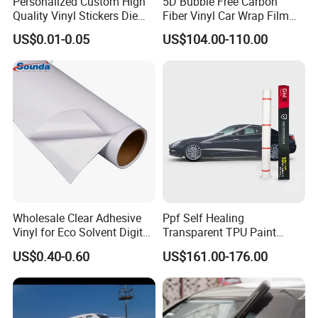
Personalized Custom High
5D Bubble Free Carbon
Quality Vinyl Stickers Die
Fiber Vinyl Car Wrap Film
Cut Adhesive Decoration
Car Interior Decoration Car
US$0.01-0.05
US$104.00-110.00
Stickers
Sticker
Wholesale Clear Adhesive
Ppf Self Healing
Vinyl for Eco Solvent Digital
Transparent TPU Paint
Printing
Protection Film for Car Body
US$0.40-0.60
US$161.00-176.00