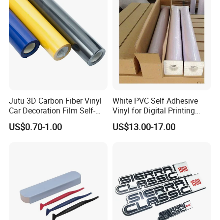
Jutu 3D Carbon Fiber Vinyl
White PVC Self Adhesive
Car Decoration Film Self-
Vinyl for Digital Printing
Adhesive Film Jtcc130
Advertising Large Format
US$0.70-1.00
US$13.00-17.00
Material