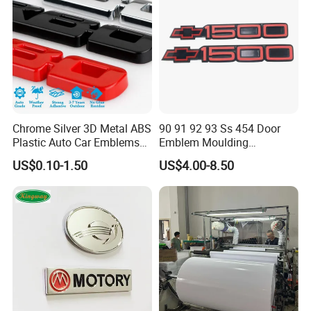
Chrome Silver 3D Metal ABS
90 91 92 93 Ss 454 Door
Plastic Auto Car Emblems
Emblem Moulding
Custom Badge Logo
Nameplate Badge for Car
US$0.10-1.50
US$4.00-8.50
Accessories Car Parts
Decoration Emblem Sticker