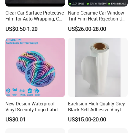
Clear Car Surface Protective
Nano Ceramic Car Window
Film for Auto Wrapping, Car
Tint Film Heat Rejection UV
Shipment & Hood Guard
Protection Automotive Solar
US$0.50-1.20
US$26.00-28.00
Product Parameters
New Design Waterproof
Eachsign High Quality Grey
Vinyl Security Logo Label
Black Self Adhesive Vinyl
Holographic Stickers
for Digital Printing Roll
Product name
Carbon fiber car wrap film
US$0.01
US$15.00-20.00
Size
1.52*28m
PVC Film Thickness
140-160 micron