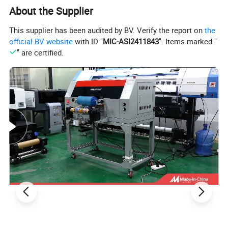
About the Supplier
This supplier has been audited by BV. Verify the report on
the
official BV website
with ID "
MIC-ASI2411843
". Items marked "
" are certified.