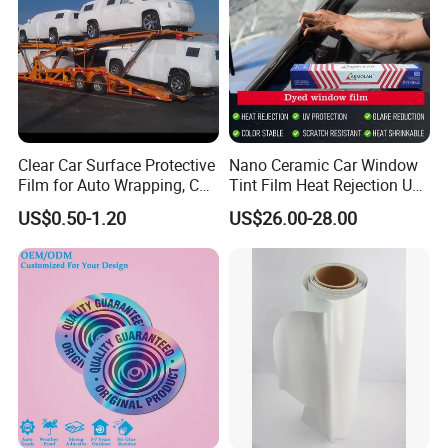
Clear Car Surface Protective
Nano Ceramic Car Window
Film for Auto Wrapping, Car
Tint Film Heat Rejection UV
Shipment & Hood Guard
Protection Automotive Solar
US$0.50-1.20
US$26.00-28.00