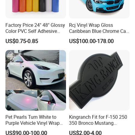
Factory Price 24" 48" Glossy
Rcj Vinyl Wrap Gloss
Color PVC Self Adhesive
Caribbean Blue Chrome Car
Vinyl Film
Sticker Color Change Film
US$0.75-0.85
US$100.00-178.00
Pet Pearls Turn White to
Kingranch Fit for F-150 250
Purple Vehicle Vinyl Wrap
350 Bronco Mustang
Film for Car Sticker Contact
Emblem Fender Badge
US$90.00-100.00
US$2.00-4.00