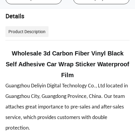
Details
Product Description
Wholesale 3d Carbon Fiber Vinyl Black
Self Adhesive Car Wrap Sticker Waterproof
Film
Guangzhou Deliyin Digital Technology Co., Ltd located in
Guangzhou City, Guangdong Province, China. Our team
attaches great importance to pre-sales and after-sales
service, which provides customers with double
protection.