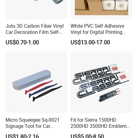
Jutu 3D Carbon Fiber Vinyl
White PVC Self Adhesive
Car Decoration Film Self-
Vinyl for Digital Printing
Adhesive Film Jtcc130
Advertising Large Format
US$0.70-1.00
US$13.00-17.00
Material
Micro Squeegee Sq-0021
Fit for Sierra 1500HD
Signage Tool for Car
2500HD 3500HD Emblem
Stickers
Fender Badge Decal Sticker
US$1.80-2.16
US$5.00-8.50