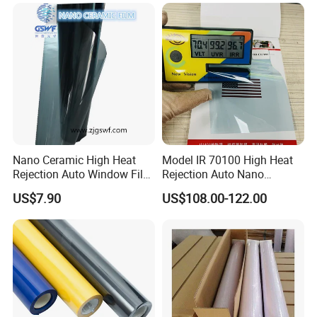
Nano Ceramic High Heat
Model IR 70100 High Heat
Rejection Auto Window Film
Rejection Auto Nano
(GWR101-2)
Ceramic Tint UV Protection
US$7.90
US$108.00-122.00
Car Window Solar Film