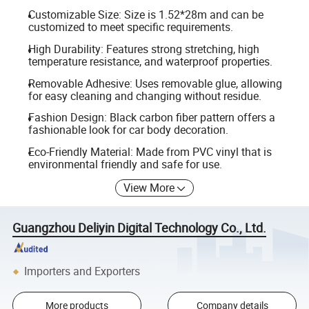
Customizable Size: Size is 1.52*28m and can be
customized to meet specific requirements.
High Durability: Features strong stretching, high
temperature resistance, and waterproof properties.
Removable Adhesive: Uses removable glue, allowing
for easy cleaning and changing without residue.
Fashion Design: Black carbon fiber pattern offers a
fashionable look for car body decoration.
Eco-Friendly Material: Made from PVC vinyl that is
environmental friendly and safe for use.
View More
Guangzhou Deliyin Digital Technology Co., Ltd.
Importers and Exporters
More products
Company details