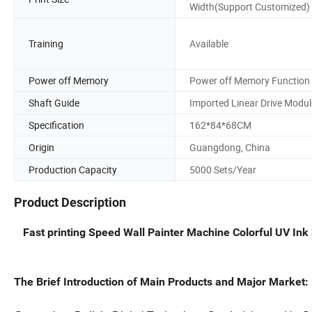
Width(Support Customized)
Training
Available
Power off Memory
Power off Memory Function
Shaft Guide
Imported Linear Drive Modul
Specification
162*84*68CM
Origin
Guangdong, China
Production Capacity
5000 Sets/Year
Product Description
Fast printing Speed Wall Painter Machine Colorful UV Ink
The Brief Introduction of Main Products and Major Market: