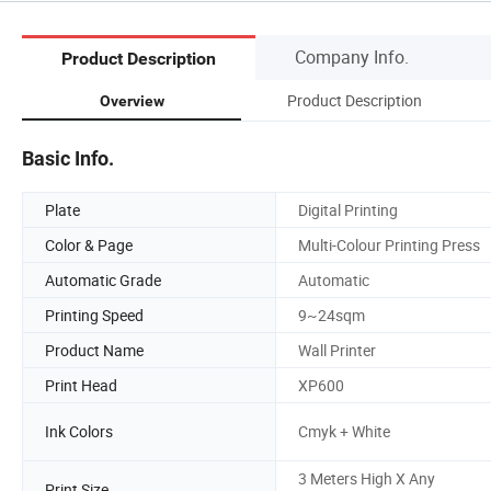
Company Info.
Product Description
Product Description
Overview
Basic Info.
Plate
Digital Printing
Color & Page
Multi-Colour Printing Press
Automatic Grade
Automatic
Printing Speed
9~24sqm
Product Name
Wall Printer
Print Head
XP600
Ink Colors
Cmyk + White
3 Meters High X Any
Print Size