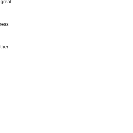
 great
Press
ther