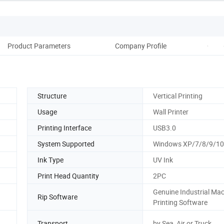
Product Parameters
Company Profile
Coop
Structure
Vertical Printing
Usage
Wall Printer
Printing Interface
USB3.0
System Supported
Windows XP/7/8/9/10
Ink Type
UV Ink
Print Head Quantity
2PC
Genuine Industrial Ma
Rip Software
Printing Software
Transport
by Sea, Air or Truck