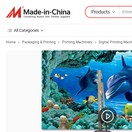
Products
All Categories
Home
Packaging & Printing
Printing Machinery
Digital Printing Mac