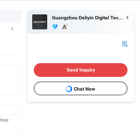
Guangzhou Deliyin Digital Technology Co., Ltd.
erative Customer
Our Service
Certific
Send Inquiry
Chat Now
chine