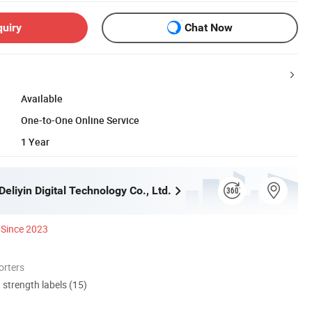
quiry
Chat Now
Available
One-to-One Online Service
1 Year
liyin Digital Technology Co., Ltd.
Since 2023
orters
d strength labels (15)