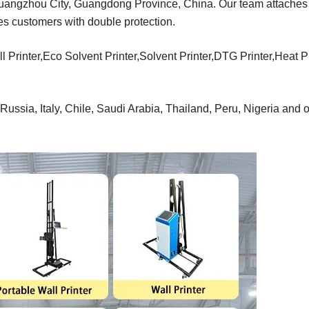
Guangzhou City, Guangdong Province, China. Our team attaches
des customers with double protection.
l Printer,Eco Solvent Printer,Solvent Printer,DTG Printer,Heat 
ussia, Italy, Chile, Saudi Arabia, Thailand, Peru, Nigeria and o