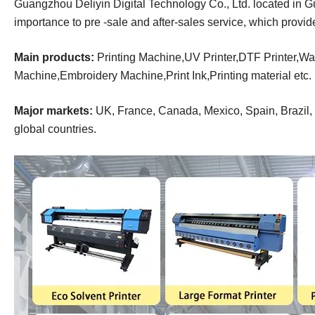
Guangzhou Deliyin Digital Technology Co., Ltd. located in 
importance to pre -sale and after-sales service, which provi
Main products:
Printing Machine,UV Printer,DTF Printer,Wal
Machine,Embroidery Machine,Print Ink,Printing material
etc.
Major markets:
UK, France, Canada, Mexico, Spain, Brazil, R
global countries.