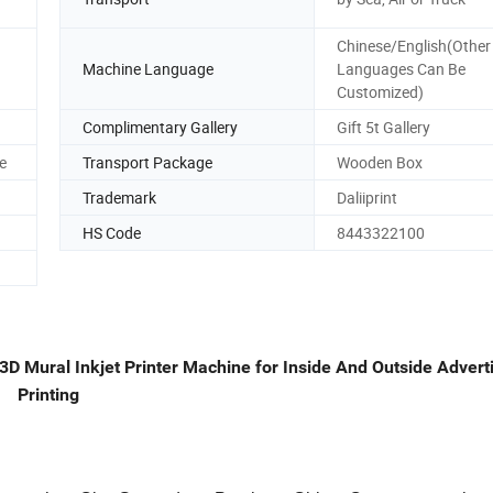
Chinese/English(Other
Machine Language
Languages Can Be
Customized)
Complimentary Gallery
Gift 5t Gallery
e
Transport Package
Wooden Box
Trademark
Daliiprint
HS Code
8443322100
 3D Mural Inkjet Printer Machine for Inside And Outside Adver
Printing