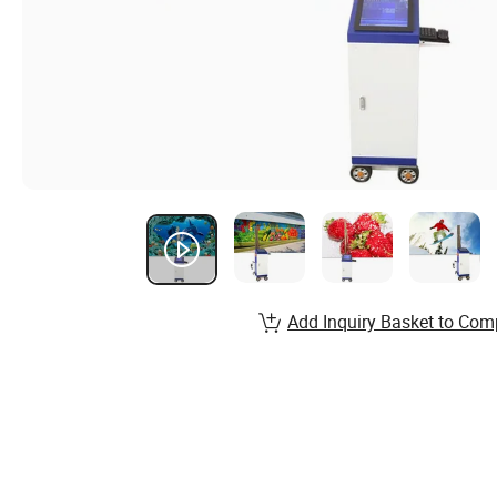
Add Inquiry Basket to Com