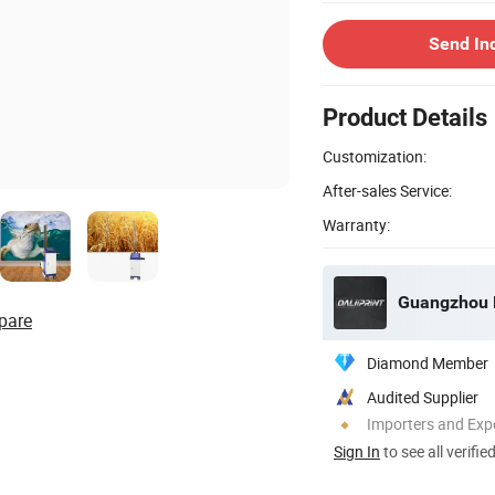
Send In
Product Details
Customization:
After-sales Service:
Warranty:
Guangzhou De
pare
Diamond Member
Audited Supplier
Importers and Exp
Sign In
to see all verifie