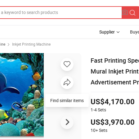
Supplier
Buye
hine
Inkjet Printing Machine
Fast Printing Spe
Mural Inkjet Prin
Advertisement Pr
Find similar items
US$4,170.00
1-4
Sets
US$3,970.00
10+
Sets