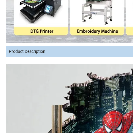
Product Description