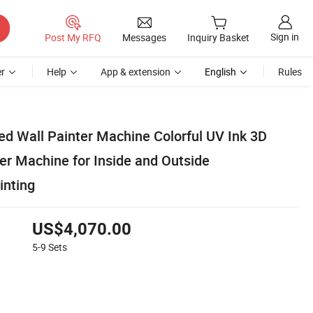
Sign in
Post My RFQ
Messages
Inquiry Basket
r
Help
App & extension
English
Rules
ed Wall Painter Machine Colorful UV Ink 3D
ter Machine for Inside and Outside
inting
US$4,070.00
5-9
Sets