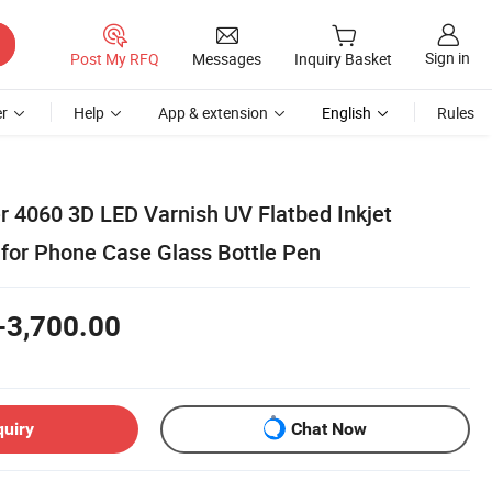
Sign in
Post My RFQ
Messages
Inquiry Basket
r
Help
App & extension
English
Rules
r 4060 3D LED Varnish UV Flatbed Inkjet
 for Phone Case Glass Bottle Pen
-3,700.00
quiry
Chat Now