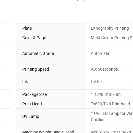
Plate
Lithography Printing
Color & Page
Multi-Colour Printing P
Automatic Grade
Automatic
Printing Speed
A3: 60seconds.
Ink
UV Ink
Package Size
1.17*0.8*0.73m
Print Head
Tx800/Dx8 Printhead
1 UV LED Lamp for Wa
UV Lamp
Coolling
Machine Weight Single Head
Net.55kg/Gross.84kg