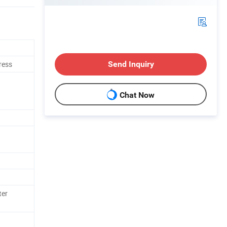
ress
Send Inquiry
Chat Now
ter