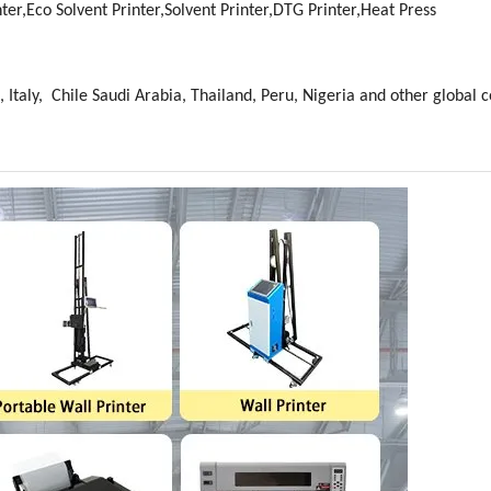
ter,Eco Solvent Printer,Solvent Printer,DTG Printer,Heat Press
 Italy, Chile Saudi Arabia, Thailand, Peru, Nigeria and other global c