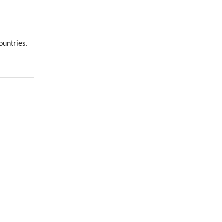
ountries.