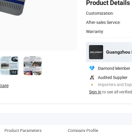
Product Details
Customization:
After-sales Service:
Warranty:
Guangzhou De
Diamond Member
Audited Supplier
Importers and Exp
pare
Sign In
to see all verifie
Product Parameters
Company Profile
Coop