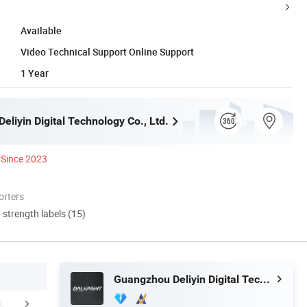
Available
Video Technical Support Online Support
1 Year
liyin Digital Technology Co., Ltd.
Since 2023
orters
d strength labels (15)
Guangzhou Deliyin Digital Technology Co., Ltd.
erative Customer
Our Service
Certific