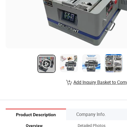
Add Inquiry Basket to Com
Company Info.
Product Description
Detailed Photos
Overview