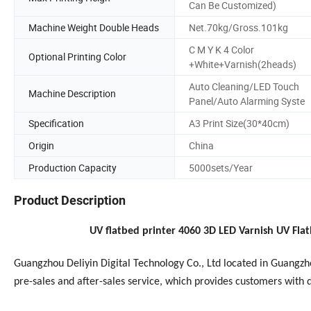
Can Be Customized)
Machine Weight Double Heads
Net.70kg/Gross.101kg
C M Y K 4 Color
Optional Printing Color
+White+Varnish(2heads)
Auto Cleaning/LED Touch
Machine Description
Panel/Auto Alarming Syste
Specification
A3 Print Size(30*40cm)
Origin
China
Production Capacity
5000sets/Year
Product Description
UV flatbed printer 4060 3D LED Varnish UV Flat
Guangzhou Deliyin Digital Technology Co., Ltd located in Guangz
pre-sales and after-sales service, which provides customers with 