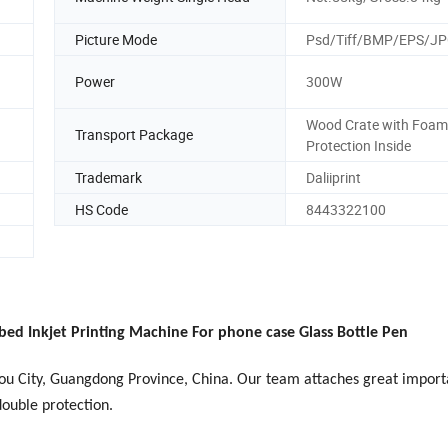
Picture Mode
Psd/Tiff/BMP/EPS/J
Power
300W
Wood Crate with Foam
Transport Package
Protection Inside
Trademark
Daliiprint
HS Code
8443322100
bed Inkjet Printing Machine For phone case Glass Bottle Pen
hou City, Guangdong Province, China. Our team attaches great import
double protection.