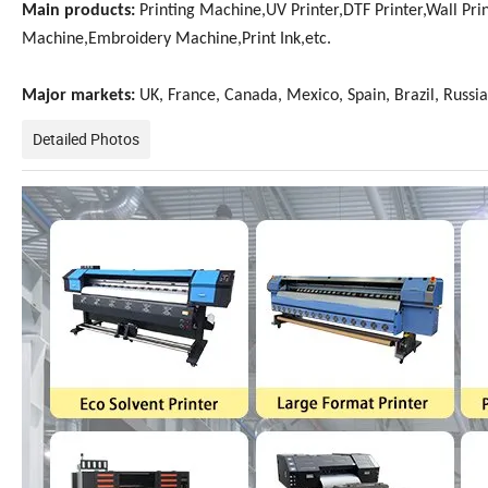
Main products:
Printing Machine,UV Printer,DTF Printer,Wall Prin
Machine,Embroidery Machine,Print Ink,etc.
Major markets:
UK, France, Canada, Mexico, Spain, Brazil, Russia,
Detailed Photos