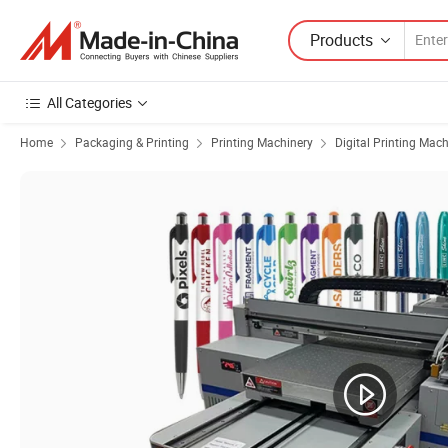
Products
All Categories
Home
Packaging & Printing
Printing Machinery
Digital Printing Mac