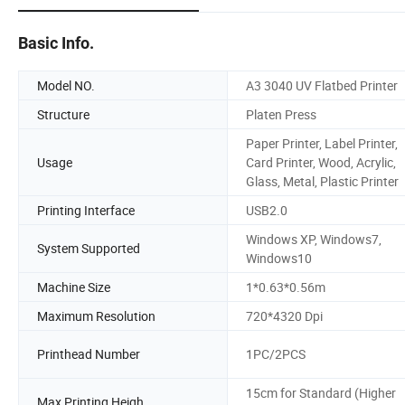
Basic Info.
Model NO.
A3 3040 UV Flatbed Printer
Structure
Platen Press
Paper Printer, Label Printer,
Usage
Card Printer, Wood, Acrylic,
Glass, Metal, Plastic Printer
Printing Interface
USB2.0
Windows XP, Windows7,
System Supported
Windows10
Machine Size
1*0.63*0.56m
Maximum Resolution
720*4320 Dpi
Printhead Number
1PC/2PCS
15cm for Standard (Higher
Max Printing Heigh