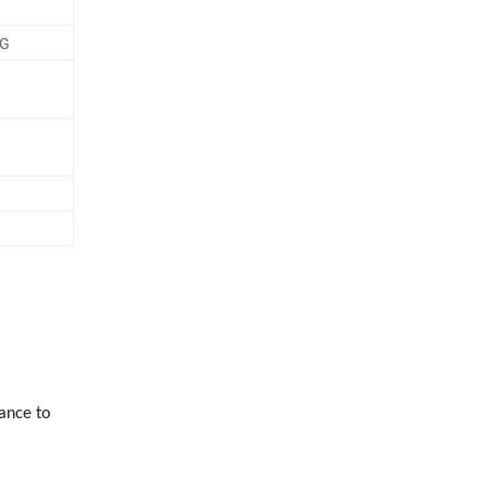
PG
ance to