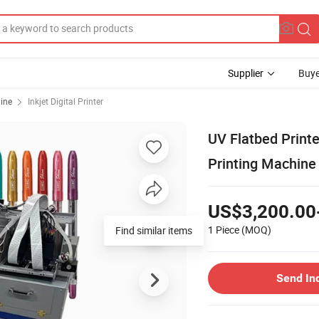
Supplier
Buye
hine
Inkjet Digital Printer
UV Flatbed Printe
Printing Machine
US$3,200.00
1 Piece
(MOQ)
Find similar items
Send In