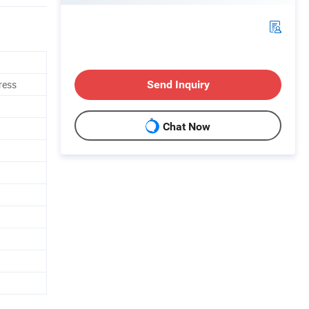
ress
Send Inquiry
Chat Now