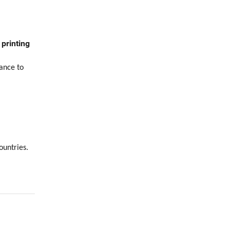
printing
ance to
ountries.