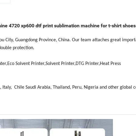
ine 4720 xp600 dtf print sublimation machine for t-shirt shoes 
hou City, Guangdong Province, China. Our team attaches great import
double protection.
ter,Eco Solvent Printer,Solvent Printer,DTG Printer,Heat Press
, Italy, Chile Saudi Arabia, Thailand, Peru, Nigeria and other global c