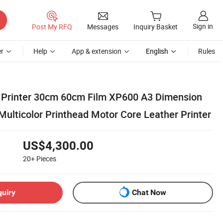
Sign in
Post My RFQ
Messages
Inquiry Basket
r
Help
App & extension
English
Rules
 Printer 30cm 60cm Film XP600 A3 Dimension
Multicolor Printhead Motor Core Leather Printer
US$4,300.00
20+
Pieces
quiry
Chat Now