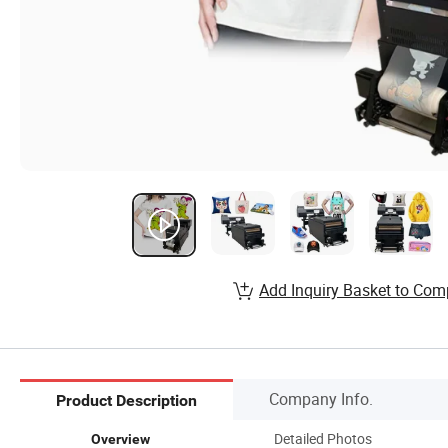
Add Inquiry Basket to Com
Company Info.
Product Description
Detailed Photos
Overview