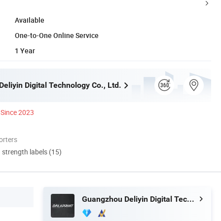
Available
One-to-One Online Service
1 Year
liyin Digital Technology Co., Ltd.
Since 2023
orters
d strength labels (15)
Guangzhou Deliyin Digital Technology Co., Ltd.