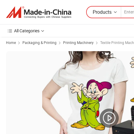
Products
All Categories
Home
Packaging & Printing
Printing Machinery
Textile Printing Mach