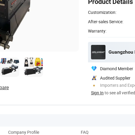
Product Details
Customization:
After-sales Service:
Warranty:
Guangzhou De
Diamond Member
Audited Supplier
Importers and Exp
pare
Sign In
to see all verifie
Company Profile
FAQ