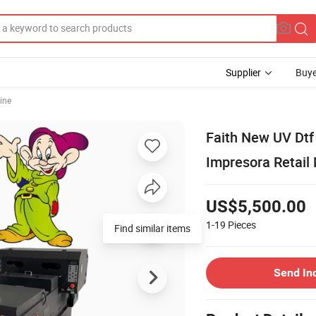
Supplier
Buye
ine
Faith New UV Dtf
Impresora Retail 
US$5,500.00
1-19
Pieces
Find similar items
Send In