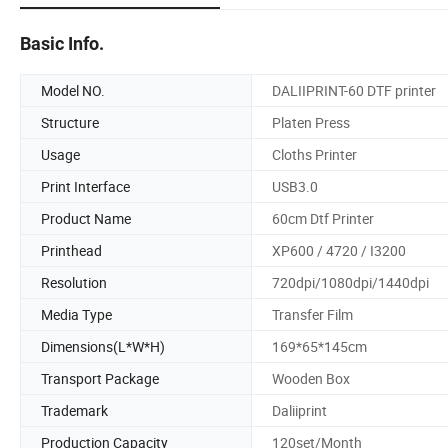
Basic Info.
Model NO.
DALIIPRINT-60 DTF printer
Structure
Platen Press
Usage
Cloths Printer
Print Interface
USB3.0
Product Name
60cm Dtf Printer
Printhead
XP600 / 4720 / I3200
Resolution
720dpi/1080dpi/1440dpi
Media Type
Transfer Film
Dimensions(L*W*H)
169*65*145cm
Transport Package
Wooden Box
Trademark
Daliiprint
Production Capacity
120set/Month