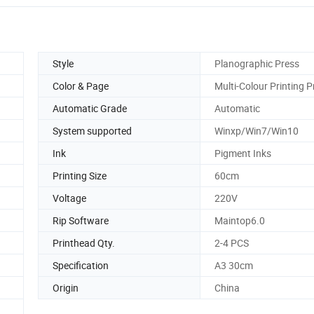
Style
Planographic Press
Color & Page
Multi-Colour Printing P
Automatic Grade
Automatic
System supported
Winxp/Win7/Win10
Ink
Pigment Inks
Printing Size
60cm
Voltage
220V
Rip Software
Maintop6.0
Printhead Qty.
2-4 PCS
Specification
A3 30cm
Origin
China