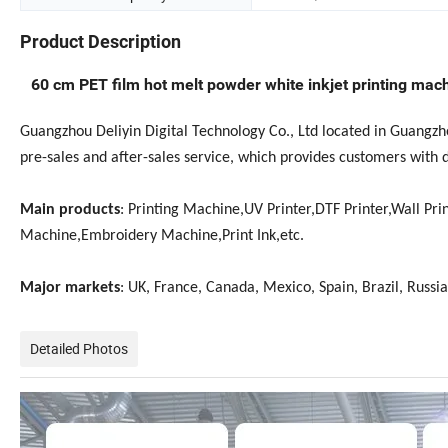
Product Description
60 cm PET film hot melt powder white inkjet printing mach
Guangzhou Deliyin Digital Technology Co., Ltd located in Guangz
pre-sales and after-sales service, which provides customers with 
Main products
: Printing Machine,UV Printer,DTF Printer,Wall Prin
Machine,Embroidery Machine,Print Ink,etc.
Major markets
: UK, France, Canada, Mexico, Spain, Brazil, Russia
Detailed Photos