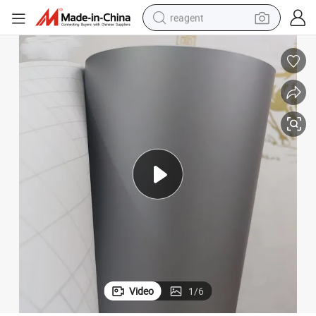
reagent
earbud
weight loss capsule
pullover hoody
electric tricycle
basketball shoe
crawler excavator
shoulder bag
Video
1
/
6