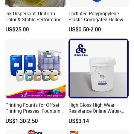
Ink Dispersant: Uniform
Corfluted Polypropylene
Color & Stable Performance
Plastic Corrugated Hollow
for Ink Similar Tolbr20000
Panel for Metal Hardware
US$25.00
US$0.50-2.00
Guards Protection
Printing Founts for Offset
High Gloss High Wear
Printing Presses, Fountain
Resistance Online Water-
Solution, Dampening
Based Overprint Varnish for
US$1.30-2.50
US$3.14
Additive, 25L/Barrel
Paper Coating