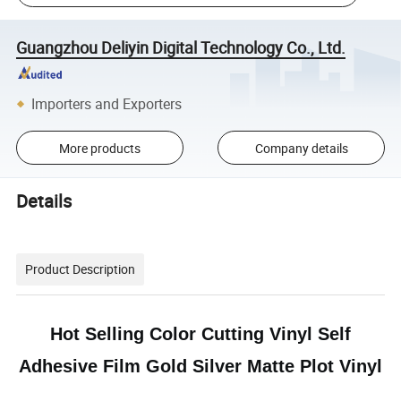
Guangzhou Deliyin Digital Technology Co., Ltd.
Importers and Exporters
More products
Company details
Details
Product Description
Hot Selling Color Cutting Vinyl Self
Adhesive Film Gold Silver Matte Plot Vinyl