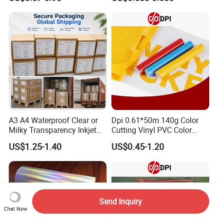
Coating for Silk Screen
Printing
A3 A4 Waterproof Clear or
Dpi 0.61*50m 140g Color
Milky Transparency Inkjet
Cutting Vinyl PVC Color
Film for Inkjet Printers
Vinyl Die Cut Plotter Vinyl
US$1.25-1.40
US$0.45-1.20
Self Adhesive Color Vinyl
Rolls Cutting Vinyl Matte
and Glossy Surface
Send Inquiry
Chat Now