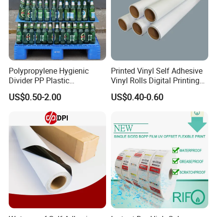
printer in our showroom,customers can take samples
for testing print.
Polypropylene Hygienic
Printed Vinyl Self Adhesive
Divider PP Plastic
Vinyl Rolls Digital Printing
Corrugated Hollow Layer
Media PVC Vinyl for
US$0.50-2.00
US$0.40-0.60
Pad with Sealed Sides &
Advertising Materials
Corners