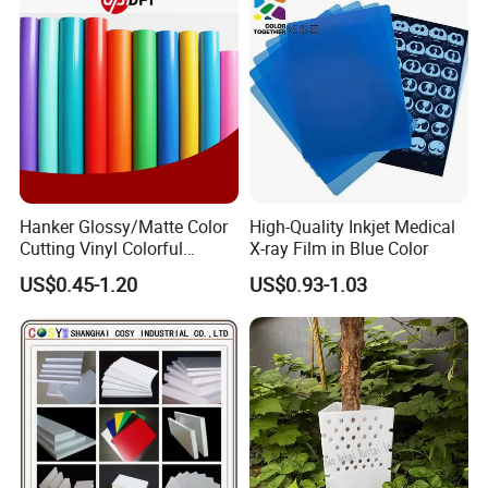
Hanker Glossy/Matte Color
High-Quality Inkjet Medical
Cutting Vinyl Colorful
X-ray Film in Blue Color
Cutting Film Plotter Vinyl
US$0.45-1.20
US$0.93-1.03
Color Cutting Sticker for
Glass Advertising Logo
Custom Lettering