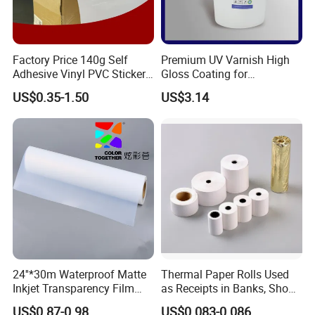
Factory Price 140g Self
Premium UV Varnish High
Adhesive Vinyl PVC Sticker
Gloss Coating for
Polymeric Vinyl Printable
Offset/Flexo Printing
US$0.35-1.50
US$3.14
Vinyl Sticker for Bus Sticker
Manufacturer
/ Car Film / Car Wrapping
Film
24''*30m Waterproof Matte
Thermal Paper Rolls Used
Inkjet Transparency Film
as Receipts in Banks, Shops
with Anti-Scratch Back-
Restaurant, Transportation
US$0.87-0.98
US$0.083-0.086