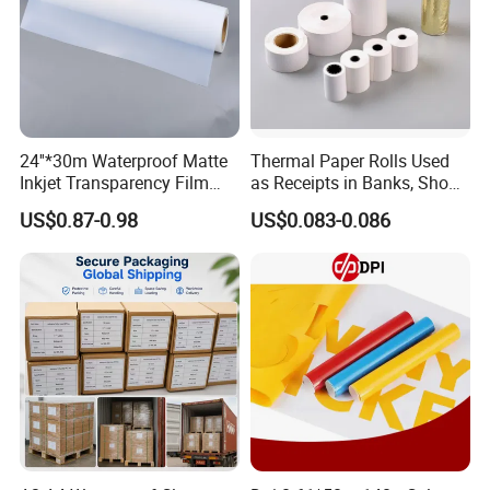
24''*30m Waterproof Matte
Thermal Paper Rolls Used
Inkjet Transparency Film
as Receipts in Banks, Shops
with Anti-Scratch Back-
Restaurant, Transportation
US$0.87-0.98
US$0.083-0.086
Coating for Silk Screen
Printing