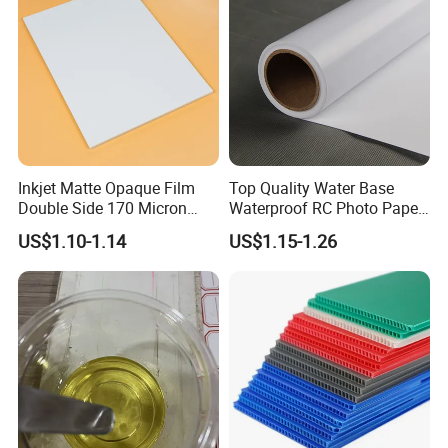
Sticker
Inkjet Matte Opaque Film
Top Quality Water Base
Double Side 170 Micron
Waterproof RC Photo Paper
Wholesale A4 A3 A3+ Size
Canvas with Nice Price
US$1.10-1.14
US$1.15-1.26