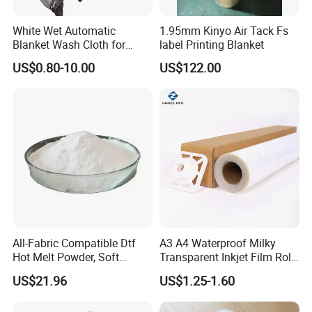
White Wet Automatic
1.95mm Kinyo Air Tack Fs
Blanket Wash Cloth for
label Printing Blanket
Offset Blanket Wash,
US$0.80-10.00
US$122.00
Customized Size
All-Fabric Compatible Dtf
A3 A4 Waterproof Milky
Hot Melt Powder, Soft
Transparent Inkjet Film Roll
Touch, Long-Lasting Print
and Sheet for Plate Screen
US$21.96
US$1.25-1.60
Results
Printing