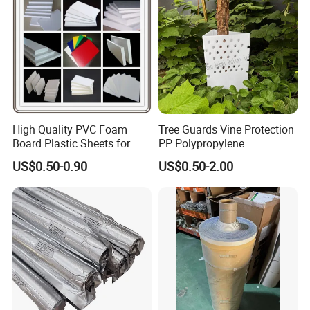
High Quality PVC Foam
Tree Guards Vine Protection
Board Plastic Sheets for
PP Polypropylene
Wall Decor
Corrugated Plastic Sheet
US$0.50-0.90
US$0.50-2.00