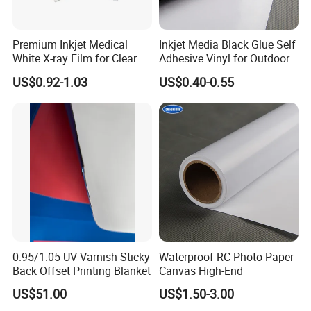
Premium Inkjet Medical
Inkjet Media Black Glue Self
White X-ray Film for Clear
Adhesive Vinyl for Outdoor
Imaging
Advertising
US$0.92-1.03
US$0.40-0.55
0.95/1.05 UV Varnish Sticky
Waterproof RC Photo Paper
Back Offset Printing Blanket
Canvas High-End
US$51.00
US$1.50-3.00