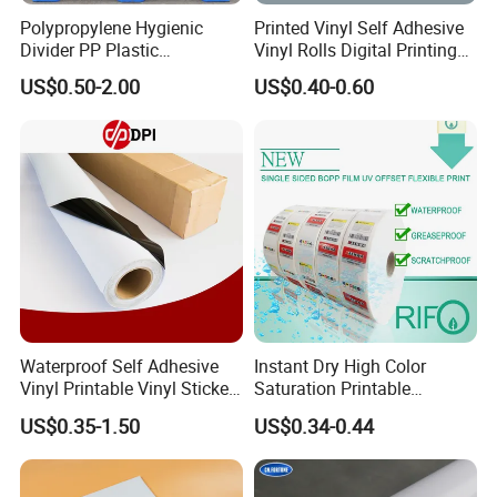
Polypropylene Hygienic
Printed Vinyl Self Adhesive
Divider PP Plastic
Vinyl Rolls Digital Printing
Corrugated Hollow Layer
Media PVC Vinyl for
US$0.50-2.00
US$0.40-0.60
Pad with Sealed Sides &
Advertising Materials
Corners
Waterproof Self Adhesive
Instant Dry High Color
Vinyl Printable Vinyl Sticker
Saturation Printable
White Permanent Vinyl
Waterproof Stickers
US$0.35-1.50
US$0.34-0.44
Gloss Matt PVC Sticker Eco
Solvent PVC Vinyl Roll
Vehicle Vinyl Film Bus