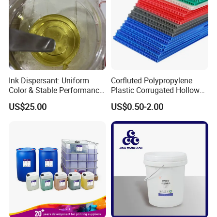
Ink Dispersant: Uniform
Corfluted Polypropylene
Color & Stable Performance
Plastic Corrugated Hollow
for Ink Similar Tolbr20000
Panel for Metal Hardware
US$25.00
US$0.50-2.00
Guards Protection