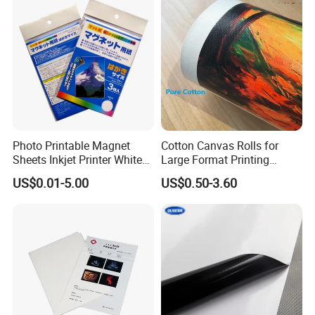
Photo Printable Magnet
Cotton Canvas Rolls for
Sheets Inkjet Printer White
Large Format Printing
Magnetic Sheets
Water-Base/Eco-
US$0.01-5.00
US$0.50-3.60
Solvent/UV/Latex