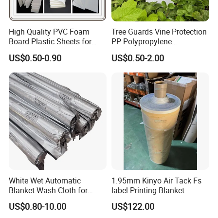
High Quality PVC Foam
Tree Guards Vine Protection
Board Plastic Sheets for
PP Polypropylene
Wall Decor
Corrugated Plastic Sheet
US$0.50-0.90
US$0.50-2.00
Product Parameters
White Wet Automatic
1.95mm Kinyo Air Tack Fs
Blanket Wash Cloth for
label Printing Blanket
Offset Blanket Wash,
Product Name
Matte Gold Silver Self Adhesive Vinyl
US$0.80-10.00
US$122.00
Customized Size
Color
Gold/Silver