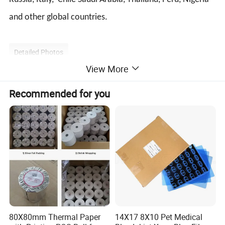
and other global countries.
Detailed Photos
View More
Recommended for you
80X80mm Thermal Paper
14X17 8X10 Pet Medical