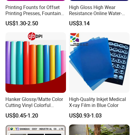
Printing Founts for Offset
High Gloss High Wear
Printing Presses, Fountain
Resistance Online Water-
Solution, Dampening
Based Overprint Varnish for
US$1.30-2.50
US$3.14
Additive, 25L/Barrel
Paper Coating
Hanker Glossy/Matte Color
High-Quality Inkjet Medical
Cutting Vinyl Colorful
X-ray Film in Blue Color
Cutting Film Plotter Vinyl
US$0.45-1.20
US$0.93-1.03
Color Cutting Sticker for
Glass Advertising Logo
Custom Lettering