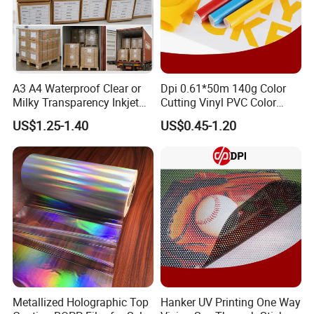
2. How can you guarantee quality?
(1).Always a pre-production sample before mass
production Always final Inspection before shipment.
A3 A4 Waterproof Clear or
Dpi 0.61*50m 140g Color
Milky Transparency Inkjet
Cutting Vinyl PVC Color
Film for Inkjet Printers
Vinyl Die Cut Plotter Vinyl
US$1.25-1.40
US$0.45-1.20
3. Are you a manufacturer or trade agent?
Self Adhesive Color Vinyl
Rolls Cutting Vinyl Matte
(1).We are the factory of printers and one-stop
and Glossy Surface
equipment and accessories providers.
(2).Pre-Sales Service:
*24 hours Inquiry and consulting support
*Printer video and pictures available
*View our Factory
Metallized Holographic Top
Hanker UV Printing One Way