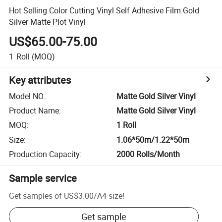
Hot Selling Color Cutting Vinyl Self Adhesive Film Gold
Silver Matte Plot Vinyl
US$65.00-75.00
1
Roll
(MOQ)
Key attributes
Model NO.
:
Matte Gold Silver Vinyl
Product Name
:
Matte Gold Silver Vinyl
MOQ
:
1 Roll
Size
:
1.06*50m/1.22*50m
Production Capacity
:
2000 Rolls/Month
Sample service
Get samples of
US$3.00
/
A4 size
!
Get sample