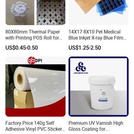
80X80mm Thermal Paper
14X17 8X10 Pet Medical
with Printing POS Roll for
Blue Inkjet X-ray Blue Film
Supermarket, Bank
for Sale with Competitive
US$0.45-0.50
US$1.25-2.50
Price
FAQ
Factory Price 140g Self
Premium UV Varnish High
Adhesive Vinyl PVC Sticker
Gloss Coating for
1. After-sale services and maintenance?