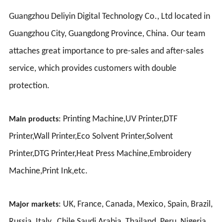
Guangzhou Deliyin Digital Technology Co., Ltd located in
Guangzhou City, Guangdong Province, China. Our team
attaches great importance to pre-sales and after-sales
service, which provides customers with double
protection.
: Printing Machine,UV Printer,DTF
Main products
Printer,Wall Printer,Eco Solvent Printer,Solvent
Printer,DTG Printer,Heat Press Machine,Embroidery
Machine,Print Ink,etc.
: UK, France, Canada, Mexico, Spain, Brazil,
Major markets
Russia, Italy, Chile Saudi Arabia, Thailand, Peru, Nigeria