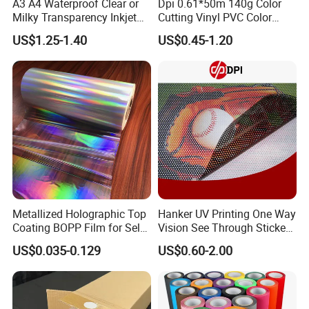
A3 A4 Waterproof Clear or
Dpi 0.61*50m 140g Color
Milky Transparency Inkjet
Cutting Vinyl PVC Color
Film for Inkjet Printers
Vinyl Die Cut Plotter Vinyl
US$1.25-1.40
US$0.45-1.20
Self Adhesive Color Vinyl
Rolls Cutting Vinyl Matte
and Glossy Surface
Metallized Holographic Top
Hanker UV Printing One Way
Coating BOPP Film for Self-
Vision See Through Sticker
Adhesive Labels Application
Perforated Vinyl Rolls See
US$0.035-0.129
US$0.60-2.00
Through Vinyl for Window
Film for Car Customised Car
Stickers