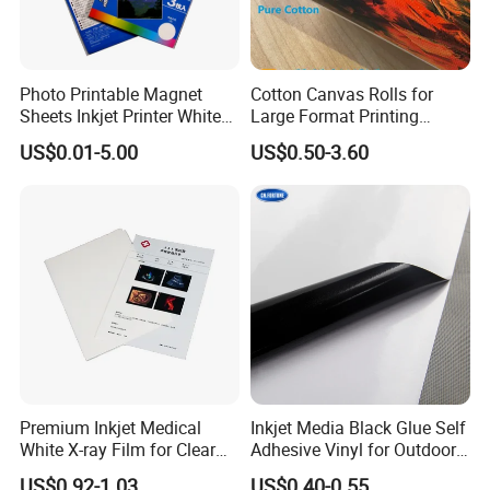
various domestic and foreign exhibitions every year to
introduce our best-selling and latest products to
Photo Printable Magnet
Cotton Canvas Rolls for
customers, which are deeply trusted and satisfied by
Sheets Inkjet Printer White
Large Format Printing
Magnetic Sheets
Water-Base/Eco-
customers.
US$0.01-5.00
US$0.50-3.60
Solvent/UV/Latex
Daliiprint printers are becoming an international brand,
and our development vision is to become the world's
leading printing solution provider.
Premium Inkjet Medical
Inkjet Media Black Glue Self
White X-ray Film for Clear
Adhesive Vinyl for Outdoor
Imaging
Advertising
US$0.92-1.03
US$0.40-0.55