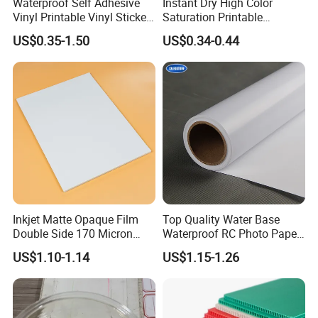
Waterproof Self Adhesive
Instant Dry High Color
Vinyl Printable Vinyl Sticker
Saturation Printable
White Permanent Vinyl
Waterproof Stickers
US$0.35-1.50
US$0.34-0.44
Gloss Matt PVC Sticker Eco
Solvent PVC Vinyl Roll
Vehicle Vinyl Film Bus
Sticker
Inkjet Matte Opaque Film
Top Quality Water Base
Double Side 170 Micron
Waterproof RC Photo Paper
Wholesale A4 A3 A3+ Size
Canvas with Nice Price
US$1.10-1.14
US$1.15-1.26