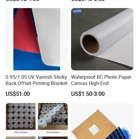
0.95/1.05 UV Varnish Sticky
Waterproof RC Photo Paper
Back Offset Printing Blanket
Canvas High-End
US$51.00
US$1.50-3.00