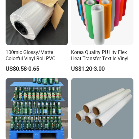
100mic Glossy/Matte
Korea Quality PU Htv Flex
Colorful Vinyl Roll PVC
Heat Transfer Textile Vinyl
Adhesive Sticker
for Clothing
US$0.58-0.65
US$1.20-3.00