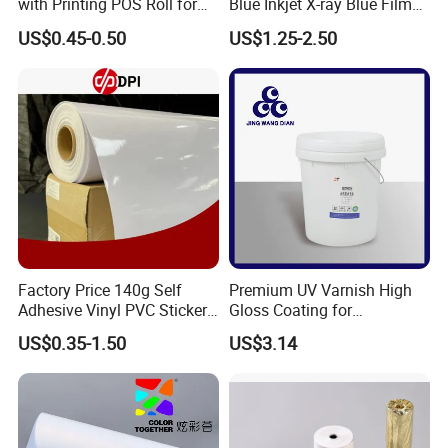
with Printing POS Roll for
Blue Inkjet X-ray Blue Film
Supermarket, Bank
for Sale with Competitive
US$0.45-0.50
US$1.25-2.50
Price
Factory Price 140g Self
Premium UV Varnish High
Adhesive Vinyl PVC Sticker
Gloss Coating for
Polymeric Vinyl Printable
Offset/Flexo Printing
US$0.35-1.50
US$3.14
Vinyl Sticker for Bus Sticker
Manufacturer
/ Car Film / Car Wrapping
Film