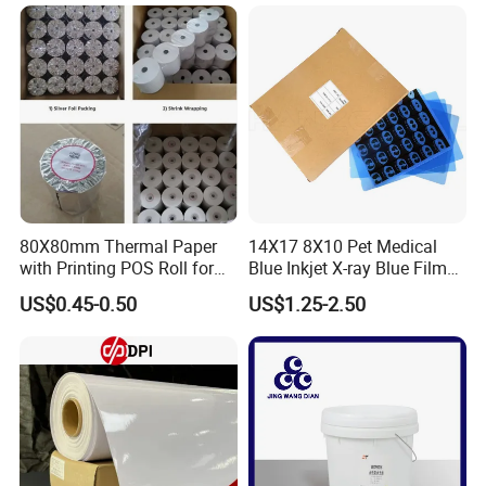
80X80mm Thermal Paper
14X17 8X10 Pet Medical
with Printing POS Roll for
Blue Inkjet X-ray Blue Film
Supermarket, Bank
for Sale with Competitive
US$0.45-0.50
US$1.25-2.50
Price