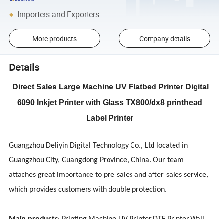
Importers and Exporters
More products
Company details
Details
Direct Sales Large Machine UV Flatbed Printer Digital
6090 Inkjet Printer with Glass TX800/dx8 printhead
Label Printer
Guangzhou Deliyin Digital Technology Co., Ltd located in
Guangzhou City, Guangdong Province, China. Our team
attaches great importance to pre-sales and after-sales service,
which provides customers with double protection.