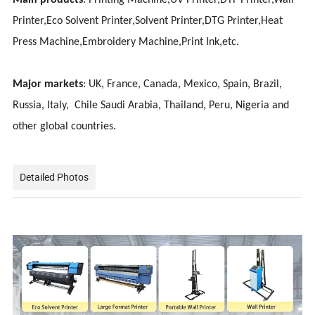
Main products
: Printing Machine,UV Printer,DTF Printer,Wall
Printer,Eco Solvent Printer,Solvent Printer,DTG Printer,Heat
Press Machine,Embroidery Machine,Print Ink,etc.
Major markets
: UK, France, Canada, Mexico, Spain, Brazil,
Russia, Italy, Chile Saudi Arabia, Thailand, Peru, Nigeria and
other global countries.
Detailed Photos