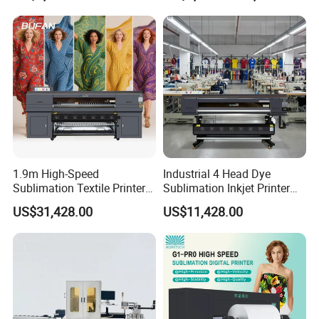
Printing
1.9m High-Speed
Industrial 4 Head Dye
Sublimation Textile Printer
Sublimation Inkjet Printer
15*Epson I3200 for
Sportswear Printing
US$31,428.00
US$11,428.00
Maximum Productivity &
Equipment
Unmatched Speed