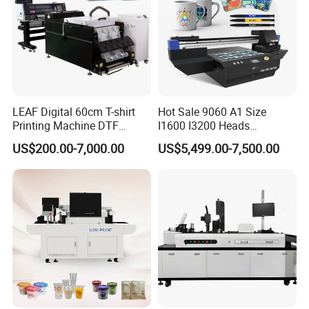
LEAF Digital 60cm T-shirt
Hot Sale 9060 A1 Size
Printing Machine DTF
I1600 I3200 Heads
Printer With two Epson
Fluorescent Color Varnish
US$200.00-7,000.00
US$5,499.00-7,500.00
i3200 Printhead
Phone Case Acrylic Wood
PVC Inkjet LED Dtf UV
Flatbed Printer