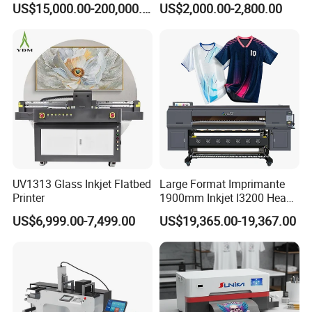
US$15,000.00-200,000.00
US$2,000.00-2,800.00
Printing Machine for
Catering Supplies Printing
UV1313 Glass Inkjet Flatbed
Large Format Imprimante
Printer
1900mm Inkjet I3200 Head
Digital Printer Sublimation
US$6,999.00-7,499.00
US$19,365.00-19,367.00
Machine Inkjet Printer
Polyester Fabric Impressora
Digital Printing