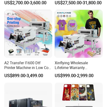
US$2,700.00-3,600.00
US$27,500.00-31,800.00
Machine
A2 Transfer I1600 Dtf
Xinflying Wholesale
Printer Machine in Low Cost
Lifetime Warranty
Dual-Head Dtf Printer
I3200/XP600/4720 Head
US$899.00-3,499.00
US$999.00-2,999.00
A1/A2/A3 30cm-Dtf-Printer
Powder Machine Dtf