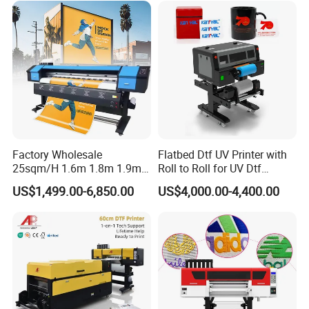
Factory Wholesale
Flatbed Dtf UV Printer with
25sqm/H 1.6m 1.8m 1.9m
Roll to Roll for UV Dtf
3.2m XP600 I3200
Sticker
US$1,499.00-6,850.00
US$4,000.00-4,400.00
Printhead Eco Solvent
Printing Sublimation
Machine Vinyl Flex Banner
Large Format Printer