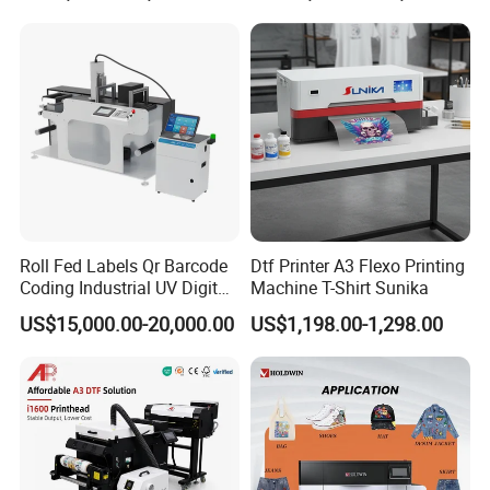
Polyester Fabric Impressora
Digital Printing
Roll Fed Labels Qr Barcode
Dtf Printer A3 Flexo Printing
Coding Industrial UV Digital
Machine T-Shirt Sunika
Inkjet Printer
US$15,000.00-20,000.00
US$1,198.00-1,298.00