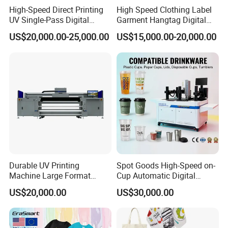
High-Speed Direct Printing
High Speed Clothing Label
UV Single-Pass Digital
Garment Hangtag Digital
Plastic Cups Printer with CE
Printing Machine
US$20,000.00-25,000.00
US$15,000.00-20,000.00
FAQ
1. After-sale services and maintenance?
(1).Video training how to install the machine, training how to
Durable UV Printing
Spot Goods High-Speed on-
use the machine, remote guidance.
Machine Large Format
Cup Automatic Digital
Printer Digital UV Printing
Printer for Plastic Salad
US$20,000.00
US$30,000.00
Machine
Bowl Printing
(2).12 months free warranty, to ensure the machine normal
operation and reduce maintenance cost .