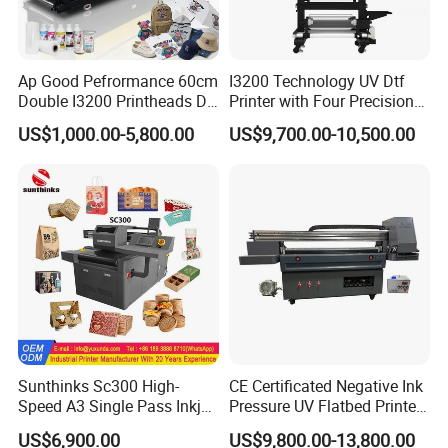
Ap Good Pefrormance 60cm
I3200 Technology UV Dtf
Double I3200 Printheads Dtf
Printer with Four Precision
Printer
Print Heads
US$1,000.00-5,800.00
US$9,700.00-10,500.00
Sunthinks Sc300 High-
CE Certificated Negative Ink
Speed A3 Single Pass Inkjet
Pressure UV Flatbed Printer
Printer for Carrugated
160*120cm with Visual
US$6,900.00
US$9,800.00-13,800.00
Cardboard Packaging
Positioning