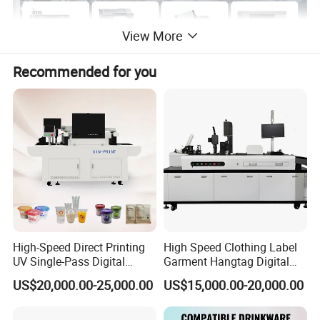
View More
Recommended for you
High-Speed Direct Printing
High Speed Clothing Label
UV Single-Pass Digital
Garment Hangtag Digital
Plastic Cups Printer with CE
Printing Machine
US$20,000.00-25,000.00
US$15,000.00-20,000.00