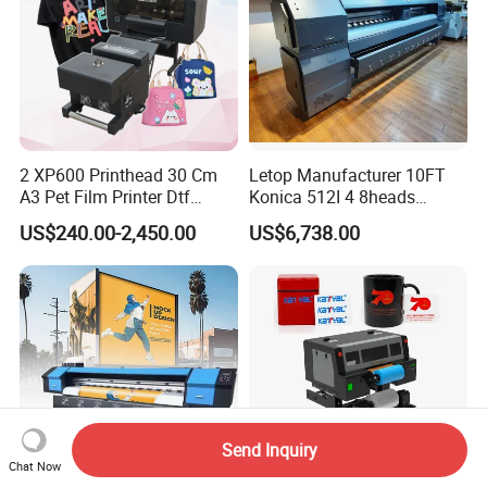
2 XP600 Printhead 30 Cm
Letop Manufacturer 10FT
A3 Pet Film Printer Dtf
Konica 512I 4 8heads
Clothes Transfer A3 Dtf
Outdoor Large Format
US$240.00-2,450.00
US$6,738.00
Printer Dtf Inkjet
Diqital Vinyl Flex Banner
Solvent Printer
Send Inquiry
Chat Now