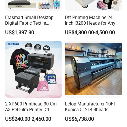
Erasmart Small Desktop
Dtf Printing Machine 24
Digital Fabric Textile
Inch I3200 Heads for Any
Garment A3 30cm Dtf
Clothes
US$1,397.30
US$4,300.00-4,500.00
Printer Pet Film Heat
Transfer Press Inkjet T Shirt
T-Shirt T Shirt Printing
Machine
2 XP600 Printhead 30 Cm
Letop Manufacturer 10FT
A3 Pet Film Printer Dtf
Konica 512I 4 8heads
Clothes Transfer A3 Dtf
Outdoor Large Format
US$240.00-2,450.00
US$6,738.00
Printer Dtf Inkjet
Diqital Vinyl Flex Banner
Solvent Printer