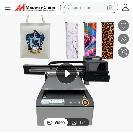
sport shoe
dirt bike
electric motorcycle
powder
pullover hoody
basketball shoe
wheel loader
electric tricycle
Video
1
/
6