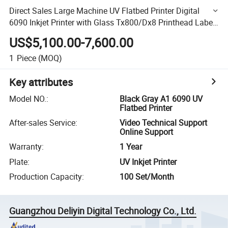
Direct Sales Large Machine UV Flatbed Printer Digital
6090 Inkjet Printer with Glass Tx800/Dx8 Printhead Label
Printer
US$5,100.00-7,600.00
1
Piece
(MOQ)
Key attributes
Model NO.
:
Black Gray A1 6090 UV
Flatbed Printer
After-sales Service
:
Video Technical Support
Online Support
Warranty
:
1 Year
Plate
:
UV Inkjet Printer
Production Capacity
:
100 Set/Month
Guangzhou Deliyin Digital Technology Co., Ltd.