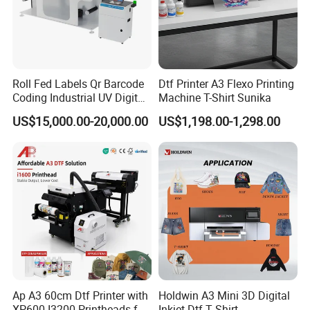
Product Parameters
Roll Fed Labels Qr Barcode
Dtf Printer A3 Flexo Printing
Product name
Black Gray A1 6090 UV Flatbed Printer
Coding Industrial UV Digital
Machine T-Shirt Sunika
Printhead
XP600/ I1600/I3200
Ink colors
CMYK+White+varnish
Inkjet Printer
US$15,000.00-20,000.00
US$1,198.00-1,298.00
Key Features:
1):Multi-function, can print a variety of materials
2):It can print colors , white and varnish at same time
3):Support on mirror printing and back printing
4):White ink stirting & ink alarming system
5):Hiwin liner and silence chain
Ap A3 60cm Dtf Printer with
Holdwin A3 Mini 3D Digital
XP600 I3200 Printheads for
Inkjet Dtf T Shirt
Company Profile