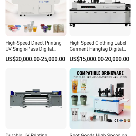
High-Speed Direct Printing
High Speed Clothing Label
UV Single-Pass Digital
Garment Hangtag Digital
Plastic Cups Printer with CE
Printing Machine
US$20,000.00-25,000.00
US$15,000.00-20,000.00
Durable UV Printing
Spot Goods High-Speed on-