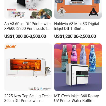
Ap A3 60cm Dtf Printer with
Holdwin A3 Mini 3D Digital
XP600 I3200 Printheads for
Inkjet Dtf T Shirt
T-Shirt Hoodies Printing
Personalized Customization
US$1,000.00-3,500.00
US$1,200.00-2,500.00
Label Printer Hw30
2025 New Top-Selling Tecjet
MTuTech Inkjet 360 Rotary
30cm Dtf Printer with
UV Printer Water Bottle
Powder Shaker for T-Shirt
Tumbler Flask Printing