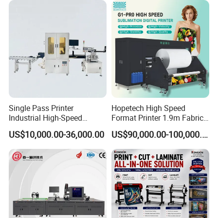
Single Pass Printer
Hopetech High Speed
Industrial High-Speed
Format Printer 1.9m Fabric
Automatic Feeding UV
Printing Digital Printer
US$10,000.00-36,000.00
US$90,000.00-100,000.00
Printing Machine
Machine for Polyester
Fabric and Sportswear G1
PRO