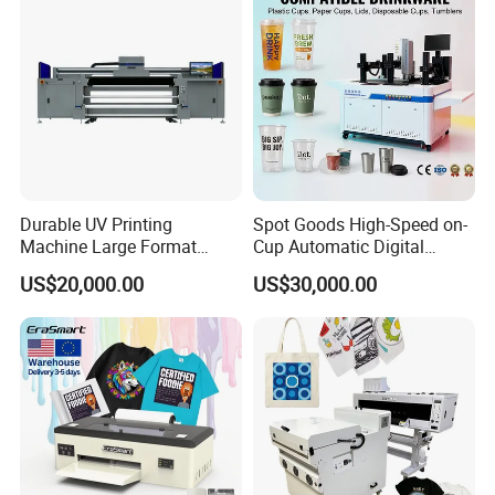
Durable UV Printing
Spot Goods High-Speed on-
Machine Large Format
Cup Automatic Digital
Printer Digital UV Printing
Printer for Plastic Salad
US$20,000.00
US$30,000.00
Machine
Bowl Printing