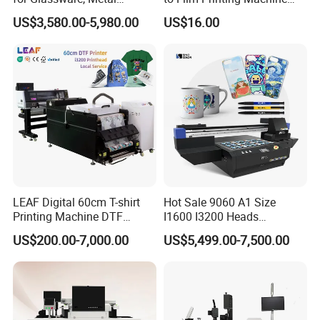
Leather Products,
with Shaker Oven Kit
US$3,580.00-5,980.00
US$16.00
Woodworking
Compact Heat Transfer for
T-Shirt
LEAF Digital 60cm T-shirt
Hot Sale 9060 A1 Size
Printing Machine DTF
I1600 I3200 Heads
Printer With two Epson
Fluorescent Color Varnish
US$200.00-7,000.00
US$5,499.00-7,500.00
i3200 Printhead
Phone Case Acrylic Wood
PVC Inkjet LED Dtf UV
Flatbed Printer