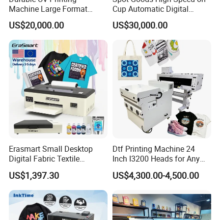
Machine Large Format
Cup Automatic Digital
Printer Digital UV Printing
Printer for Plastic Salad
US$20,000.00
US$30,000.00
Machine
Bowl Printing
Erasmart Small Desktop
Dtf Printing Machine 24
Digital Fabric Textile
Inch I3200 Heads for Any
Garment A3 30cm Dtf
Clothes
US$1,397.30
US$4,300.00-4,500.00
Printer Pet Film Heat
Transfer Press Inkjet T Shirt
T-Shirt T Shirt Printing
Machine