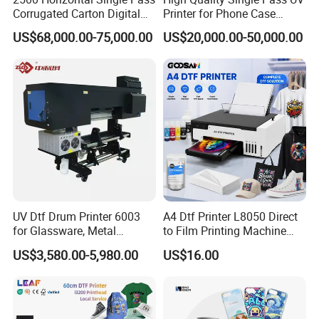
Corrugated Carton Digital
Printer for Phone Case
Printing Slotting Machine
Printing Signage Printer
US$68,000.00-75,000.00
US$20,000.00-50,000.00
UV Dtf Drum Printer 6003
A4 Dtf Printer L8050 Direct
for Glassware, Metal
to Film Printing Machine
Leather Products,
with Shaker Oven Kit
US$3,580.00-5,980.00
US$16.00
Woodworking
Compact Heat Transfer for
T-Shirt