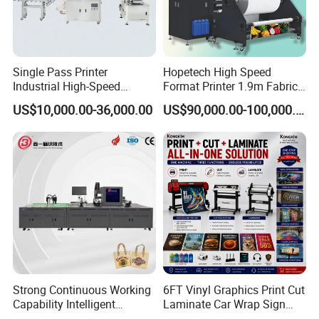
Single Pass Printer
Hopetech High Speed
Industrial High-Speed
Format Printer 1.9m Fabric
Automatic Feeding UV
Printing Digital Printer
US$10,000.00-36,000.00
US$90,000.00-100,000.00
Printing Machine
Machine for Polyester
Fabric and Sportswear G1
PRO
Strong Continuous Working
6FT Vinyl Graphics Print Cut
Capability Intelligent
Laminate Car Wrap Sign
Feeding Digital Flex Banner
Eco Solvent Printer