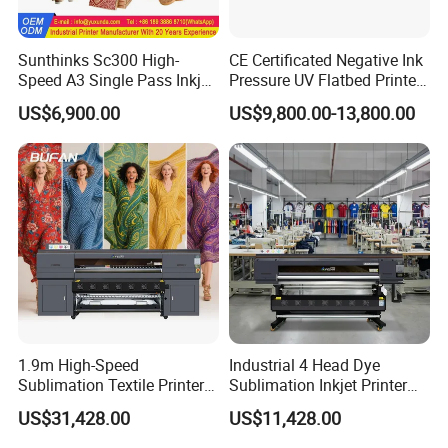
Sunthinks Sc300 High-
CE Certificated Negative Ink
Speed A3 Single Pass Inkjet
Pressure UV Flatbed Printer
Printer for Carrugated
160*120cm with Visual
US$6,900.00
US$9,800.00-13,800.00
Cardboard Packaging
Positioning
Printing
1.9m High-Speed
Industrial 4 Head Dye
Sublimation Textile Printer
Sublimation Inkjet Printer
15*Epson I3200 for
Sportswear Printing
US$31,428.00
US$11,428.00
Maximum Productivity &
Equipment
Unmatched Speed