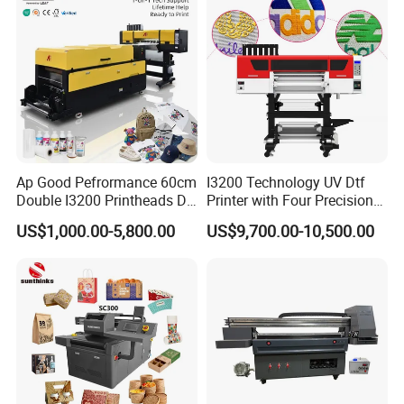
Large Format Printer
5. Welcome to our Guangzhou company,we have simple
printer in our showroom,customers can take samples for
testing print.
Ap Good Pefrormance 60cm
I3200 Technology UV Dtf
Double I3200 Printheads Dtf
Printer with Four Precision
Printer
Print Heads
US$1,000.00-5,800.00
US$9,700.00-10,500.00