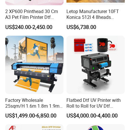
2 XP600 Printhead 30 Cm
Letop Manufacturer 10FT
(2).Pre-Sales Service:
A3 Pet Film Printer Dtf
Konica 512I 4 8heads
*24 hours Inquiry and consulting support
Clothes Transfer A3 Dtf
Outdoor Large Format
US$240.00-2,450.00
US$6,738.00
Printer Dtf Inkjet
Diqital Vinyl Flex Banner
*Printer video and pictures available
Solvent Printer
*View our Factory
*Punctual delivery
4. Delivery time:
(1).Within 14 work days after receive the deposit.
(2).For the items you purchased, we will arrange shipping by
sea or international express delivery to ship and usually the
Factory Wholesale
Flatbed Dtf UV Printer with
25sqm/H 1.6m 1.8m 1.9m
Roll to Roll for UV Dtf
carriers are DHL, FedEx, TNT, and UPS. It will be quite safe
3.2m XP600 I3200
Sticker
US$1,499.00-6,850.00
US$4,000.00-4,400.00
during shipping by sea or air. Additionally, we will purchase
Printhead Eco Solvent
Printing Sublimation
insurance as a guarantee for your order.
Machine Vinyl Flex Banner