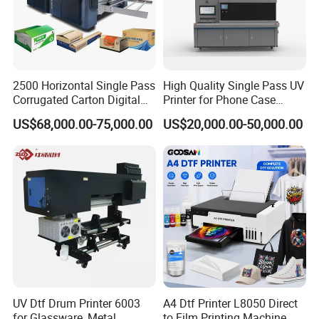
2500 Horizontal Single Pass
High Quality Single Pass UV
Corrugated Carton Digital
Printer for Phone Case
Printing Slotting Machine
Printing Signage Printer
US$68,000.00-75,000.00
US$20,000.00-50,000.00
UV Dtf Drum Printer 6003
A4 Dtf Printer L8050 Direct
for Glassware, Metal
to Film Printing Machine