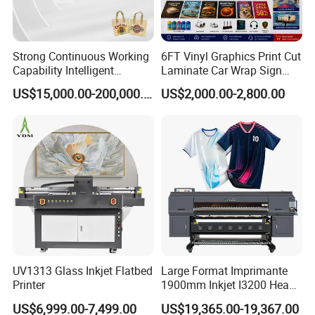
Strong Continuous Working
6FT Vinyl Graphics Print Cut
Capability Intelligent
Laminate Car Wrap Sign
Feeding Digital Flex Banner
Eco Solvent Printer
US$15,000.00-200,000.00
US$2,000.00-2,800.00
Printing Machine for
Catering Supplies Printing
UV1313 Glass Inkjet Flatbed
Large Format Imprimante
Printer
1900mm Inkjet I3200 Head
Digital Printer Sublimation
US$6,999.00-7,499.00
US$19,365.00-19,367.00
Machine Inkjet Printer