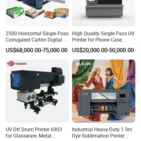
2500 Horizontal Single Pass
High Quality Single Pass UV
Corrugated Carton Digital
Printer for Phone Case
Printing Slotting Machine
Printing Signage Printer
US$68,000.00-75,000.00
US$20,000.00-50,000.00
UV Dtf Drum Printer 6003
Industrial Heavy-Duty 1.9m
for Glassware, Metal
Dye Sublimation Printer