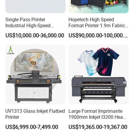
Single Pass Printer
Hopetech High Speed
Industrial High-Speed
Format Printer 1.9m Fabric
Automatic Feeding UV
Printing Digital Printer
US$10,000.00-36,000.00
US$90,000.00-100,000.00
Printing Machine
Machine for Polyester
Fabric and Sportswear G1
PRO
UV1313 Glass Inkjet Flatbed
Large Format Imprimante
Printer
1900mm Inkjet I3200 Head
Digital Printer Sublimation
US$6,999.00-7,499.00
US$19,365.00-19,367.00
Machine Inkjet Printer