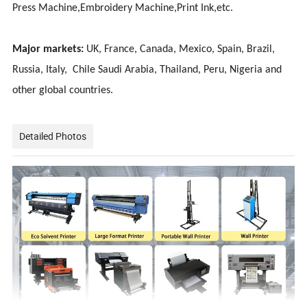
Press Machine,Embroidery Machine,Print Ink,etc.
Major markets:
UK, France, Canada, Mexico, Spain, Brazil,
Russia, Italy, Chile Saudi Arabia, Thailand, Peru, Nigeria and
other global countries.
Detailed Photos