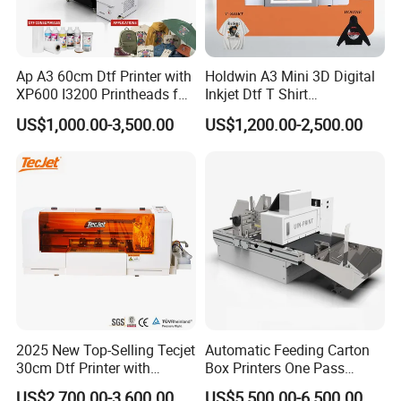
Ap A3 60cm Dtf Printer with
Holdwin A3 Mini 3D Digital
XP600 I3200 Printheads for
Inkjet Dtf T Shirt
T-Shirt Hoodies Printing
Personalized Customization
US$1,000.00-3,500.00
US$1,200.00-2,500.00
Label Printer Hw30
2025 New Top-Selling Tecjet
Automatic Feeding Carton
30cm Dtf Printer with
Box Printers One Pass
Powder Shaker for T-Shirt
Single Pass Printer for
US$2,700.00-3,600.00
US$5,500.00-6,500.00