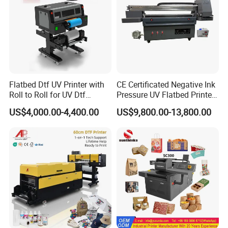
Flatbed Dtf UV Printer with
CE Certificated Negative Ink
Roll to Roll for UV Dtf
Pressure UV Flatbed Printer
Sticker
160*120cm with Visual
US$4,000.00-4,400.00
US$9,800.00-13,800.00
Positioning