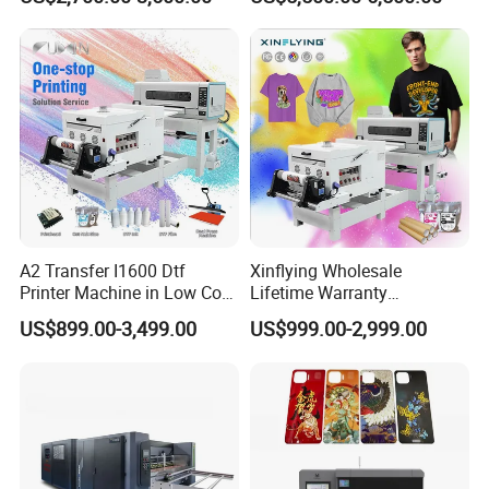
Packaging
A2 Transfer I1600 Dtf
Xinflying Wholesale
Printer Machine in Low Cost
Lifetime Warranty
Dual-Head Dtf Printer
I3200/XP600/4720 Head
US$899.00-3,499.00
US$999.00-2,999.00
A1/A2/A3 30cm-Dtf-Printer
Powder Machine Dtf