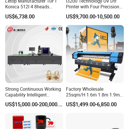
Letop Manufacturer 10FT
I3200 Technology UV Dtf
Konica 512I 4 8heads
Printer with Four Precision
Outdoor Large Format
Print Heads
US$6,738.00
US$9,700.00-10,500.00
Diqital Vinyl Flex Banner
Solvent Printer
Strong Continuous Working
Factory Wholesale
Capability Intelligent
25sqm/H 1.6m 1.8m 1.9m
Feeding Digital Flex Banner
3.2m XP600 I3200
US$15,000.00-200,000.00
US$1,499.00-6,850.00
Printing Machine for
Printhead Eco Solvent
Catering Supplies Printing
Printing Sublimation
Machine Vinyl Flex Banner
Large Format Printer