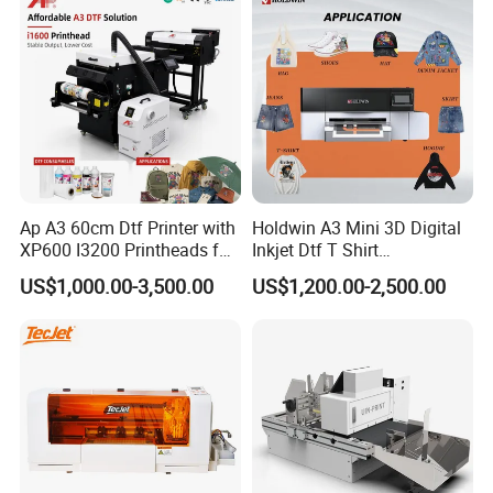
Ap A3 60cm Dtf Printer with
Holdwin A3 Mini 3D Digital
XP600 I3200 Printheads for
Inkjet Dtf T Shirt
T-Shirt Hoodies Printing
Personalized Customization
US$1,000.00-3,500.00
US$1,200.00-2,500.00
Label Printer Hw30
Certifications