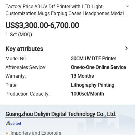
Factory Price A3 UV Dtf Printer with LED Light
Customization Mugs Earplug Cases Headphones Medals
DIY
US$3,300.00-6,700.00
1
Set
(MOQ)
Key attributes
Model NO.
:
30CM UV DTF Printer
After-sales Service
:
One-to-One Online Service
Warranty
:
13 Months
Plate
:
Lithography Printing
Production Capacity
:
1000set/Month
Guangzhou Deliyin Digital Technology Co., Ltd.
Importers and Exporters