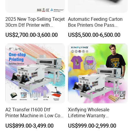
2025 New Top-Selling Tecjet
Automatic Feeding Carton
30cm Dtf Printer with
Box Printers One Pass
Powder Shaker for T-Shirt
Single Pass Printer for
US$2,700.00-3,600.00
US$5,500.00-6,500.00
Packaging
A2 Transfer I1600 Dtf
Xinflying Wholesale
Printer Machine in Low Cost
Lifetime Warranty
Dual-Head Dtf Printer
I3200/XP600/4720 Head
US$899.00-3,499.00
US$999.00-2,999.00
A1/A2/A3 30cm-Dtf-Printer