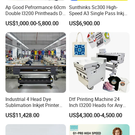
Ap Good Pefrormance 60cm
Sunthinks Sc300 High-
Double I3200 Printheads Dtf
Speed A3 Single Pass Inkjet
Cooperative Customer
Printer
Printer for Carrugated
US$1,000.00-5,800.00
US$6,900.00
Cardboard Packaging
Printing
Industrial 4 Head Dye
Dtf Printing Machine 24
Sublimation Inkjet Printer
Inch I3200 Heads for Any
Sportswear Printing
Clothes
US$11,428.00
US$4,300.00-4,500.00
Equipment