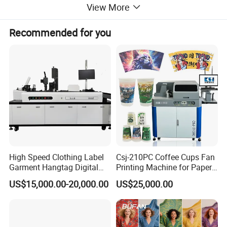
View More
Recommended for you
Product Description
High Speed Clothing Label
Csj-210PC Coffee Cups Fan
Garment Hangtag Digital
Printing Machine for Paper
Printing Machine
Cup Sleeve Digital Printer
US$15,000.00-20,000.00
US$25,000.00