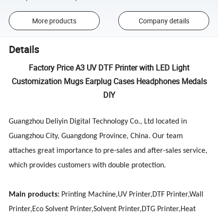
More products
Company details
Details
Factory Price A3 UV DTF Printer with LED Light
Customization Mugs Earplug Cases Headphones Medals
DIY
Guangzhou Deliyin Digital Technology Co., Ltd located in
Guangzhou City, Guangdong Province, China. Our team
attaches great importance to pre-sales and after-sales service,
which provides customers with double protection.
Main products:
Printing Machine,UV Printer,DTF Printer,Wall
Printer,Eco Solvent Printer,Solvent Printer,DTG Printer,Heat