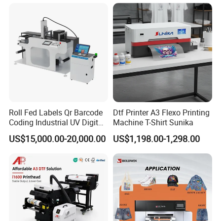
Polyester Fabric Impressora
Digital Printing
Roll Fed Labels Qr Barcode
Dtf Printer A3 Flexo Printing
Coding Industrial UV Digital
Machine T-Shirt Sunika
Inkjet Printer
US$15,000.00-20,000.00
US$1,198.00-1,298.00