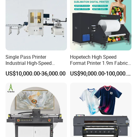
Single Pass Printer
Hopetech High Speed
Industrial High-Speed
Format Printer 1.9m Fabric
Automatic Feeding UV
Printing Digital Printer
US$10,000.00-36,000.00
US$90,000.00-100,000.00
Printing Machine
Machine for Polyester
Fabric and Sportswear G1
PRO
Our Service
1. After-sales service: video training on how to install and use
the machine, 24-hour remote technical guidance.
2. Quality assurance: All machines and related accessories are
strictly inspected and tested by us before shipment.