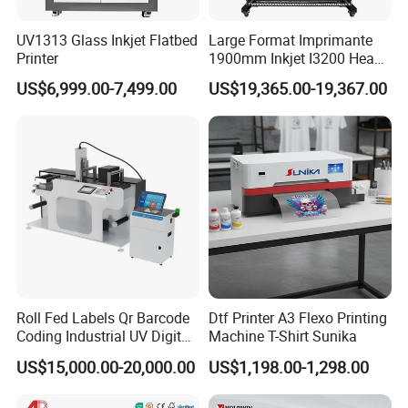
3. Customization service: supports batch modification of
UV1313 Glass Inkjet Flatbed
Large Format Imprimante
complete machine appearance and parts.
Printer
1900mm Inkjet I3200 Head
Digital Printer Sublimation
4. The factory and showroom are available for tours.
US$6,999.00-7,499.00
US$19,365.00-19,367.00
Machine Inkjet Printer
Polyester Fabric Impressora
Digital Printing
Roll Fed Labels Qr Barcode
Dtf Printer A3 Flexo Printing
Coding Industrial UV Digital
Machine T-Shirt Sunika
Inkjet Printer
US$15,000.00-20,000.00
US$1,198.00-1,298.00