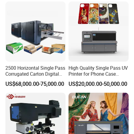
Powder Machine Dtf
2500 Horizontal Single Pass
High Quality Single Pass UV
Corrugated Carton Digital
Printer for Phone Case
Printing Slotting Machine
Printing Signage Printer
US$68,000.00-75,000.00
US$20,000.00-50,000.00