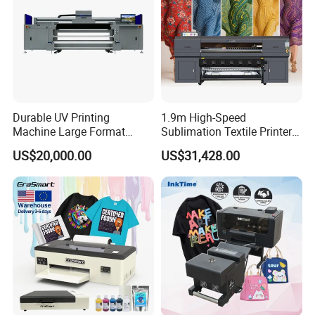
Durable UV Printing
1.9m High-Speed
Machine Large Format
Sublimation Textile Printer
Printer Digital UV Printing
15*Epson I3200 for
US$20,000.00
US$31,428.00
Machine
Maximum Productivity &
Unmatched Speed