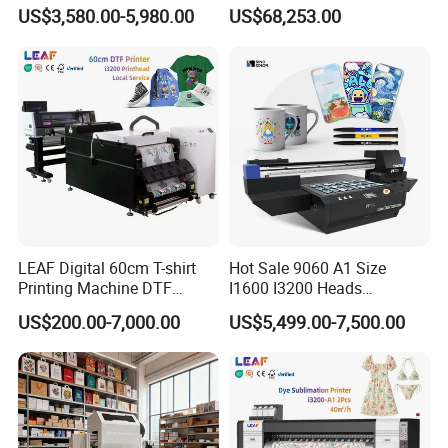
Leather Products,
with 30X I3200 Printheads
US$3,580.00-5,980.00
US$68,253.00
Woodworking
The Ultimate Textile
Production Solution
Product Parameters
Model
30cm DTF Print and Laminating 2 in 1 Printer
Print head
TX800/I3200
LEAF Digital 60cm T-shirt
Hot Sale 9060 A1 Size
Printhead Quantity
3pcs
Printing Machine DTF
I1600 I3200 Heads
Printer With two Epson
Fluorescent Color Varnish
Color
CMKY+White+Varnish
US$200.00-7,000.00
US$5,499.00-7,500.00
i3200 Printhead
Phone Case Acrylic Wood
PVC Inkjet LED Dtf UV
Printing Width
30cm
Flatbed Printer
Capping system
Automatic up anddown cappping system
TX800 Head
I3200 Head