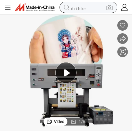
dirt bike
tshirt
powder
earbud
running shoe
man watch
wheel loader
sport shoe
Video
1
/
6