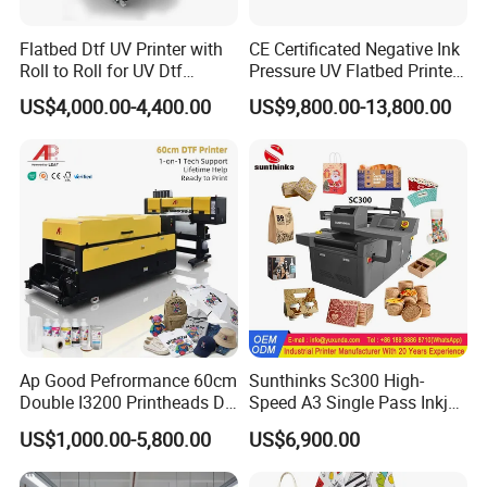
Flatbed Dtf UV Printer with
CE Certificated Negative Ink
Roll to Roll for UV Dtf
Pressure UV Flatbed Printer
Sticker
160*120cm with Visual
US$4,000.00-4,400.00
US$9,800.00-13,800.00
Positioning
Ap Good Pefrormance 60cm
Sunthinks Sc300 High-
Double I3200 Printheads Dtf
Speed A3 Single Pass Inkjet
Printer
Printer for Carrugated
US$1,000.00-5,800.00
US$6,900.00
Cardboard Packaging
Printing