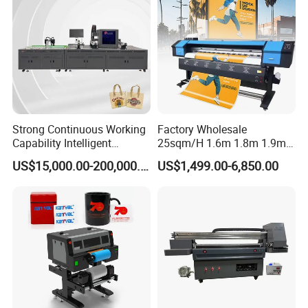
Strong Continuous Working
Factory Wholesale
Capability Intelligent
25sqm/H 1.6m 1.8m 1.9m
Feeding Digital Flex Banner
3.2m XP600 I3200
US$15,000.00-200,000.00
US$1,499.00-6,850.00
Printing Machine for
Printhead Eco Solvent
Catering Supplies Printing
Printing Sublimation
Machine Vinyl Flex Banner
Large Format Printer