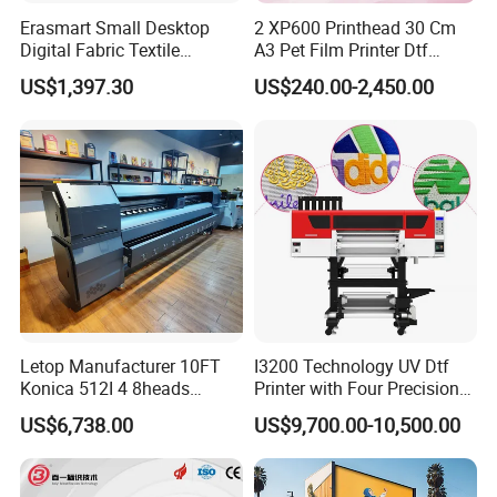
Erasmart Small Desktop
2 XP600 Printhead 30 Cm
Digital Fabric Textile
A3 Pet Film Printer Dtf
Garment A3 30cm Dtf
Clothes Transfer A3 Dtf
US$1,397.30
US$240.00-2,450.00
Printer Pet Film Heat
Printer Dtf Inkjet
Transfer Press Inkjet T Shirt
T-Shirt T Shirt Printing
Machine
Letop Manufacturer 10FT
I3200 Technology UV Dtf
Konica 512I 4 8heads
Printer with Four Precision
Outdoor Large Format
Print Heads
US$6,738.00
US$9,700.00-10,500.00
Diqital Vinyl Flex Banner
Solvent Printer