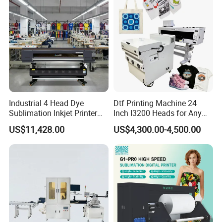
Industrial 4 Head Dye
Dtf Printing Machine 24
Sublimation Inkjet Printer
Inch I3200 Heads for Any
Sportswear Printing
Clothes
US$11,428.00
US$4,300.00-4,500.00
Equipment