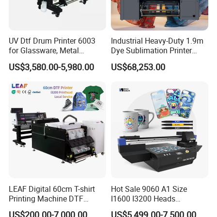
UV Dtf Drum Printer 6003
Industrial Heavy-Duty 1.9m
for Glassware, Metal
Dye Sublimation Printer
Leather Products,
with 30X I3200 Printheads
US$3,580.00-5,980.00
US$68,253.00
Woodworking
The Ultimate Textile
Production Solution
LEAF Digital 60cm T-shirt
Hot Sale 9060 A1 Size
Printing Machine DTF
I1600 I3200 Heads
Printer With two Epson
Fluorescent Color Varnish
US$200.00-7,000.00
US$5,499.00-7,500.00