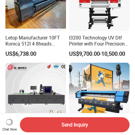
printer in our showroom,customers can take samples for
testing print.
Letop Manufacturer 10FT
I3200 Technology UV Dtf
Konica 512I 4 8heads
Printer with Four Precision
Outdoor Large Format
Print Heads
US$6,738.00
US$9,700.00-10,500.00
Diqital Vinyl Flex Banner
Solvent Printer
Send Inquiry
Strong Continuous Working
Factory Wholesale
Chat Now