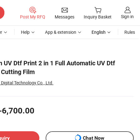
Sign in
Post My RFQ
Messages
Inquiry Basket
r
Help
App & extension
English
Rules
 UV Dtf Print 2 in 1 Full Automatic UV Dtf
 Cutting Film
Digital Technology Co., Ltd.
-6,700.00
quiry
Chat Now