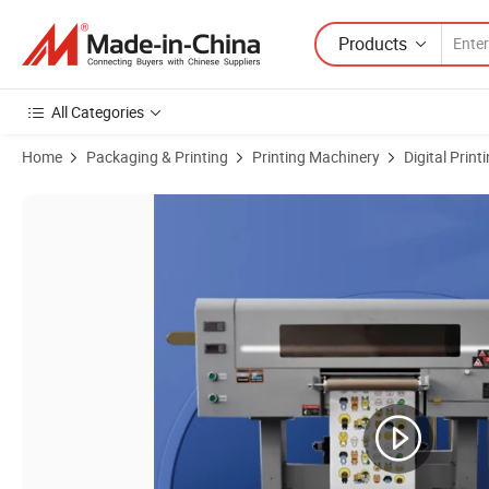
Products
All Categories
Home
Packaging & Printing
Printing Machinery
Digital Prin
Product Images of High Quality 30cm UV Dtf Print 2 in 1 Full Automatic