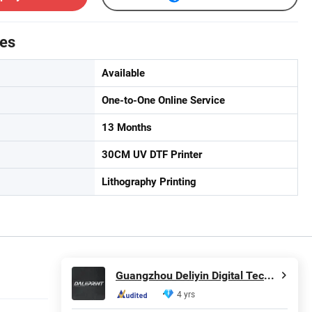
tes
Available
One-to-One Online Service
13 Months
30CM UV DTF Printer
Lithography Printing
Guangzhou Deliyin Digital Technology Co., Ltd.
4 yrs