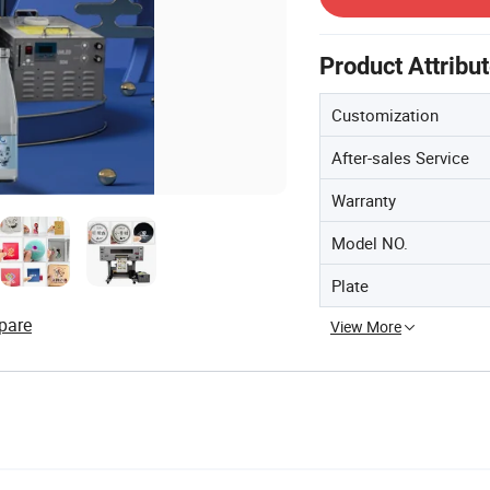
Product Attribu
Customization
After-sales Service
Warranty
Model NO.
Plate
pare
View More