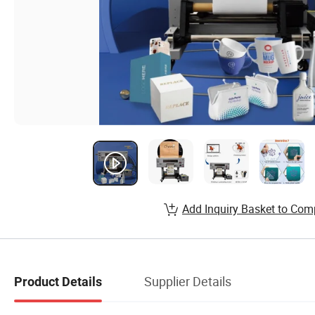
Add Inquiry Basket to Com
Supplier Details
Product Details