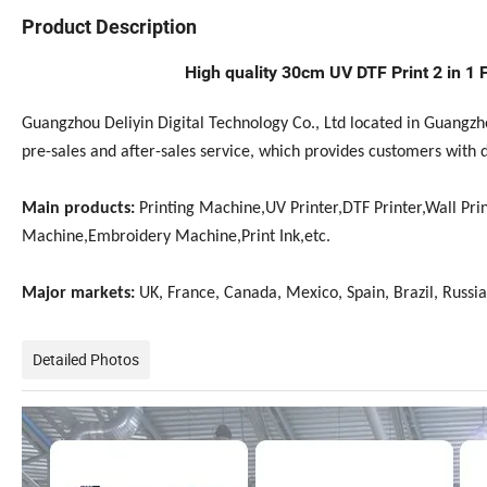
Product Description
High quality 30cm UV DTF Print 2 in 1 F
Guangzhou Deliyin Digital Technology Co., Ltd located in Guangz
pre-sales and after-sales service, which provides customers with 
Main products:
Printing Machine,UV Printer,DTF Printer,Wall Prin
Machine,Embroidery Machine,Print Ink,etc.
Major markets:
UK, France, Canada, Mexico, Spain, Brazil, Russia,
Detailed Photos