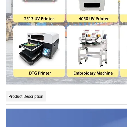
Product Description