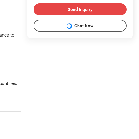
Send Inquiry
Chat Now
ance to
ountries.