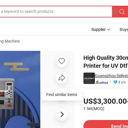
Supplier
Buye
ting Machine
 UV Dtf Printer for UV Dtf Cutting Film
High Quality 30cm
Printer for UV Dtf
Guangzhou Deliyin 
4 yrs
Pricing
Find similar items
US$3,300.00
1 Set(MOQ)
Contact Supplier
Send In