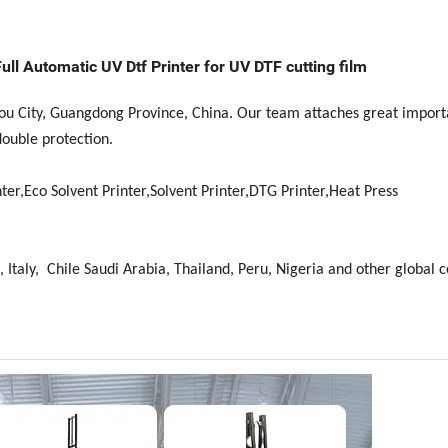
ull Automatic UV Dtf Printer for UV DTF cutting film
hou City, Guangdong Province, China. Our team attaches great import
double protection.
ter,Eco Solvent Printer,Solvent Printer,DTG Printer,Heat Press
 Italy, Chile Saudi Arabia, Thailand, Peru, Nigeria and other global c