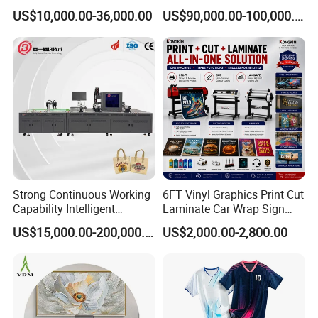
Automatic Feeding UV
Printing Digital Printer
US$10,000.00-36,000.00
US$90,000.00-100,000.00
Printing Machine
Machine for Polyester
Fabric and Sportswear G1
PRO
Strong Continuous Working
6FT Vinyl Graphics Print Cut
Capability Intelligent
Laminate Car Wrap Sign
Feeding Digital Flex Banner
Eco Solvent Printer
US$15,000.00-200,000.00
US$2,000.00-2,800.00
Printing Machine for
Catering Supplies Printing