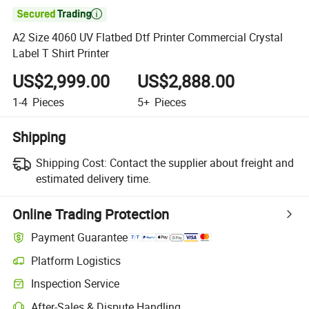

A2 Size 4060 UV Flatbed Dtf Printer Commercial Crystal
Label T Shirt Printer
US$2,999.00
US$2,888.00
1-4
Pieces
5+
Pieces
Shipping
Shipping Cost:
Contact the supplier about freight and
estimated delivery time.
Online Trading Protection
Payment Guarantee
Platform Logistics
Inspection Service
After-Sales & Dispute Handling