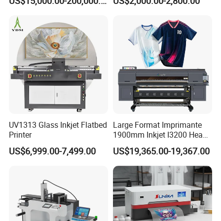
US$15,000.00-200,000.00
US$2,000.00-2,800.00
Printing Machine for
Catering Supplies Printing
UV1313 Glass Inkjet Flatbed
Large Format Imprimante
Printer
1900mm Inkjet I3200 Head
Digital Printer Sublimation
US$6,999.00-7,499.00
US$19,365.00-19,367.00
Machine Inkjet Printer
Certifications
Polyester Fabric Impressora
Digital Printing