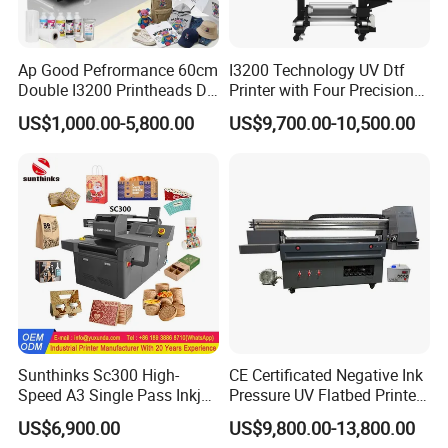
Ap Good Pefrormance 60cm
I3200 Technology UV Dtf
Double I3200 Printheads Dtf
Printer with Four Precision
Printer
Print Heads
US$1,000.00-5,800.00
US$9,700.00-10,500.00
Sunthinks Sc300 High-
CE Certificated Negative Ink
Speed A3 Single Pass Inkjet
Pressure UV Flatbed Printer
Printer for Carrugated
160*120cm with Visual
US$6,900.00
US$9,800.00-13,800.00
Cardboard Packaging
Positioning