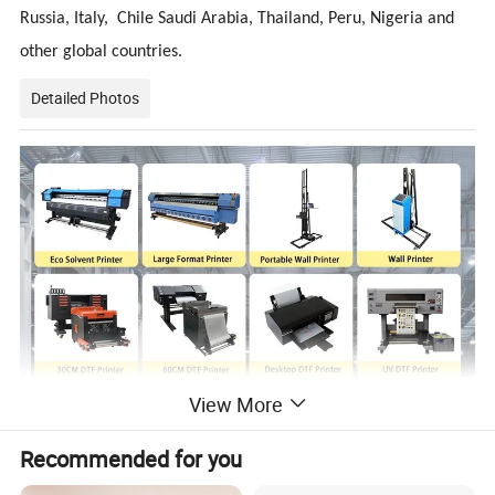
Russia, Italy, Chile Saudi Arabia, Thailand, Peru, Nigeria and
other global countries.
Detailed Photos
View More
Recommended for you