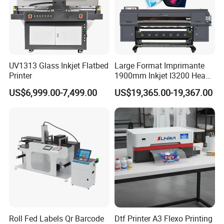
UV1313 Glass Inkjet Flatbed
Large Format Imprimante
Printer
1900mm Inkjet I3200 Head
Digital Printer Sublimation
US$6,999.00-7,499.00
US$19,365.00-19,367.00
Machine Inkjet Printer
Polyester Fabric Impressora
Digital Printing
Roll Fed Labels Qr Barcode
Dtf Printer A3 Flexo Printing