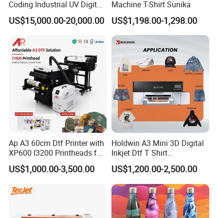
Coding Industrial UV Digital
Machine T-Shirt Sunika
Inkjet Printer
US$15,000.00-20,000.00
US$1,198.00-1,298.00
Ap A3 60cm Dtf Printer with
Holdwin A3 Mini 3D Digital
XP600 I3200 Printheads for
Inkjet Dtf T Shirt
T-Shirt Hoodies Printing
Personalized Customization
US$1,000.00-3,500.00
US$1,200.00-2,500.00
Label Printer Hw30