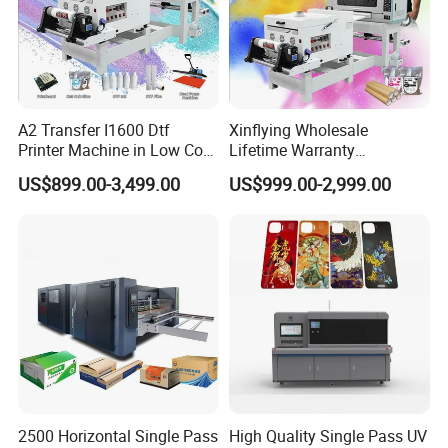
A2 Transfer I1600 Dtf
Xinflying Wholesale
Printer Machine in Low Cost
Lifetime Warranty
Dual-Head Dtf Printer
I3200/XP600/4720 Head
US$899.00-3,499.00
US$999.00-2,999.00
A1/A2/A3 30cm-Dtf-Printer
Powder Machine Dtf
2500 Horizontal Single Pass
High Quality Single Pass UV