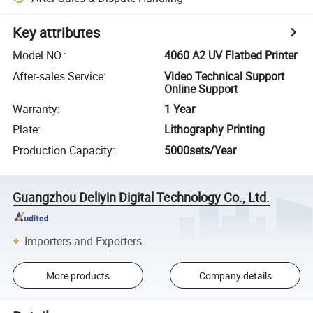
Key attributes
Model NO.
:
4060 A2 UV Flatbed Printer
After-sales Service
:
Video Technical Support
Online Support
Warranty
:
1 Year
Plate
:
Lithography Printing
Production Capacity
:
5000sets/Year
Guangzhou Deliyin Digital Technology Co., Ltd.
Importers and Exporters
More products
Company details