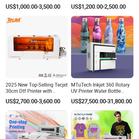
T-Shirt Hoodies Printing
Personalized Customization
US$1,000.00-3,500.00
US$1,200.00-2,500.00
Label Printer Hw30
2025 New Top-Selling Tecjet
MTuTech Inkjet 360 Rotary
30cm Dtf Printer with
UV Printer Water Bottle
Powder Shaker for T-Shirt
Tumbler Flask Printing
US$2,700.00-3,600.00
US$27,500.00-31,800.00
Machine