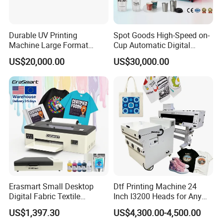
Durable UV Printing
Spot Goods High-Speed on-
Machine Large Format
Cup Automatic Digital
Printer Digital UV Printing
Printer for Plastic Salad
US$20,000.00
US$30,000.00
Machine
Bowl Printing
Erasmart Small Desktop
Dtf Printing Machine 24
Digital Fabric Textile
Inch I3200 Heads for Any
Garment A3 30cm Dtf
Clothes
US$1,397.30
US$4,300.00-4,500.00
Printer Pet Film Heat