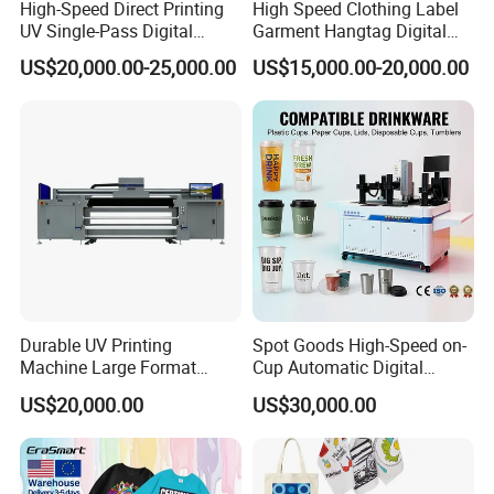
*Punctual delivery
High-Speed Direct Printing
High Speed Clothing Label
UV Single-Pass Digital
Garment Hangtag Digital
Plastic Cups Printer with CE
Printing Machine
US$20,000.00-25,000.00
US$15,000.00-20,000.00
4. Delivery time:
(1).Within 14 work days after receive the deposit.
(2).For the items you purchased, we will arrange shipping by
sea or international express delivery to ship and usually the
carriers are DHL, FedEx, TNT, and UPS. It will be quite safe
during shipping by sea or air. Additionally, we will purchase
insurance as a guarantee for your order.
Durable UV Printing
Spot Goods High-Speed on-
Machine Large Format
Cup Automatic Digital
5. Welcome to our Guangzhou company,we have simple
Printer Digital UV Printing
Printer for Plastic Salad
printer in our showroom,customers can take samples for
US$20,000.00
US$30,000.00
Machine
Bowl Printing
testing print.