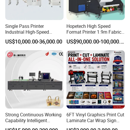
Single Pass Printer
Hopetech High Speed
Industrial High-Speed
Format Printer 1.9m Fabric
Automatic Feeding UV
Printing Digital Printer
US$10,000.00-36,000.00
US$90,000.00-100,000.00
Printing Machine
Machine for Polyester
Fabric and Sportswear G1
PRO
Strong Continuous Working
6FT Vinyl Graphics Print Cut
Capability Intelligent
Laminate Car Wrap Sign
Feeding Digital Flex Banner
Eco Solvent Printer