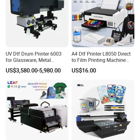
UV Dtf Drum Printer 6003
A4 Dtf Printer L8050 Direct
for Glassware, Metal
to Film Printing Machine
Leather Products,
with Shaker Oven Kit
US$3,580.00-5,980.00
US$16.00
Woodworking
Compact Heat Transfer for
T-Shirt
Company Profile
Guangzhou Deliyin Digital Technology Co., Ltd is a professional