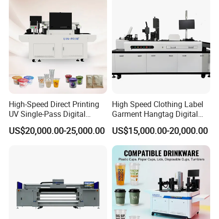
High-Speed Direct Printing
High Speed Clothing Label
UV Single-Pass Digital
Garment Hangtag Digital
Plastic Cups Printer with CE
Printing Machine
US$20,000.00-25,000.00
US$15,000.00-20,000.00