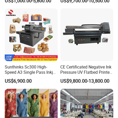
US$1,000.00-5,800.00
US$9,700.00-10,500.00
Sunthinks Sc300 High-
CE Certificated Negative Ink
Speed A3 Single Pass Inkjet
Pressure UV Flatbed Printer
Printer for Carrugated
160*120cm with Visual
US$6,900.00
US$9,800.00-13,800.00
Cardboard Packaging
Positioning
Printing