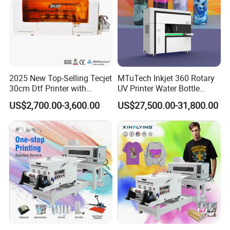
2025 New Top-Selling Tecjet
MTuTech Inkjet 360 Rotary
30cm Dtf Printer with
UV Printer Water Bottle
Powder Shaker for T-Shirt
Tumbler Flask Printing
US$2,700.00-3,600.00
US$27,500.00-31,800.00
Machine