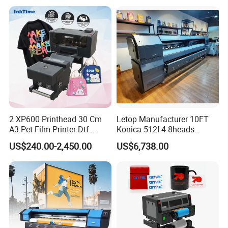
Transfer Press Inkjet T Shirt
T-Shirt T Shirt Printing
Machine
2 XP600 Printhead 30 Cm
Letop Manufacturer 10FT
A3 Pet Film Printer Dtf
Konica 512I 4 8heads
Clothes Transfer A3 Dtf
Outdoor Large Format
US$240.00-2,450.00
US$6,738.00
Printer Dtf Inkjet
Diqital Vinyl Flex Banner
Solvent Printer
Product Parameters