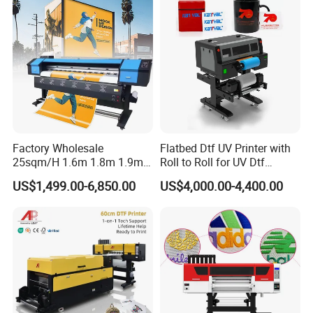
Factory Wholesale
Flatbed Dtf UV Printer with
25sqm/H 1.6m 1.8m 1.9m
Roll to Roll for UV Dtf
3.2m XP600 I3200
Sticker
US$1,499.00-6,850.00
US$4,000.00-4,400.00
Printhead Eco Solvent
Printing Sublimation
Machine Vinyl Flex Banner
Large Format Printer
Cooperative Customer