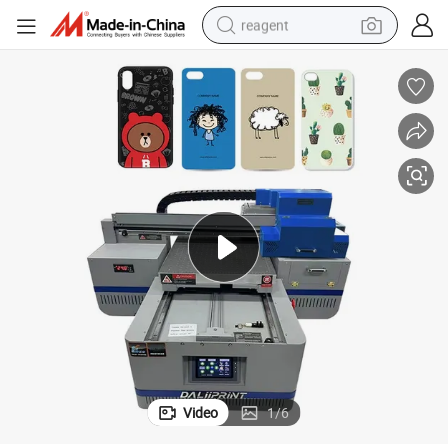
reagent
shoulder bag
basketball shoe
weight loss capsule
alloy wheel
tshirt
racing motorcycle
electric car
Video
1
/
6