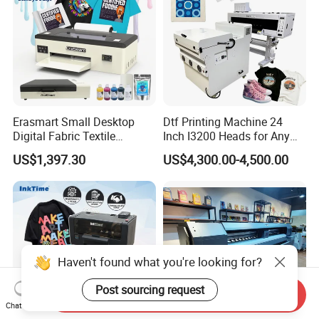
Erasmart Small Desktop
Dtf Printing Machine 24
Digital Fabric Textile
Inch I3200 Heads for Any
Garment A3 30cm Dtf
Clothes
US$1,397.30
US$4,300.00-4,500.00
Printer Pet Film Heat
Transfer Press Inkjet T Shirt
T-Shirt T Shirt Printing
Machine
Haven't found what you're looking for?
Post sourcing request
Send Inquiry
Chat Now