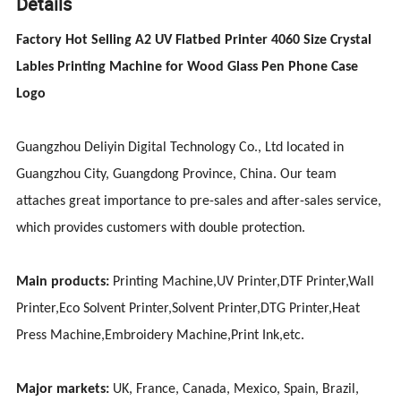
Details
Factory Hot Selling A2 UV Flatbed Printer 4060 Size Crystal
Lables Printing Machine for Wood Glass Pen Phone Case
Logo
Guangzhou Deliyin Digital Technology Co., Ltd located in
Guangzhou City, Guangdong Province, China. Our team
attaches great importance to pre-sales and after-sales service,
which provides customers with double protection.
Main products:
Printing Machine,UV Printer,DTF Printer,Wall
Printer,Eco Solvent Printer,Solvent Printer,DTG Printer,Heat
Press Machine,Embroidery Machine,Print Ink,etc.
Major markets:
UK, France, Canada, Mexico, Spain, Brazil,