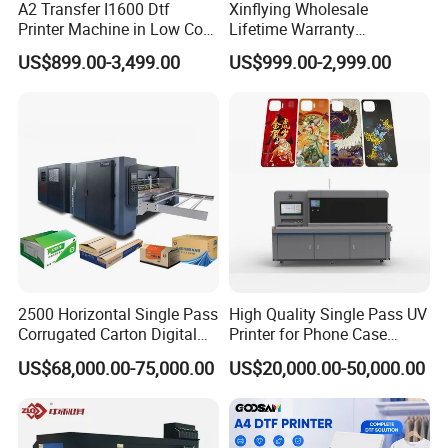
A2 Transfer I1600 Dtf
Xinflying Wholesale
Printer Machine in Low Cost
Lifetime Warranty
Dual-Head Dtf Printer
I3200/XP600/4720 Head
US$899.00-3,499.00
US$999.00-2,999.00
A1/A2/A3 30cm-Dtf-Printer
Powder Machine Dtf
2500 Horizontal Single Pass
High Quality Single Pass UV
Corrugated Carton Digital
Printer for Phone Case
Printing Slotting Machine
Printing Signage Printer
US$68,000.00-75,000.00
US$20,000.00-50,000.00