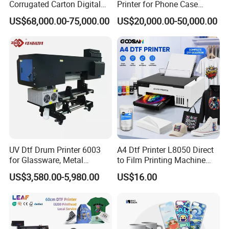
Corrugated Carton Digital
Printer for Phone Case
Printing Slotting Machine
Printing Signage Printer
US$68,000.00-75,000.00
US$20,000.00-50,000.00
FAQ
1. After-sale services and maintenance?
(1).Video training how to install the machine, training how to
use the machine, remote guidance.
(2).12 months free warranty, to ensure the machine normal
operation and reduce maintenance cost .
UV Dtf Drum Printer 6003
A4 Dtf Printer L8050 Direct
for Glassware, Metal
to Film Printing Machine
(3).If any trouble,please send the problems to our sale
Leather Products,
with Shaker Oven Kit
US$3,580.00-5,980.00
US$16.00
Woodworking
Compact Heat Transfer for
representative online or email 24 hours,they will setting up a
T-Shirt
problem file,if the minor problems can be solved by sale
representative they will help in the first time,if the difficult
problem will forward to our technician,then the solution will