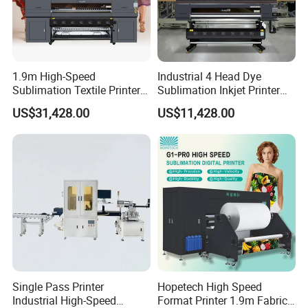
1.9m High-Speed
Industrial 4 Head Dye
Sublimation Textile Printer
Sublimation Inkjet Printer
15*Epson I3200 for
Sportswear Printing
US$31,428.00
US$11,428.00
Maximum Productivity &
Equipment
Unmatched Speed
Single Pass Printer
Hopetech High Speed
Industrial High-Speed
Format Printer 1.9m Fabric