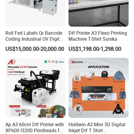
Roll Fed Labels Qr Barcode
Dtf Printer A3 Flexo Printing
Coding Industrial UV Digital
Machine T-Shirt Sunika
Inkjet Printer
US$15,000.00-20,000.00
US$1,198.00-1,298.00
Ap A3 60cm Dtf Printer with
Holdwin A3 Mini 3D Digital
XP600 I3200 Printheads for
Inkjet Dtf T Shirt