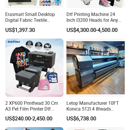
Erasmart Small Desktop
Dtf Printing Machine 24
Digital Fabric Textile
Inch I3200 Heads for Any
Garment A3 30cm Dtf
Clothes
US$1,397.30
US$4,300.00-4,500.00
Printer Pet Film Heat
Transfer Press Inkjet T Shirt
T-Shirt T Shirt Printing
Machine
2 XP600 Printhead 30 Cm
Letop Manufacturer 10FT
A3 Pet Film Printer Dtf
Konica 512I 4 8heads
Clothes Transfer A3 Dtf
Outdoor Large Format
US$240.00-2,450.00
US$6,738.00
Printer Dtf Inkjet
Diqital Vinyl Flex Banner
Solvent Printer