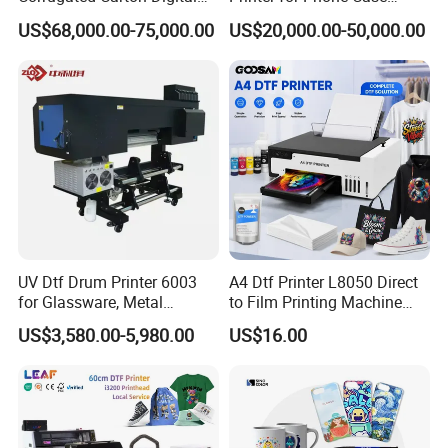
Printing Slotting Machine
Printing Signage Printer
US$68,000.00-75,000.00
US$20,000.00-50,000.00
Cooperative Customer
UV Dtf Drum Printer 6003
A4 Dtf Printer L8050 Direct
for Glassware, Metal
to Film Printing Machine
Leather Products,
with Shaker Oven Kit
US$3,580.00-5,980.00
US$16.00
Woodworking
Compact Heat Transfer for
T-Shirt