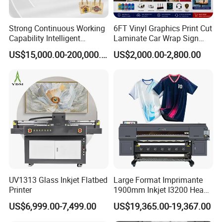
Strong Continuous Working
6FT Vinyl Graphics Print Cut
Capability Intelligent
Laminate Car Wrap Sign
Feeding Digital Flex Banner
Eco Solvent Printer
FAQ
US$15,000.00-200,000.00
US$2,000.00-2,800.00
Printing Machine for
Catering Supplies Printing
1. After-sale services and maintenance?
(1).Video training how to install the machine, training how
to use the machine, remote guidance.
(2).12 months free warranty, to ensure the machine normal
operation and reduce maintenance cost .
UV1313 Glass Inkjet Flatbed
Large Format Imprimante
Printer
1900mm Inkjet I3200 Head
(3).If any trouble,please send the problems to our sale
Digital Printer Sublimation
US$6,999.00-7,499.00
US$19,365.00-19,367.00
Machine Inkjet Printer
representative online or email 24 hours,they will setting up
Polyester Fabric Impressora