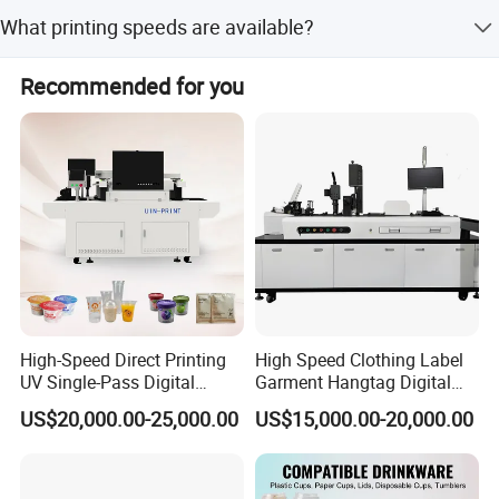
The machine comes with a 1-year warranty, ensuring
What printing speeds are available?
normal operation and helping to reduce maintenance
costs.
The printing speed ranges from 9 to 24 square meters per
Recommended for you
hour, depending on the mode: PASS (24 m2/h), Fast A (24
m2/h), Production B (18 m2/h), Quality C (12 m2/h), and
HD D (9 m2/h).
High-Speed Direct Printing
High Speed Clothing Label
UV Single-Pass Digital
Garment Hangtag Digital
Plastic Cups Printer with CE
Printing Machine
US$20,000.00-25,000.00
US$15,000.00-20,000.00