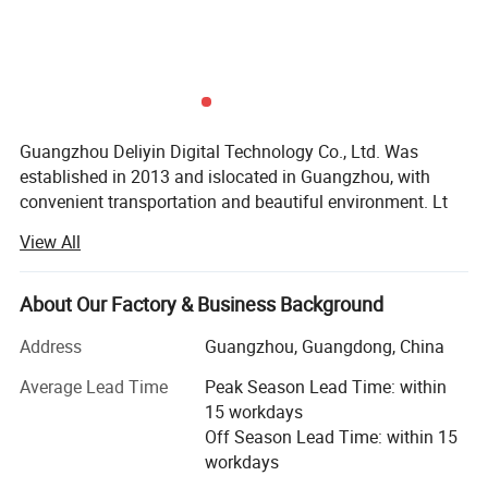
Guangzhou Deliyin Digital Technology Co., Ltd. Was
established in 2013 and islocated in Guangzhou, with
convenient transportation and beautiful environment. Lt
isan enterprise specializing in the research and
View All
development, sales and service of inkjetprinters, UV
printers, and printer spare parts.
About Our Factory & Business Background
Every year, the company actively participates in various
exhibitions at home and abroadand deeply trusted and
Address
Guangzhou, Guangdong, China
satisfied by customers. The products are exported to
Average Lead Time
Peak Season Lead Time: within
Canada. The United States, Mexico, Guatemala, Colombia,
15 workdays
Ecuador, Argentina, Peru, Chile, Bolivia and many
Off Season Lead Time: within 15
countries and regions around the world.
workdays
We have our own factory, producing and developing high-