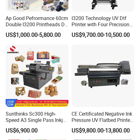
Ap Good Pefrormance 60cm
I3200 Technology UV Dtf
Double I3200 Printheads Dtf
Printer with Four Precision
Printer
Print Heads
US$1,000.00-5,800.00
US$9,700.00-10,500.00
Sunthinks Sc300 High-
CE Certificated Negative Ink
Speed A3 Single Pass Inkjet
Pressure UV Flatbed Printer
Printer for Carrugated
160*120cm with Visual
US$6,900.00
US$9,800.00-13,800.00
Cardboard Packaging
Positioning
Printing