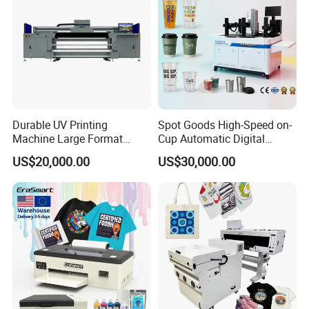
Durable UV Printing
Spot Goods High-Speed on-
Machine Large Format
Cup Automatic Digital
Printer Digital UV Printing
Printer for Plastic Salad
US$20,000.00
US$30,000.00
Machine
Bowl Printing