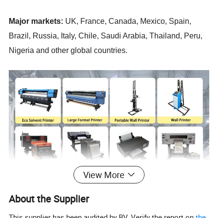
Major markets:
UK, France, Canada, Mexico, Spain,
Brazil, Russia, Italy, Chile, Saudi Arabia, Thailand, Peru,
Nigeria and other global countries.
View More
About the Supplier
This supplier has been audited by BV. Verify the report on
the