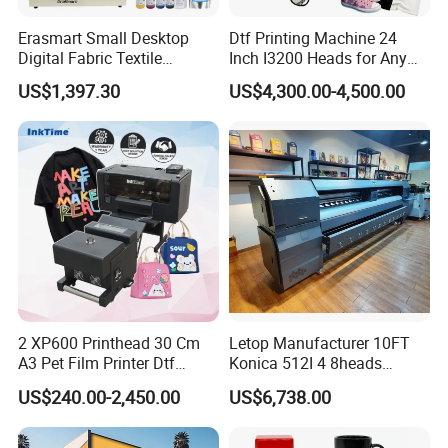
Erasmart Small Desktop
Dtf Printing Machine 24
Digital Fabric Textile
Inch I3200 Heads for Any
Garment A3 30cm Dtf
Clothes
US$1,397.30
US$4,300.00-4,500.00
Printer Pet Film Heat
Transfer Press Inkjet T Shirt
T-Shirt T Shirt Printing
Machine
2 XP600 Printhead 30 Cm
Letop Manufacturer 10FT
A3 Pet Film Printer Dtf
Konica 512I 4 8heads
Clothes Transfer A3 Dtf
Outdoor Large Format
US$240.00-2,450.00
US$6,738.00
Printer Dtf Inkjet
Diqital Vinyl Flex Banner
Solvent Printer