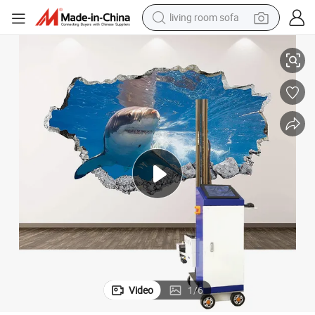
living room sofa
pullover hoody
 Printer
Wallpen Vertical Wall Printing Machine Wheel Track Mounted Cmyk+W UV
earbud
electric scooter
powder
reagent
electric bike
basketball shoe
Video
1
/
6