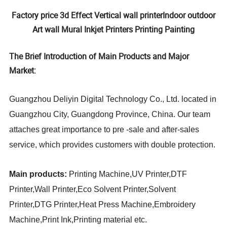
Factory price 3d Effect Vertical wall printerIndoor outdoor
Art wall Mural Inkjet Printers Printing Painting
The Brief Introduction of Main Products and Major
Market:
Guangzhou Deliyin Digital Technology Co., Ltd. located in
Guangzhou City, Guangdong Province, China. Our team
attaches great importance to pre -sale and after-sales
service, which provides customers with double protection.
Main products:
Printing Machine,UV Printer,DTF
Printer,Wall Printer,Eco Solvent Printer,Solvent
Printer,DTG Printer,Heat Press Machine,Embroidery
Machine,Print Ink,Printing material
etc.