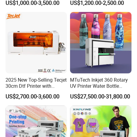
US$1,000.00-3,500.00
US$1,200.00-2,500.00
Label Printer Hw30
2025 New Top-Selling Tecjet
MTuTech Inkjet 360 Rotary
30cm Dtf Printer with
UV Printer Water Bottle
Powder Shaker for T-Shirt
Tumbler Flask Printing
US$2,700.00-3,600.00
US$27,500.00-31,800.00
Machine