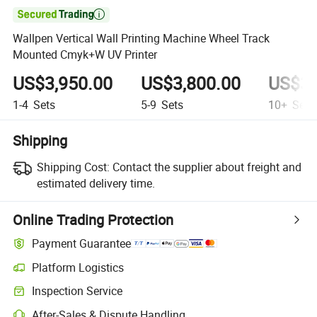

Wallpen Vertical Wall Printing Machine Wheel Track
Mounted Cmyk+W UV Printer
US$3,950.00
US$3,800.00
US$3,
1-4
Sets
5-9
Sets
10+
Sets
Shipping
Shipping Cost:
Contact the supplier about freight and
estimated delivery time.
Online Trading Protection
Payment Guarantee
Platform Logistics
Clearer shipment tracking with platform-supported logistics.
Inspection Service
Optional pre-shipment inspection for quality and quantity checks.
After-Sales & Dispute Handling