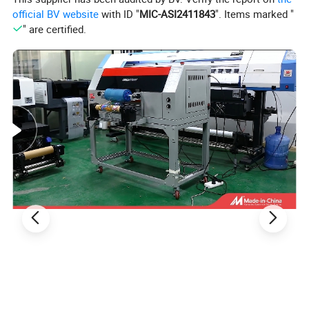
official BV website
with ID "
MIC-ASI2411843
". Items marked "
" are certified.
Product Description