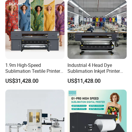
1.9m High-Speed
Industrial 4 Head Dye
Sublimation Textile Printer
Sublimation Inkjet Printer
15*Epson I3200 for
Sportswear Printing
US$31,428.00
US$11,428.00
Maximum Productivity &
Equipment
Unmatched Speed
Product Parameters
Product name
Wall printing machine
Warranty
1 year