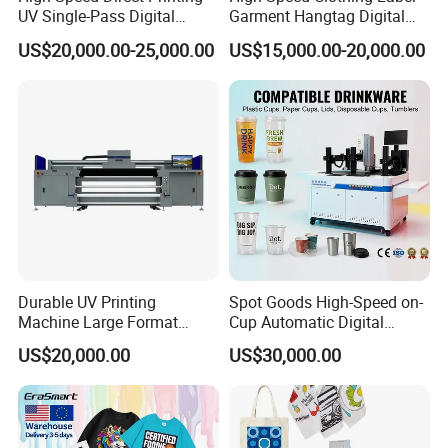
UV Single-Pass Digital
Garment Hangtag Digital
Plastic Cups Printer with CE
Printing Machine
US$20,000.00-25,000.00
US$15,000.00-20,000.00
Our Service
1. After-sales service: video training on how to install and
use the machine, 24-hour remote technical guidance.
2. Quality assurance: All machines and related
accessories are strictly inspected and tested by us before
shipment.
3. Customization service: supports batch modification of
Durable UV Printing
Spot Goods High-Speed on-
complete machine appearance and parts.
Machine Large Format
Cup Automatic Digital
Printer Digital UV Printing
Printer for Plastic Salad
4. The factory and showroom are available for tours.
US$20,000.00
US$30,000.00
Machine
Bowl Printing