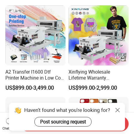
A2 Transfer I1600 Dtf
Xinflying Wholesale
Printer Machine in Low Cost
Lifetime Warranty
Dual-Head Dtf Printer
I3200/XP600/4720 Head
US$899.00-3,499.00
US$999.00-2,999.00
A1/A2/A3 30cm-Dtf-Printer
Powder Machine Dtf
Haven't found what you're looking for?
Post sourcing request
Send Inquiry
Chat Now