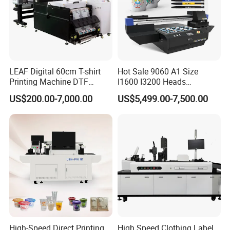
LEAF Digital 60cm T-shirt
Hot Sale 9060 A1 Size
Printing Machine DTF
I1600 I3200 Heads
Printer With two Epson
Fluorescent Color Varnish
US$200.00-7,000.00
US$5,499.00-7,500.00
i3200 Printhead
Phone Case Acrylic Wood
PVC Inkjet LED Dtf UV
Flatbed Printer
High-Speed Direct Printing
High Speed Clothing Label