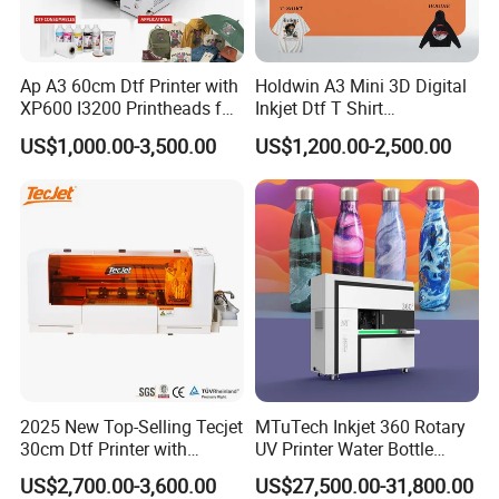
*View our Factory
*Punctual delivery
Ap A3 60cm Dtf Printer with
Holdwin A3 Mini 3D Digital
XP600 I3200 Printheads for
Inkjet Dtf T Shirt
4. Delivery time:
T-Shirt Hoodies Printing
Personalized Customization
US$1,000.00-3,500.00
US$1,200.00-2,500.00
Label Printer Hw30
(1).Within 14 work days after receive the deposit.
(2).For the items you purchased, we will arrange shipping
by sea or international express delivery to ship and
usually the carriers are DHL, FedEx, TNT, and UPS. It will
be quite safe during shipping by sea or air. Additionally,
we will purchase insurance as a guarantee for your order.
5. Welcome to our Guangzhou company,we have simple
2025 New Top-Selling Tecjet
MTuTech Inkjet 360 Rotary
30cm Dtf Printer with
UV Printer Water Bottle
printer in our showroom,customers can take samples for
Powder Shaker for T-Shirt
Tumbler Flask Printing
testing print.
US$2,700.00-3,600.00
US$27,500.00-31,800.00
Machine