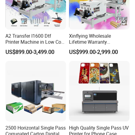
A2 Transfer I1600 Dtf
Xinflying Wholesale
Printer Machine in Low Cost
Lifetime Warranty
Dual-Head Dtf Printer
I3200/XP600/4720 Head
US$899.00-3,499.00
US$999.00-2,999.00
A1/A2/A3 30cm-Dtf-Printer
Powder Machine Dtf
2500 Horizontal Single Pass
High Quality Single Pass UV
Corrugated Carton Digital
Printer for Phone Case