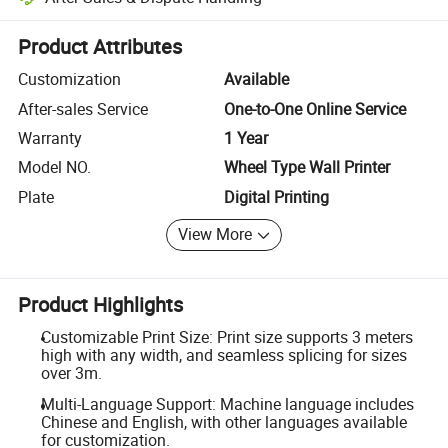
Platform-assisted dispute resolution, including refunds or returns whe
Product Attributes
Customization
Available
After-sales Service
One-to-One Online Service
Warranty
1 Year
Model NO.
Wheel Type Wall Printer
Plate
Digital Printing
View More
Product Highlights
Customizable Print Size: Print size supports 3 meters
high with any width, and seamless splicing for sizes
over 3m.
Multi-Language Support: Machine language includes
Chinese and English, with other languages available
for customization.