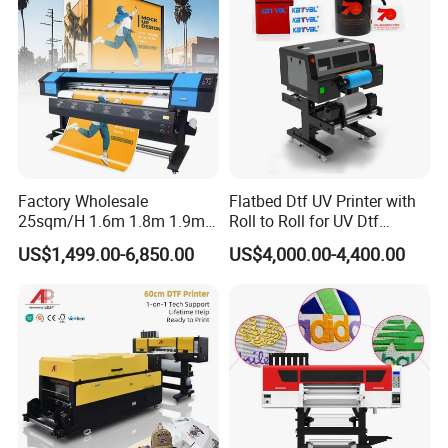
Factory Wholesale
Flatbed Dtf UV Printer with
25sqm/H 1.6m 1.8m 1.9m
Roll to Roll for UV Dtf
3.2m XP600 I3200
Sticker
US$1,499.00-6,850.00
US$4,000.00-4,400.00
Printhead Eco Solvent
Printing Sublimation
Machine Vinyl Flex Banner
Large Format Printer