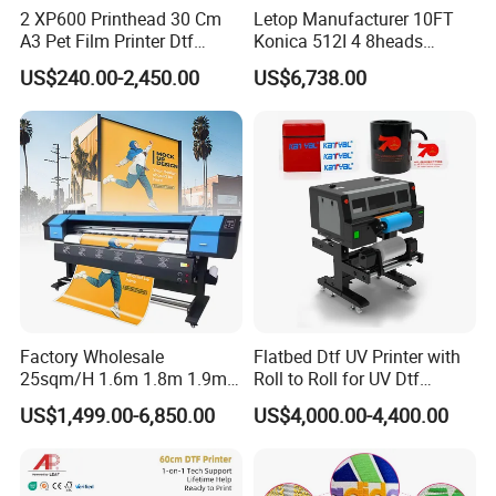
2 XP600 Printhead 30 Cm
Letop Manufacturer 10FT
A3 Pet Film Printer Dtf
Konica 512I 4 8heads
Clothes Transfer A3 Dtf
Outdoor Large Format
US$240.00-2,450.00
US$6,738.00
Printer Dtf Inkjet
Diqital Vinyl Flex Banner
Solvent Printer
Certifications
Factory Wholesale
Flatbed Dtf UV Printer with
25sqm/H 1.6m 1.8m 1.9m
Roll to Roll for UV Dtf
3.2m XP600 I3200
Sticker
US$1,499.00-6,850.00
US$4,000.00-4,400.00
Printhead Eco Solvent
Printing Sublimation
Machine Vinyl Flex Banner
Large Format Printer