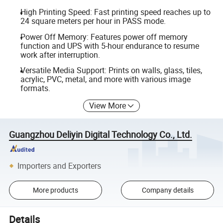
High Printing Speed: Fast printing speed reaches up to
24 square meters per hour in PASS mode.
Power Off Memory: Features power off memory
function and UPS with 5-hour endurance to resume
work after interruption.
Versatile Media Support: Prints on walls, glass, tiles,
acrylic, PVC, metal, and more with various image
formats.
View More
Guangzhou Deliyin Digital Technology Co., Ltd.
Importers and Exporters
More products
Company details
Details