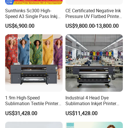
Sunthinks Sc300 High-
CE Certificated Negative Ink
Speed A3 Single Pass Inkjet
Pressure UV Flatbed Printer
Printer for Carrugated
160*120cm with Visual
US$6,900.00
US$9,800.00-13,800.00
Cardboard Packaging
Positioning
Printing
1.9m High-Speed
Industrial 4 Head Dye
Sublimation Textile Printer
Sublimation Inkjet Printer
15*Epson I3200 for
Sportswear Printing
US$31,428.00
US$11,428.00
Maximum Productivity &
Equipment
Unmatched Speed