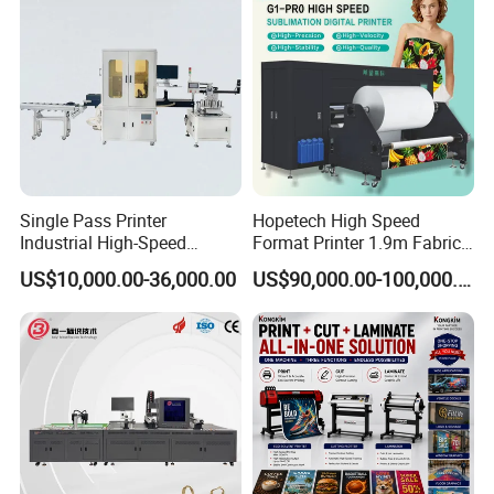
Single Pass Printer
Hopetech High Speed
Industrial High-Speed
Format Printer 1.9m Fabric
Automatic Feeding UV
Printing Digital Printer
US$10,000.00-36,000.00
US$90,000.00-100,000.00
Printing Machine
Machine for Polyester
Fabric and Sportswear G1
PRO