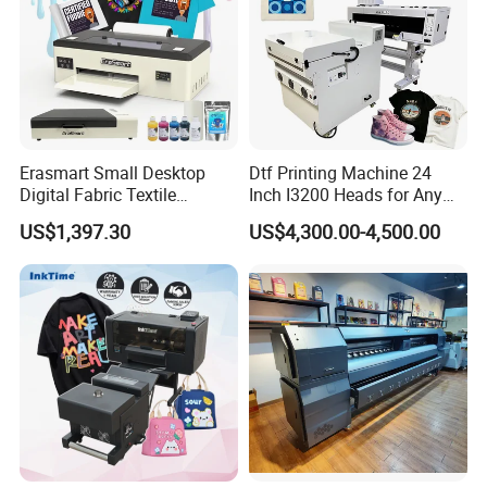
Erasmart Small Desktop
Dtf Printing Machine 24
Digital Fabric Textile
Inch I3200 Heads for Any
Garment A3 30cm Dtf
Clothes
US$1,397.30
US$4,300.00-4,500.00
Printer Pet Film Heat
Transfer Press Inkjet T Shirt
T-Shirt T Shirt Printing
Machine