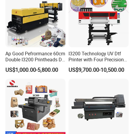
Packaging & Shipping
Ap Good Pefrormance 60cm
I3200 Technology UV Dtf
Double I3200 Printheads Dtf
Printer with Four Precision
Printer
Print Heads
US$1,000.00-5,800.00
US$9,700.00-10,500.00