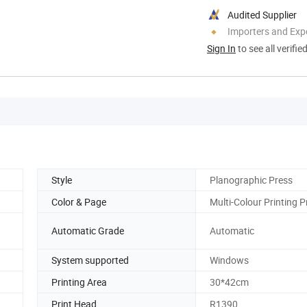
Audited Supplier
Importers and Exp
Sign In
to see all verifie
Style
Planographic Press
Color & Page
Multi-Colour Printing P
Automatic Grade
Automatic
System supported
Windows
Printing Area
30*42cm
Print Head
R1390