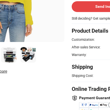
Send In
Still deciding? Get sampl
Product Details
Customization:
After-sales Service:
Warranty:
Shipping
pare
Shipping Cost:
Online Trading 
Payment Guaran