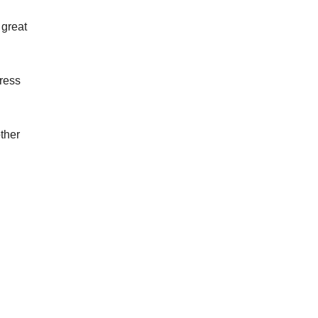
 great
Press
ther