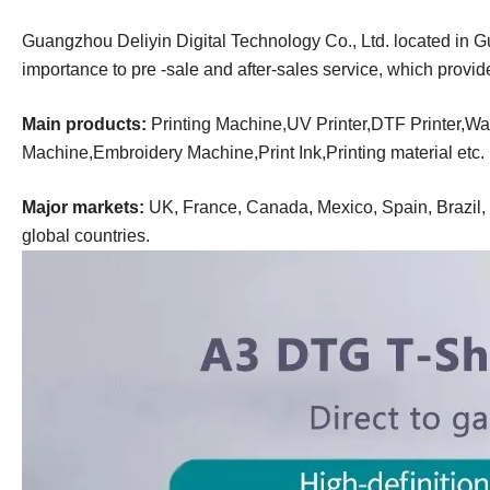
Guangzhou Deliyin Digital Technology Co., Ltd. located in 
importance to pre -sale and after-sales service, which provi
Main products:
Printing Machine,UV Printer,DTF Printer,Wal
Machine,Embroidery Machine,Print Ink,Printing material
etc.
Major markets:
UK, France, Canada, Mexico, Spain, Brazil, R
global countries.