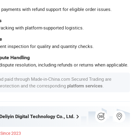
 payments with refund support for eligible order issues.
s
racking with platform-supported logistics.
e
ent inspection for quality and quantity checks.
spute Handling
ispute resolution, including refunds or returns when applicable.
nd paid through Made-in-China.com Secured Trading are
 protection and the corresponding
.
platform services
liyin Digital Technology Co., Ltd.
Since 2023