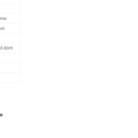
6min
ost
20-80rh
ne