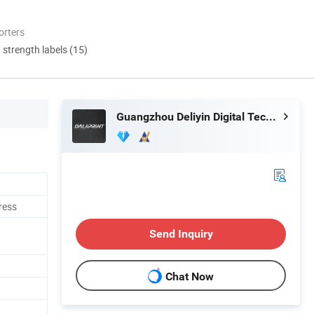
orters
d strength labels (15)
Guangzhou Deliyin Digital Technology Co., Ltd.
ress
Send Inquiry
Chat Now