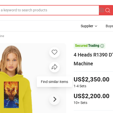
Supplier
Buye
ine

4 Heads R1390 DT
Machine
US$2,350.00
Find similar items
1-4
Sets
US$2,200.00
10+
Sets