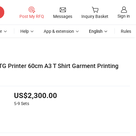
Sign in
Post My RFQ
Messages
Inquiry Basket
r
Help
App & extension
English
Rules
G Printer 60cm A3 T Shirt Garment Printing
US$2,300.00
5-9
Sets