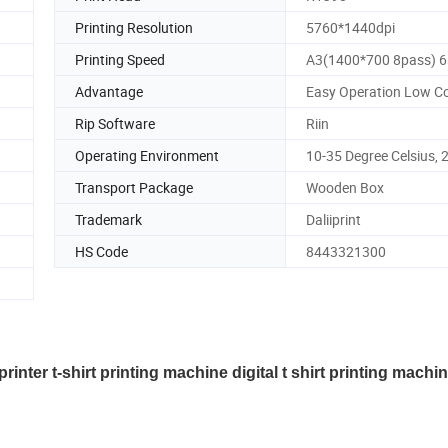
Printing Resolution
5760*1440dpi
Printing Speed
A3(1400*700 8pass) 
Advantage
Easy Operation Low C
Rip Software
Riin
Operating Environment
10-35 Degree Celsius, 
Transport Package
Wooden Box
Trademark
Daliiprint
HS Code
8443321300
nter t-shirt printing machine digital t shirt printing machi