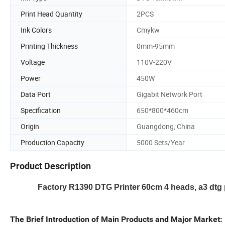
Print Head Quantity
2PCS
Ink Colors
Cmykw
Printing Thickness
0mm-95mm
Voltage
110V-220V
Power
450W
Data Port
Gigabit Network Port
Specification
650*800*460cm
Origin
Guangdong, China
Production Capacity
5000 Sets/Year
Product Description
Factory R1390 DTG Printer 60cm 4 heads, a3 dtg pri
The Brief Introduction of Main Products and Major Market: