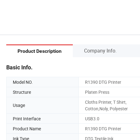
Company Info.
Product Description
Basic Info.
Model NO.
R1390 DTG Printer
Structure
Platen Press
Cloths Printer, T Shirt,
Usage
Cotton,Noly, Polyester
Print Interface
USB3.0
Product Name
R1390 DTG Printer
Ink Type
DTG Textile Ink