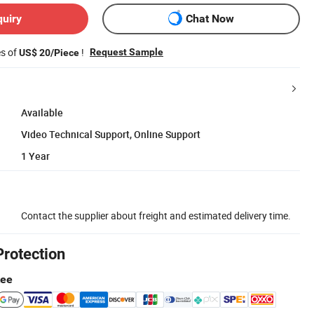
quiry
Chat Now
es of
!
Request Sample
US$ 20/Piece
Available
Video Technical Support, Online Support
1 Year
Contact the supplier about freight and estimated delivery time.
Protection
tee