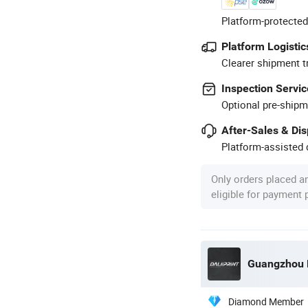
Platform-protected
Platform Logistic
Clearer shipment t
Inspection Servic
Optional pre-shipm
After-Sales & Di
Platform-assisted d
Only orders placed a
eligible for payment
Guangzhou De
Diamond Member