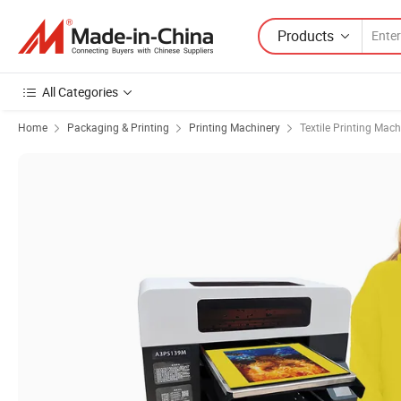
Products
All Categories
Home
Packaging & Printing
Printing Machinery
Textile Printing Mach