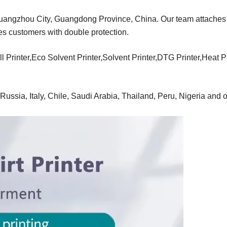
Guangzhou City, Guangdong Province, China. Our team attaches
des customers with double protection.
l Printer,Eco Solvent Printer,Solvent Printer,DTG Printer,Heat 
ussia, Italy, Chile, Saudi Arabia, Thailand, Peru, Nigeria and o