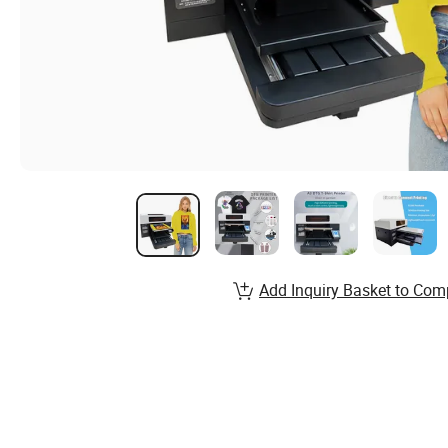
Add Inquiry Basket to Com