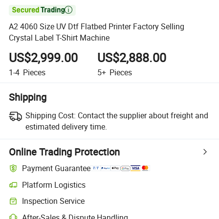

A2 4060 Size UV Dtf Flatbed Printer Factory Selling
Crystal Label T-Shirt Machine
US$2,999.00
US$2,888.00
1-4
Pieces
5+
Pieces
Shipping
Shipping Cost:
Contact the supplier about freight and
estimated delivery time.
Online Trading Protection
Payment Guarantee
Platform Logistics
Inspection Service
After-Sales & Dispute Handling