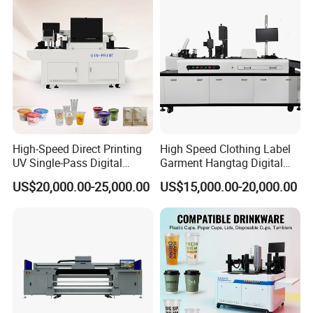
High-Speed Direct Printing
High Speed Clothing Label
UV Single-Pass Digital
Garment Hangtag Digital
Plastic Cups Printer with CE
Printing Machine
US$20,000.00-25,000.00
US$15,000.00-20,000.00