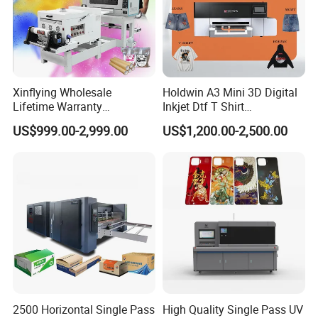
Xinflying Wholesale
Holdwin A3 Mini 3D Digital
Lifetime Warranty
Inkjet Dtf T Shirt
I3200/XP600/4720 Head
Personalized Customization
US$999.00-2,999.00
US$1,200.00-2,500.00
A1/A2/A3 30cm-Dtf-Printer
Label Printer Hw30
Powder Machine Dtf
2500 Horizontal Single Pass
High Quality Single Pass UV