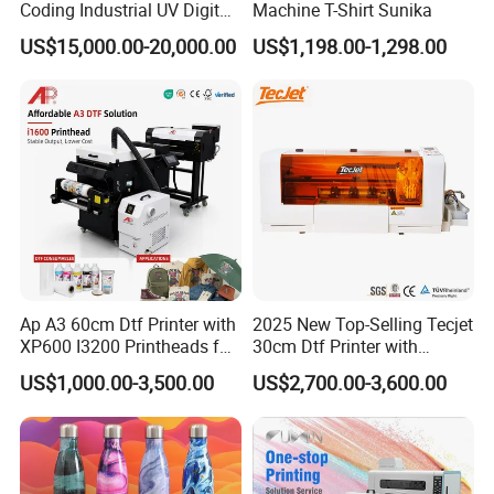
Coding Industrial UV Digital
Machine T-Shirt Sunika
Inkjet Printer
US$15,000.00-20,000.00
US$1,198.00-1,298.00
Ap A3 60cm Dtf Printer with
2025 New Top-Selling Tecjet
XP600 I3200 Printheads for
30cm Dtf Printer with
T-Shirt Hoodies Printing
Powder Shaker for T-Shirt
US$1,000.00-3,500.00
US$2,700.00-3,600.00