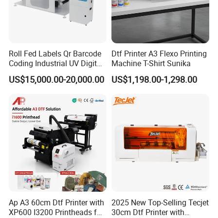
Roll Fed Labels Qr Barcode
Dtf Printer A3 Flexo Printing
Coding Industrial UV Digital
Machine T-Shirt Sunika
Inkjet Printer
US$15,000.00-20,000.00
US$1,198.00-1,298.00
Ap A3 60cm Dtf Printer with
2025 New Top-Selling Tecjet
XP600 I3200 Printheads for
30cm Dtf Printer with