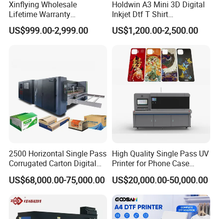
Xinflying Wholesale
Holdwin A3 Mini 3D Digital
Lifetime Warranty
Inkjet Dtf T Shirt
I3200/XP600/4720 Head
Personalized Customization
US$999.00-2,999.00
US$1,200.00-2,500.00
A1/A2/A3 30cm-Dtf-Printer
Label Printer Hw30
Powder Machine Dtf
2500 Horizontal Single Pass
High Quality Single Pass UV
Corrugated Carton Digital
Printer for Phone Case
Printing Slotting Machine
Printing Signage Printer
US$68,000.00-75,000.00
US$20,000.00-50,000.00