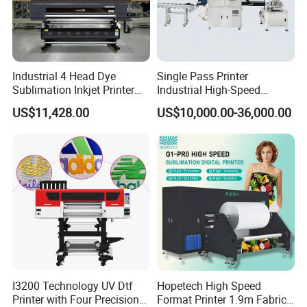
Industrial 4 Head Dye
Single Pass Printer
Sublimation Inkjet Printer
Industrial High-Speed
Sportswear Printing
Automatic Feeding UV
US$11,428.00
US$10,000.00-36,000.00
Equipment
Printing Machine
I3200 Technology UV Dtf
Hopetech High Speed
Printer with Four Precision
Format Printer 1.9m Fabric