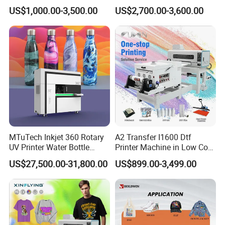
T-Shirt Hoodies Printing
Powder Shaker for T-Shirt
US$1,000.00-3,500.00
US$2,700.00-3,600.00
MTuTech Inkjet 360 Rotary
A2 Transfer I1600 Dtf
UV Printer Water Bottle
Printer Machine in Low Cost
Tumbler Flask Printing
Dual-Head Dtf Printer
US$27,500.00-31,800.00
US$899.00-3,499.00
Machine