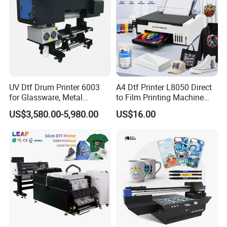
UV Dtf Drum Printer 6003
A4 Dtf Printer L8050 Direct
for Glassware, Metal
to Film Printing Machine
Leather Products,
with Shaker Oven Kit
US$3,580.00-5,980.00
US$16.00
Woodworking
Compact Heat Transfer for
T-Shirt
Company Profile
Guangzhou Deliyin Digital Technology Co., Ltd is a professional