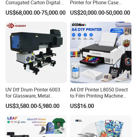
Corrugated Carton Digital
Printer for Phone Case
Printing Slotting Machine
Printing Signage Printer
US$68,000.00-75,000.00
US$20,000.00-50,000.00
FAQ
1. After-sale services and maintenance?
(1).Video training how to install the machine, training how to
use the machine, remote guidance.
(2).12 months free warranty, to ensure the machine normal
operation and reduce maintenance cost .
UV Dtf Drum Printer 6003
A4 Dtf Printer L8050 Direct
for Glassware, Metal
to Film Printing Machine
(3).If any trouble,please send the problems to our sale
Leather Products,
with Shaker Oven Kit
US$3,580.00-5,980.00
US$16.00
Woodworking
Compact Heat Transfer for
representative online or email 24 hours,they will setting up a
T-Shirt
problem file,if the minor problems can be solved by sale
representative they will help in the first time,if the difficult
problem will forward to our technician,then the solution will