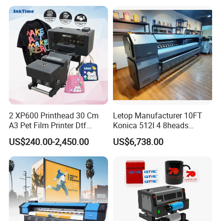
Transfer Press Inkjet T Shirt
T-Shirt T Shirt Printing
Machine
2 XP600 Printhead 30 Cm
Letop Manufacturer 10FT
A3 Pet Film Printer Dtf
Konica 512I 4 8heads
Clothes Transfer A3 Dtf
Outdoor Large Format
US$240.00-2,450.00
US$6,738.00
Printer Dtf Inkjet
Diqital Vinyl Flex Banner
Solvent Printer
Product Parameters