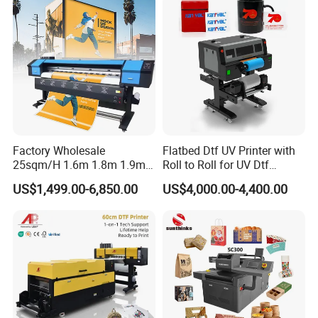
Factory Wholesale
Flatbed Dtf UV Printer with
25sqm/H 1.6m 1.8m 1.9m
Roll to Roll for UV Dtf
3.2m XP600 I3200
Sticker
US$1,499.00-6,850.00
US$4,000.00-4,400.00
Printhead Eco Solvent
Printing Sublimation
Machine Vinyl Flex Banner
Large Format Printer
Cooperative Customer