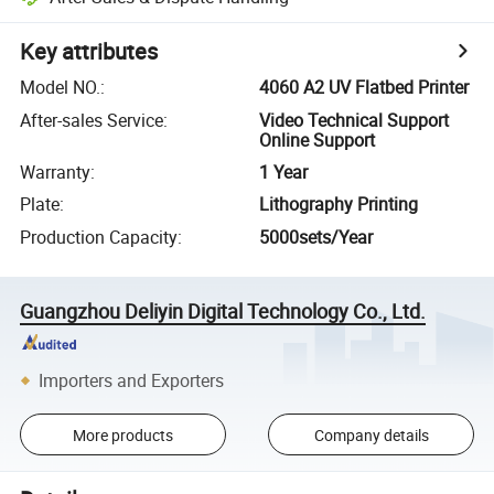
Key attributes
Model NO.
:
4060 A2 UV Flatbed Printer
After-sales Service
:
Video Technical Support
Online Support
Warranty
:
1 Year
Plate
:
Lithography Printing
Production Capacity
:
5000sets/Year
Guangzhou Deliyin Digital Technology Co., Ltd.
Importers and Exporters
More products
Company details