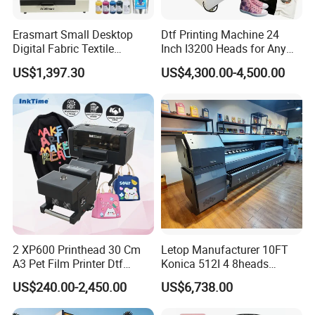
Erasmart Small Desktop
Dtf Printing Machine 24
Digital Fabric Textile
Inch I3200 Heads for Any
Garment A3 30cm Dtf
Clothes
US$1,397.30
US$4,300.00-4,500.00
Printer Pet Film Heat
Transfer Press Inkjet T Shirt
T-Shirt T Shirt Printing
Machine
2 XP600 Printhead 30 Cm
Letop Manufacturer 10FT
A3 Pet Film Printer Dtf
Konica 512I 4 8heads
Clothes Transfer A3 Dtf
Outdoor Large Format
US$240.00-2,450.00
US$6,738.00
Printer Dtf Inkjet
Diqital Vinyl Flex Banner
Solvent Printer