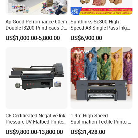
Ap Good Pefrormance 60cm
Sunthinks Sc300 High-
Double I3200 Printheads Dtf
Speed A3 Single Pass Inkjet
Printer
Printer for Carrugated
US$1,000.00-5,800.00
US$6,900.00
Cardboard Packaging
Printing
CE Certificated Negative Ink
1.9m High-Speed
Pressure UV Flatbed Printer
Sublimation Textile Printer
160*120cm with Visual
15*Epson I3200 for
US$9,800.00-13,800.00
US$31,428.00
Positioning
Maximum Productivity &