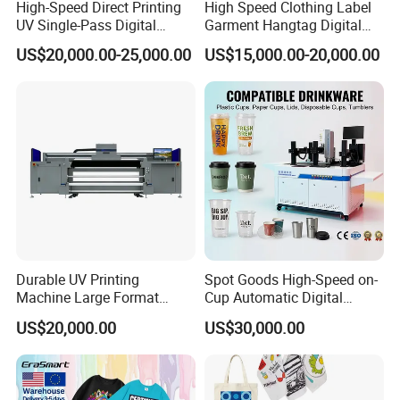
*Punctual delivery
High-Speed Direct Printing
High Speed Clothing Label
UV Single-Pass Digital
Garment Hangtag Digital
Plastic Cups Printer with CE
Printing Machine
US$20,000.00-25,000.00
US$15,000.00-20,000.00
4. Delivery time:
(1).Within 14 work days after receive the deposit.
(2).For the items you purchased, we will arrange shipping by
sea or international express delivery to ship and usually the
carriers are DHL, FedEx, TNT, and UPS. It will be quite safe
during shipping by sea or air. Additionally, we will purchase
insurance as a guarantee for your order.
Durable UV Printing
Spot Goods High-Speed on-
Machine Large Format
Cup Automatic Digital
5. Welcome to our Guangzhou company,we have simple
Printer Digital UV Printing
Printer for Plastic Salad
printer in our showroom,customers can take samples for
US$20,000.00
US$30,000.00
Machine
Bowl Printing
testing print.