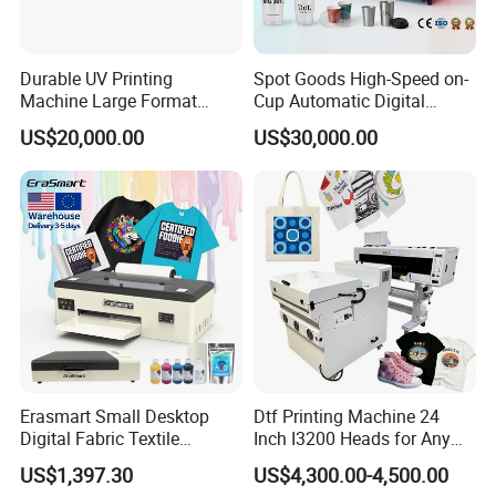
Durable UV Printing
Spot Goods High-Speed on-
Machine Large Format
Cup Automatic Digital
Printer Digital UV Printing
Printer for Plastic Salad
US$20,000.00
US$30,000.00
Machine
Bowl Printing
Erasmart Small Desktop
Dtf Printing Machine 24
Digital Fabric Textile
Inch I3200 Heads for Any
Garment A3 30cm Dtf
Clothes
US$1,397.30
US$4,300.00-4,500.00
Printer Pet Film Heat