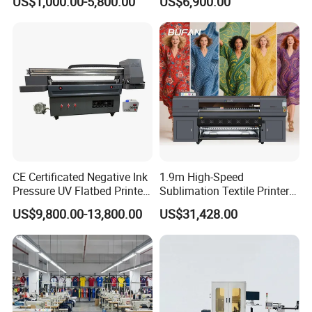
US$1,000.00-5,800.00
US$6,900.00
Cardboard Packaging
Printing
CE Certificated Negative Ink
1.9m High-Speed
Pressure UV Flatbed Printer
Sublimation Textile Printer
160*120cm with Visual
15*Epson I3200 for
US$9,800.00-13,800.00
US$31,428.00
Positioning
Maximum Productivity &
Unmatched Speed