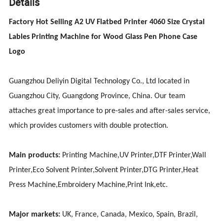
Details
Factory Hot Selling A2 UV Flatbed Printer 4060 Size Crystal
Lables Printing Machine for Wood Glass Pen Phone Case
Logo
Guangzhou Deliyin Digital Technology Co., Ltd located in
Guangzhou City, Guangdong Province, China. Our team
attaches great importance to pre-sales and after-sales service,
which provides customers with double protection.
Main products:
Printing Machine,UV Printer,DTF Printer,Wall
Printer,Eco Solvent Printer,Solvent Printer,DTG Printer,Heat
Press Machine,Embroidery Machine,Print Ink,etc.
Major markets:
UK, France, Canada, Mexico, Spain, Brazil,