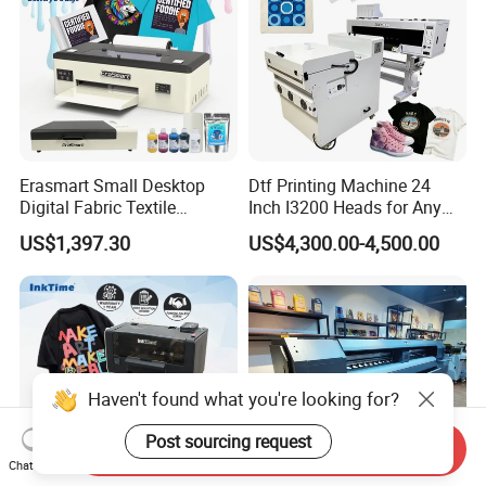
Erasmart Small Desktop
Dtf Printing Machine 24
Digital Fabric Textile
Inch I3200 Heads for Any
Garment A3 30cm Dtf
Clothes
US$1,397.30
US$4,300.00-4,500.00
Printer Pet Film Heat
Transfer Press Inkjet T Shirt
T-Shirt T Shirt Printing
Machine
Haven't found what you're looking for?
Post sourcing request
Send Inquiry
Chat Now