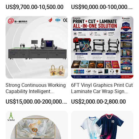
Print Heads
Printing Digital Printer
US$9,700.00-10,500.00
US$90,000.00-100,000.00
Machine for Polyester
Fabric and Sportswear G1
PRO
Strong Continuous Working
6FT Vinyl Graphics Print Cut
Capability Intelligent
Laminate Car Wrap Sign
Feeding Digital Flex Banner
Eco Solvent Printer
US$15,000.00-200,000.00
US$2,000.00-2,800.00
Printing Machine for
Catering Supplies Printing