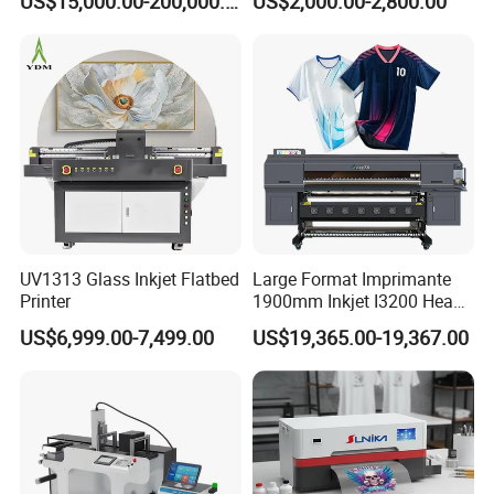
US$15,000.00-200,000.00
US$2,000.00-2,800.00
Printing Machine for
Catering Supplies Printing
UV1313 Glass Inkjet Flatbed
Large Format Imprimante
Printer
1900mm Inkjet I3200 Head
Digital Printer Sublimation
US$6,999.00-7,499.00
US$19,365.00-19,367.00
Machine Inkjet Printer
Certifications
Polyester Fabric Impressora
Digital Printing