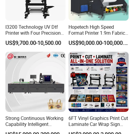
I3200 Technology UV Dtf
Hopetech High Speed
Printer with Four Precision
Format Printer 1.9m Fabric
Print Heads
Printing Digital Printer
US$9,700.00-10,500.00
US$90,000.00-100,000.00
Machine for Polyester
Fabric and Sportswear G1
PRO
Strong Continuous Working
6FT Vinyl Graphics Print Cut
Capability Intelligent
Laminate Car Wrap Sign
Feeding Digital Flex Banner
Eco Solvent Printer