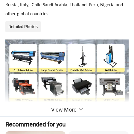
Russia, Italy, Chile Saudi Arabia, Thailand, Peru, Nigeria and
other global countries.
Detailed Photos
View More
Recommended for you