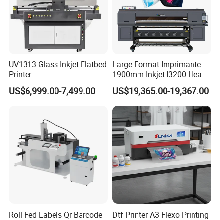
UV1313 Glass Inkjet Flatbed
Large Format Imprimante
Printer
1900mm Inkjet I3200 Head
Digital Printer Sublimation
US$6,999.00-7,499.00
US$19,365.00-19,367.00
Machine Inkjet Printer
Polyester Fabric Impressora
Digital Printing
Roll Fed Labels Qr Barcode
Dtf Printer A3 Flexo Printing