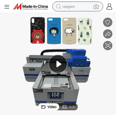
reagent
earbud
weight loss capsule
pullover hoody
electric tricycle
basketball shoe
crawler excavator
shoulder bag
Video
1
/
6