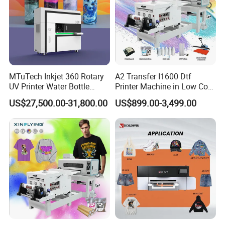
MTuTech Inkjet 360 Rotary
A2 Transfer I1600 Dtf
UV Printer Water Bottle
Printer Machine in Low Cost
Tumbler Flask Printing
Dual-Head Dtf Printer
US$27,500.00-31,800.00
US$899.00-3,499.00
Machine