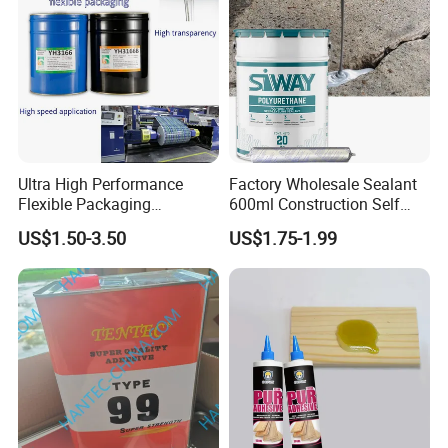
Ultra High Performance
Factory Wholesale Sealant
Flexible Packaging
600ml Construction Self
Laminating Adhesive with
Leveling PU Polyurethane
US$1.50-3.50
US$1.75-1.99
High Bond Strength
Joint Sealant for Concrete
Jointseal
Company Profile