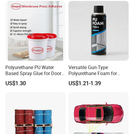
Polyurethane PU Water
Versatile Gun-Type
FAQ
Based Spray Glue for Door
Polyurethane Foam for
Panel Hot Vacuum
Seamless Window Filling
US$1.30
US$1.21-1.39
Membrane Pressing
1. After-sale services and maintenance?
(1).Video training how to install the machine, training
how to use the machine, remote guidance.