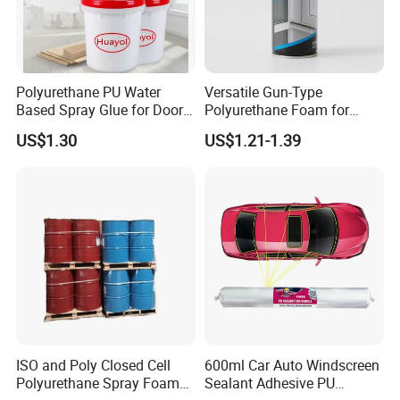
Polyurethane PU Water
Versatile Gun-Type
Based Spray Glue for Door
Polyurethane Foam for
Panel Hot Vacuum
Seamless Window Filling
US$1.30
US$1.21-1.39
Membrane Pressing
ISO and Poly Closed Cell
600ml Car Auto Windscreen
Polyurethane Spray Foam
Sealant Adhesive PU