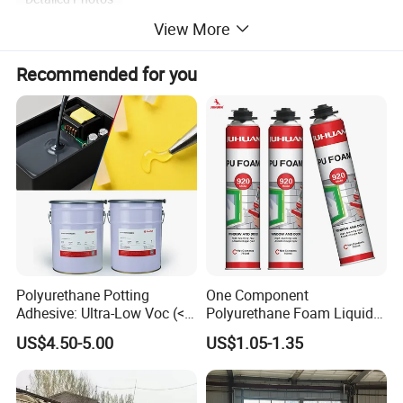
View More
Recommended for you
Polyurethane Potting
One Component
Adhesive: Ultra-Low Voc (<
Polyurethane Foam Liquid
0.2%) for Semiconductor
White PU Foam Gap Filling
US$4.50-5.00
US$1.05-1.35
Packaging
Sealant Adhesive