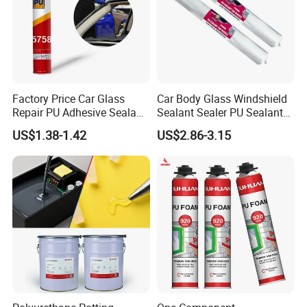
Factory Price Car Glass
Car Body Glass Windshield
Repair PU Adhesive Sealant
Sealant Sealer PU Sealant
5758
for Vehicle
US$1.38-1.42
US$2.86-3.15