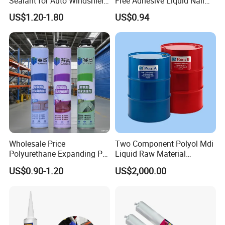
Sealant for Auto Windshield
Free Adhesive Liquid Nail
Repair
Bond Glue 300ml Nail Free
US$1.20-1.80
US$0.94
Glue
Wholesale Price
Two Component Polyol Mdi
Polyurethane Expanding PU
Liquid Raw Material
Foam Spray Insulation for
Chemical Insulation
US$0.90-1.20
US$2,000.00
Window Mounting
Polyurethane Foam