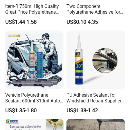
Item-R 750ml High Quality
Two Component
Great Price Polyurethane
Polyurethane Adhesive for
Sealant PU Foam Sealant
Aluminum Plastic Structural
US$1.44-1.58
US$0.10-4.35
for Doors and Windows
Adhesives
Sealing
Vehicle Polyurethane
PU Adhesive Sealant for
Sealant 600ml 310ml Auto
Windshield Repair Supplier
Glass Windshield PU
Xyg Auto Glass China
US$1.35-1.80
US$1.38-1.42
Sealant