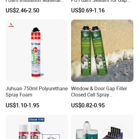
for Buildings Polyurethane
Filler Construction 750ml
US$2.46-2.50
US$0.69-1.16
Juhuan 750ml Polyurethane
Window & Door Gap Filler
Spray Foam
Closed Cell Spray
Expanding Polyurethane
US$1.10-1.95
US$0.82-0.95
Sealant PU Foam
Polyurethane