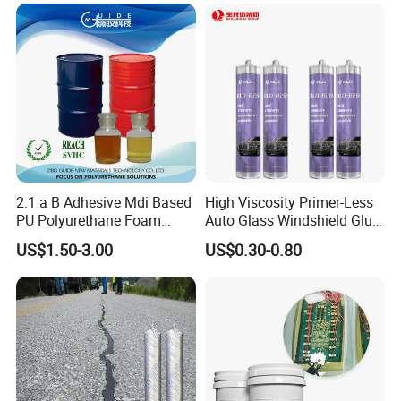
2.1 a B Adhesive Mdi Based
High Viscosity Primer-Less
PU Polyurethane Foam
Auto Glass Windshield Glue
Adhesive for Construction
PU Sealant Manufacturers
US$1.50-3.00
US$0.30-0.80
Materials
Adhesive and Sealant