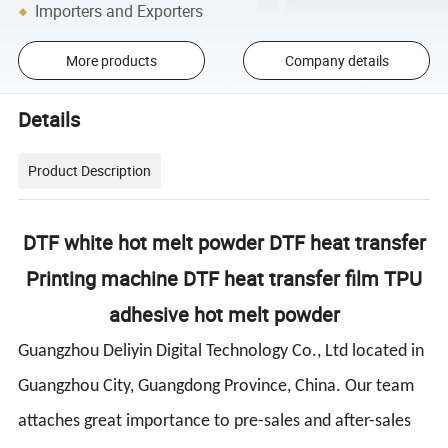
Importers and Exporters
More products
Company details
Details
Product Description
DTF white hot melt powder DTF heat transfer
Printing machine DTF heat transfer film TPU
adhesive hot melt powder
Guangzhou Deliyin Digital Technology Co., Ltd located in
Guangzhou City, Guangdong Province, China. Our team
attaches great importance to pre-sales and after-sales