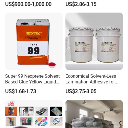
PU Chemicals for Insulation
Sealant for Vehicle
US$900.00-1,000.00
US$2.86-3.15
Super 99 Neoprene Solvent
Economical Solvent-Less
Based Glue Yellow Liquid
Lamination Adhesive for
Contact Adhesive Glue
Flexible Packaging
US$1.68-1.73
US$2.75-3.05