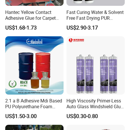
Guangzhou Deliyin Digital Technology Co., Ltd is a
Hantec Yellow Contact
Fast Curing Water & Solvent
Adhesive Glue for Carpet
Free Fast Drying PUR
professional manufacturer integrating technology
Leather Sponge
Adhesive
US$1.68-1.73
US$2.90-3.17
research and development, production, sales and after-
sales service. It has a factory building and office area of
3,000 square meters. We provide professional overall
digital printing solutions for overseas markets and have
rich foreign trade experience. We actively participate in
various domestic and foreign exhibitions every year to
introduce our best-selling and latest products to
customers, which are deeply trusted and satisfied by
2.1 a B Adhesive Mdi Based
High Viscosity Primer-Less
PU Polyurethane Foam
Auto Glass Windshield Glue
customers.
Adhesive for Construction
PU Sealant Manufacturers
US$1.50-3.00
US$0.30-0.80
Materials
Adhesive and Sealant
Daliiprint printers are becoming an international brand,