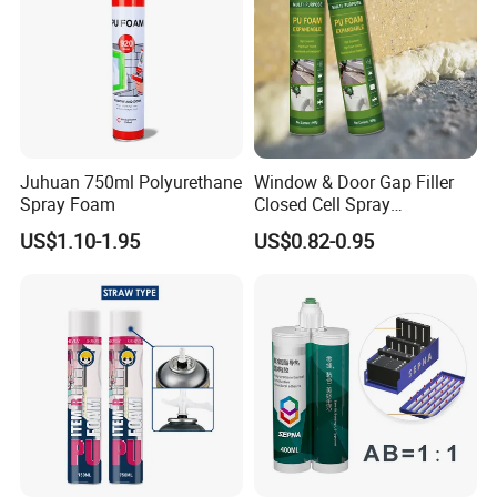
Juhuan 750ml Polyurethane
Window & Door Gap Filler
Spray Foam
Closed Cell Spray
Expanding Polyurethane
US$1.10-1.95
US$0.82-0.95
Sealant PU Foam
Polyurethane