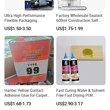
Ultra High Performance
Factory Wholesale Sealant
Flexible Packaging
600ml Construction Self
Laminating Adhesive with
Leveling PU Polyurethane
US$1.50-3.50
US$1.75-1.99
High Bond Strength
Joint Sealant for Concrete
Jointseal
Hantec Yellow Contact
Fast Curing Water & Solvent
Adhesive Glue for Carpet
Free Fast Drying PUR
Leather Sponge
Adhesive
US$1.68-1.73
US$2.90-3.17