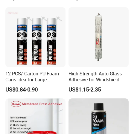
12 PCS/ Carton PU Foam
High Strength Auto Glass
Cans-Idea for Large
Adhesive for Windshield
Gaps&Insulation Projects
Bonding & Sealing
US$0.84-0.90
US$1.15-2.35