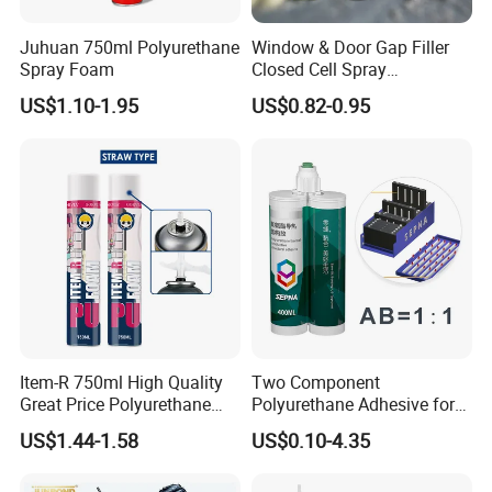
Juhuan 750ml Polyurethane
Window & Door Gap Filler
Spray Foam
Closed Cell Spray
Expanding Polyurethane
US$1.10-1.95
US$0.82-0.95
Sealant PU Foam
Polyurethane
Item-R 750ml High Quality
Two Component
Great Price Polyurethane
Polyurethane Adhesive for
Sealant PU Foam Sealant
Aluminum Plastic Structural
US$1.44-1.58
US$0.10-4.35
for Doors and Windows
Adhesives
Sealing