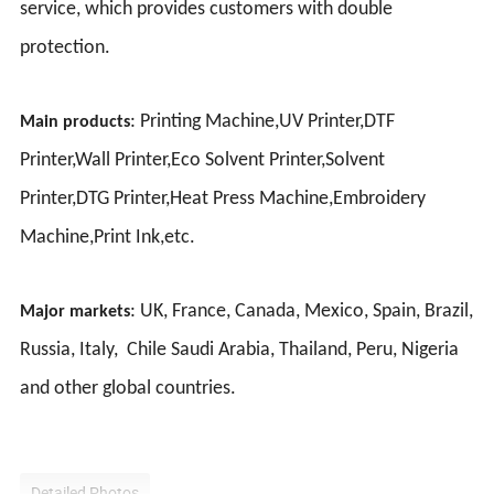
service, which provides customers with double
protection.
: Printing Machine,UV Printer,DTF
Main products
Printer,Wall Printer,Eco Solvent Printer,Solvent
Printer,DTG Printer,Heat Press Machine,Embroidery
Machine,Print Ink,etc.
: UK, France, Canada, Mexico, Spain, Brazil,
Major markets
Russia, Italy, Chile Saudi Arabia, Thailand, Peru, Nigeria
and other global countries.
Detailed Photos