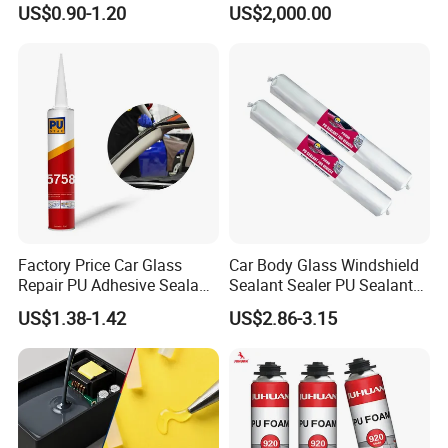
US$0.90-1.20
US$2,000.00
Window Mounting
Polyurethane Foam
Factory Price Car Glass
Car Body Glass Windshield
Repair PU Adhesive Sealant
Sealant Sealer PU Sealant
5758
for Vehicle
US$1.38-1.42
US$2.86-3.15