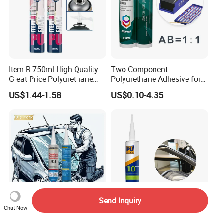
Item-R 750ml High Quality
Two Component
Great Price Polyurethane
Polyurethane Adhesive for
Sealant PU Foam Sealant
Aluminum Plastic Structural
US$1.44-1.58
US$0.10-4.35
for Doors and Windows
Adhesives
Sealing
Send Inquiry
Chat Now