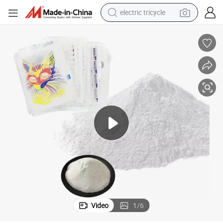
electric tricycle
tote bag
human hair wig
wheel loader
powder
sport shoe
earbud
tshirt
Video
1
/
6