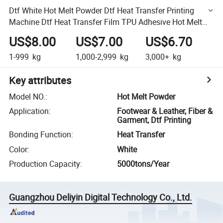
Dtf White Hot Melt Powder Dtf Heat Transfer Printing
Machine Dtf Heat Transfer Film TPU Adhesive Hot Melt
Powder
US$8.00
US$7.00
US$6.70
1-999
kg
1,000-2,999
kg
3,000+
kg
Key attributes
Model NO.
:
Hot Melt Powder
Application
:
Footwear & Leather, Fiber &
Garment, Dtf Printing
Bonding Function
:
Heat Transfer
Color
:
White
Production Capacity
:
5000tons/Year
Guangzhou Deliyin Digital Technology Co., Ltd.