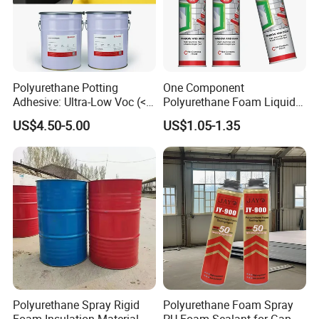
Polyurethane Potting
One Component
Adhesive: Ultra-Low Voc (<
Polyurethane Foam Liquid
0.2%) for Semiconductor
White PU Foam Gap Filling
US$4.50-5.00
US$1.05-1.35
Packaging
Sealant Adhesive
Polyurethane Spray Rigid
Polyurethane Foam Spray
Foam Insulation Material
PU Foam Sealant for Gap