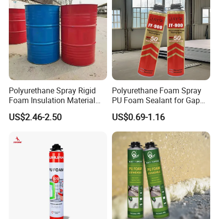
Polyurethane Spray Rigid
Polyurethane Foam Spray
Foam Insulation Material
PU Foam Sealant for Gap
for Buildings Polyurethane
Filler Construction 750ml
US$2.46-2.50
US$0.69-1.16