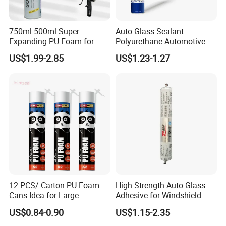
750ml 500ml Super
Auto Glass Sealant
Expanding PU Foam for
Polyurethane Automotive
Fixing Window and Doors
Adhesive Sealants Renz10A
US$1.99-2.85
US$1.23-1.27
12 PCS/ Carton PU Foam
High Strength Auto Glass
Cans-Idea for Large
Adhesive for Windshield
Gaps&Insulation Projects
Bonding & Sealing
US$0.84-0.90
US$1.15-2.35