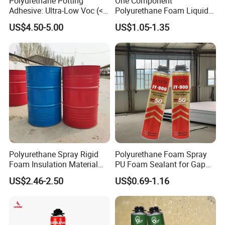
Polyurethane Potting
One Component
Adhesive: Ultra-Low Voc (<
Polyurethane Foam Liquid
0.2%) for Semiconductor
White PU Foam Gap Filling
US$4.50-5.00
US$1.05-1.35
Packaging
Sealant Adhesive
Polyurethane Spray Rigid
Polyurethane Foam Spray
Foam Insulation Material
PU Foam Sealant for Gap
for Buildings Polyurethane
Filler Construction 750ml
US$2.46-2.50
US$0.69-1.16