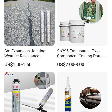
and our development vision is to become the world's
leading printing solution provider.
Bm Expansion Jointing
Sp295 Transparent Two
Weather Resistance
Component Casting Potting
Polyurethane Construction
Polyurethane Epoxy Silicone
US$1.05-1.50
US$2.00-3.00
Joint Sealant for Road
Material Adhesive Sealant
Cracks
Compound for Appliance
PCB