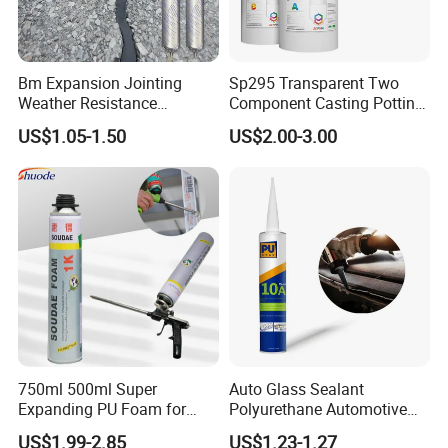
Bm Expansion Jointing
Sp295 Transparent Two
Weather Resistance
Component Casting Potting
Polyurethane Construction
Polyurethane Epoxy Silicone
US$1.05-1.50
US$2.00-3.00
Joint Sealant for Road
Material Adhesive Sealant
Cracks
Compound for Appliance
PCB
750ml 500ml Super
Auto Glass Sealant
Expanding PU Foam for
Polyurethane Automotive
Fixing Window and Doors
Adhesive Sealants Renz10A
US$1.99-2.85
US$1.23-1.27